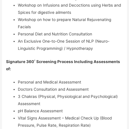
Workshop on Infusions and Decoctions using Herbs and
Spices for digestive ailments
Workshop on how to prepare Natural Rejuvenating
Facials
Personal Diet and Nutrition Consultation
An Exclusive One-to-One Session of NLP (Neuro-
Linguistic Programming) / Hypnotherapy
Signature 360˚ Screening Process Including Assessments
of:
Personal and Medical Assessment
Doctors Consultation and Assessment
3 Chakras (Physical, Physiological and Psychological)
Assessment
pH Balance Assessment
Vital Signs Assessment – Medical Check Up (Blood
Pressure, Pulse Rate, Respiration Rate)