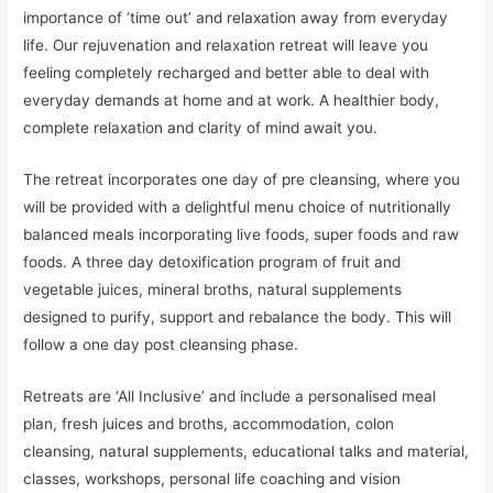
importance of ‘time out’ and relaxation away from everyday
life. Our rejuvenation and relaxation retreat will leave you
feeling completely recharged and better able to deal with
everyday demands at home and at work. A healthier body,
complete relaxation and clarity of mind await you.
The retreat incorporates one day of pre cleansing, where you
will be provided with a delightful menu choice of nutritionally
balanced meals incorporating live foods, super foods and raw
foods. A three day detoxification program of fruit and
vegetable juices, mineral broths, natural supplements
designed to purify, support and rebalance the body. This will
follow a one day post cleansing phase.
Retreats are ‘All Inclusive’ and include a personalised meal
plan, fresh juices and broths, accommodation, colon
cleansing, natural supplements, educational talks and material,
classes, workshops, personal life coaching and vision