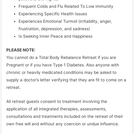
Frequent Colds and Flu Related To Low Immunity
Experiencing Specific Health Issues
Experiences Emotional Turmoil (irritability, anger,
frustration, depression, and sadness)
Is Seeking Inner Peace and Happiness
PLEASE NOTE:
You cannot do a Total Body Rebalance Retreat if you are
Pregnant or if you have Type 1 Diabetes. Also anyone with
chronic or heavily medicated conditions may be asked to
supply a doctor’s letter verifying that they are fit to come on a
retreat.
All retreat guests consent to treatment involving the
application of all integrated therapies, assessments,
consultations and treatments included on the retreat of their
own free will and without any coercion or undue influence.