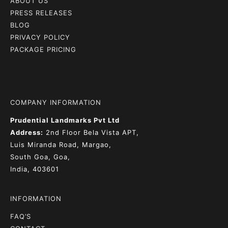
ABOUT US
PRESS RELEASES
BLOG
PRIVACY POLICY
PACKAGE PRICING
COMPANY INFORMATION
Prudential Landmarks Pvt Ltd
Address:
2nd Floor
Bela Vista APT,
Luis Miranda Road, Margao,
South Goa, Goa,
India, 403601
INFORMATION
FAQ’S