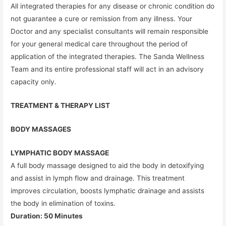
All integrated therapies for any disease or chronic condition do
not guarantee a cure or remission from any illness. Your
Doctor and any specialist consultants will remain responsible
for your general medical care throughout the period of
application of the integrated therapies. The Sanda Wellness
Team and its entire professional staff will act in an advisory
capacity only.
TREATMENT & THERAPY LIST
BODY MASSAGES
LYMPHATIC BODY MASSAGE
A full body massage designed to aid the body in detoxifying
and assist in lymph flow and drainage. This treatment
improves circulation, boosts lymphatic drainage and assists
the body in elimination of toxins.
Duration: 50 Minutes