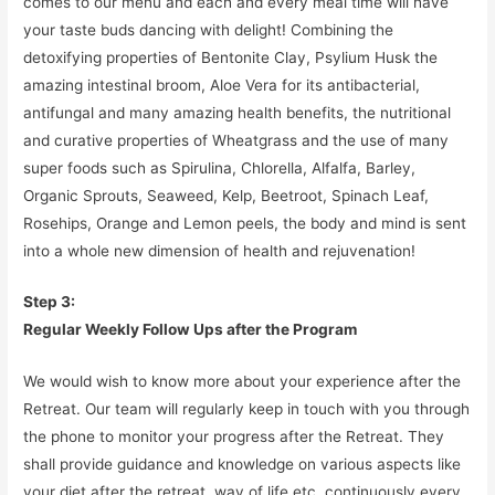
comes to our menu and each and every meal time will have
your taste buds dancing with delight! Combining the
detoxifying properties of Bentonite Clay, Psylium Husk the
amazing intestinal broom, Aloe Vera for its antibacterial,
antifungal and many amazing health benefits, the nutritional
and curative properties of Wheatgrass and the use of many
super foods such as Spirulina, Chlorella, Alfalfa, Barley,
Organic Sprouts, Seaweed, Kelp, Beetroot, Spinach Leaf,
Rosehips, Orange and Lemon peels, the body and mind is sent
into a whole new dimension of health and rejuvenation!
Step 3:
Regular Weekly Follow Ups after the Program
We would wish to know more about your experience after the
Retreat. Our team will regularly keep in touch with you through
the phone to monitor your progress after the Retreat. They
shall provide guidance and knowledge on various aspects like
your diet after the retreat, way of life etc. continuously every