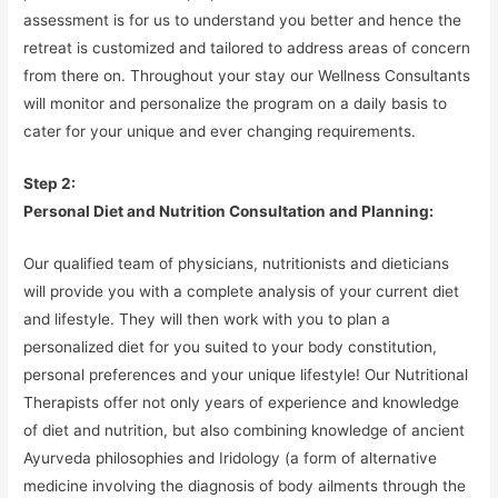
assessment is for us to understand you better and hence the
retreat is customized and tailored to address areas of concern
from there on. Throughout your stay our Wellness Consultants
will monitor and personalize the program on a daily basis to
cater for your unique and ever changing requirements.
Step 2:
Personal Diet and Nutrition Consultation and Planning:
Our qualified team of physicians, nutritionists and dieticians
will provide you with a complete analysis of your current diet
and lifestyle. They will then work with you to plan a
personalized diet for you suited to your body constitution,
personal preferences and your unique lifestyle! Our Nutritional
Therapists offer not only years of experience and knowledge
of diet and nutrition, but also combining knowledge of ancient
Ayurveda philosophies and Iridology (a form of alternative
medicine involving the diagnosis of body ailments through the