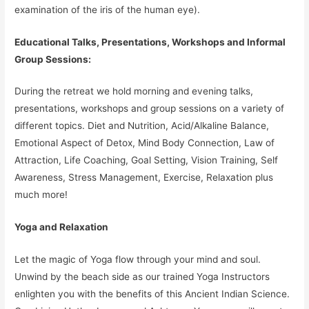
examination of the iris of the human eye).
Educational Talks, Presentations, Workshops and Informal
Group Sessions:
During the retreat we hold morning and evening talks,
presentations, workshops and group sessions on a variety of
different topics. Diet and Nutrition, Acid/Alkaline Balance,
Emotional Aspect of Detox, Mind Body Connection, Law of
Attraction, Life Coaching, Goal Setting, Vision Training, Self
Awareness, Stress Management, Exercise, Relaxation plus
much more!
Yoga and Relaxation
Let the magic of Yoga flow through your mind and soul.
Unwind by the beach side as our trained Yoga Instructors
enlighten you with the benefits of this Ancient Indian Science.