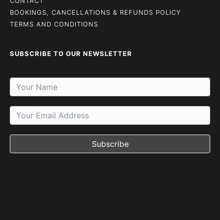
CONTACT
BOOKINGS, CANCELLATIONS & REFUNDS POLICY
TERMS AND CONDITIONS
SUBSCRIBE TO OUR NEWSLETTER
Subscribe