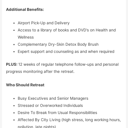
Additional Benefits:
Airport Pick-Up and Delivery
Access to a library of books and DVD’s on Health and
Wellness
Complementary Dry-Skin Detox Body Brush
Expert support and counseling as and when required
PLUS:
12 weeks of regular telephone follow-ups and personal
progress monitoring after the retreat.
Who Should Retreat
Busy Executives and Senior Managers
Stressed or Overworked Individuals
Desire To Break from Usual Responsibilities
Affected By City Living (high stress, long working hours,
pollution, late nights)