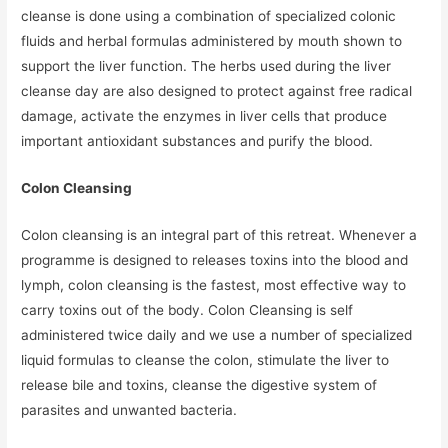
cleanse is done using a combination of specialized colonic
fluids and herbal formulas administered by mouth shown to
support the liver function. The herbs used during the liver
cleanse day are also designed to protect against free radical
damage, activate the enzymes in liver cells that produce
important antioxidant substances and purify the blood.
Colon Cleansing
Colon cleansing is an integral part of this retreat. Whenever a
programme is designed to releases toxins into the blood and
lymph, colon cleansing is the fastest, most effective way to
carry toxins out of the body. Colon Cleansing is self
administered twice daily and we use a number of specialized
liquid formulas to cleanse the colon, stimulate the liver to
release bile and toxins, cleanse the digestive system of
parasites and unwanted bacteria.