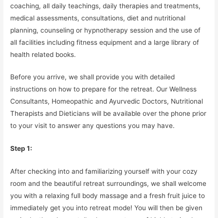
coaching, all daily teachings, daily therapies and treatments,
medical assessments, consultations, diet and nutritional
planning, counseling or hypnotherapy session and the use of
all facilities including fitness equipment and a large library of
health related books.
Before you arrive, we shall provide you with detailed
instructions on how to prepare for the retreat. Our Wellness
Consultants, Homeopathic and Ayurvedic Doctors, Nutritional
Therapists and Dieticians will be available over the phone prior
to your visit to answer any questions you may have.
Step 1:
After checking into and familiarizing yourself with your cozy
room and the beautiful retreat surroundings, we shall welcome
you with a relaxing full body massage and a fresh fruit juice to
immediately get you into retreat mode! You will then be given