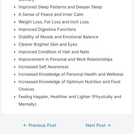
Improved Sleep Patterns and Deeper Sleep
A Sense of Peace and Inner Calm
Weight Loss, Fat Loss and Inch Loss
Improved Digestive Functions
Stability of Moods and Emotional Balance
Clearer Brighter Skin and Eyes
Improved Condition of Hair and Nails
Improvement in Personal and Work Relationships
Increased Self Awareness
Increased Knowledge of Personal Health and Wellness
Increased Knowledge of Optimum Nutrition and Food
Choices
Feeling Happier, Healthier and Lighter (Physically and
Mentally)
←
Previous Post
Next Post
→