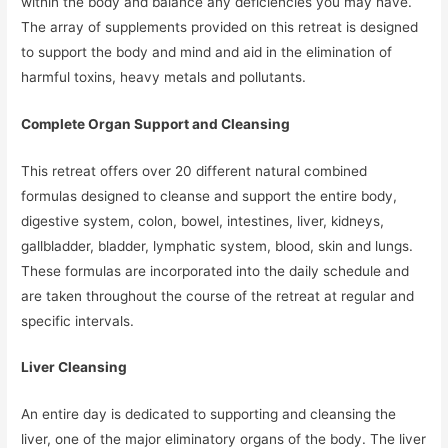
within the body and balance any deficiencies you may have.
The array of supplements provided on this retreat is designed
to support the body and mind and aid in the elimination of
harmful toxins, heavy metals and pollutants.
Complete Organ Support and Cleansing
This retreat offers over 20 different natural combined
formulas designed to cleanse and support the entire body,
digestive system, colon, bowel, intestines, liver, kidneys,
gallbladder, bladder, lymphatic system, blood, skin and lungs.
These formulas are incorporated into the daily schedule and
are taken throughout the course of the retreat at regular and
specific intervals.
Liver Cleansing
An entire day is dedicated to supporting and cleansing the
liver, one of the major eliminatory organs of the body. The liver