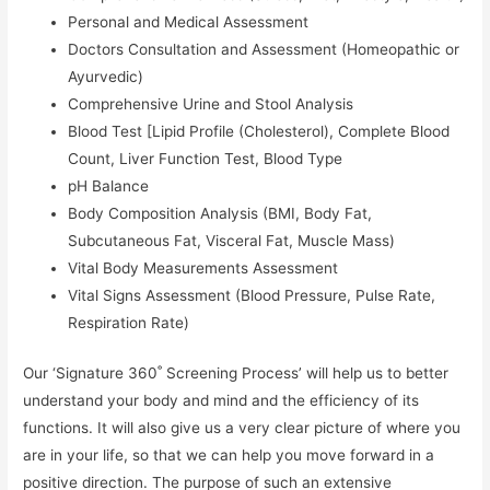
Personal and Medical Assessment
Doctors Consultation and Assessment (Homeopathic or
Ayurvedic)
Comprehensive Urine and Stool Analysis
Blood Test [Lipid Profile (Cholesterol), Complete Blood
Count, Liver Function Test, Blood Type
pH Balance
Body Composition Analysis (BMI, Body Fat,
Subcutaneous Fat, Visceral Fat, Muscle Mass)
Vital Body Measurements Assessment
Vital Signs Assessment (Blood Pressure, Pulse Rate,
Respiration Rate)
Our ‘Signature 360˚ Screening Process’ will help us to better
understand your body and mind and the efficiency of its
functions. It will also give us a very clear picture of where you
are in your life, so that we can help you move forward in a
positive direction. The purpose of such an extensive