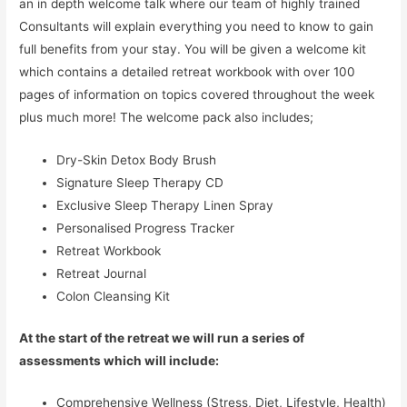
an in depth welcome talk where our team of highly trained
Consultants will explain everything you need to know to gain
full benefits from your stay. You will be given a welcome kit
which contains a detailed retreat workbook with over 100
pages of information on topics covered throughout the week
plus much more! The welcome pack also includes;
Dry-Skin Detox Body Brush
Signature Sleep Therapy CD
Exclusive Sleep Therapy Linen Spray
Personalised Progress Tracker
Retreat Workbook
Retreat Journal
Colon Cleansing Kit
At the start of the retreat we will run a series of
assessments which will include:
Comprehensive Wellness (Stress, Diet, Lifestyle, Health)