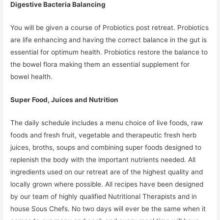
Digestive Bacteria Balancing
You will be given a course of Probiotics post retreat. Probiotics
are life enhancing and having the correct balance in the gut is
essential for optimum health. Probiotics restore the balance to
the bowel flora making them an essential supplement for
bowel health.
Super Food, Juices and Nutrition
The daily schedule includes a menu choice of live foods, raw
foods and fresh fruit, vegetable and therapeutic fresh herb
juices, broths, soups and combining super foods designed to
replenish the body with the important nutrients needed. All
ingredients used on our retreat are of the highest quality and
locally grown where possible. All recipes have been designed
by our team of highly qualified Nutritional Therapists and in
house Sous Chefs. No two days will ever be the same when it