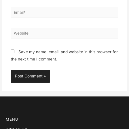
Save my name, email, and website in this browser for
the next time I comment.
MENU