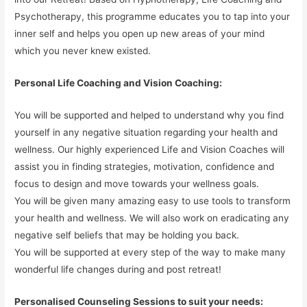
Psychotherapy, this programme educates you to tap into your
inner self and helps you open up new areas of your mind
which you never knew existed.
Personal Life Coaching and Vision Coaching:
You will be supported and helped to understand why you find
yourself in any negative situation regarding your health and
wellness. Our highly experienced Life and Vision Coaches will
assist you in finding strategies, motivation, confidence and
focus to design and move towards your wellness goals.
You will be given many amazing easy to use tools to transform
your health and wellness. We will also work on eradicating any
negative self beliefs that may be holding you back.
You will be supported at every step of the way to make many
wonderful life changes during and post retreat!
Personalised Counseling Sessions to suit your needs: