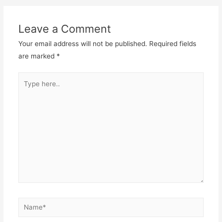
Leave a Comment
Your email address will not be published.
Required fields
are marked
*