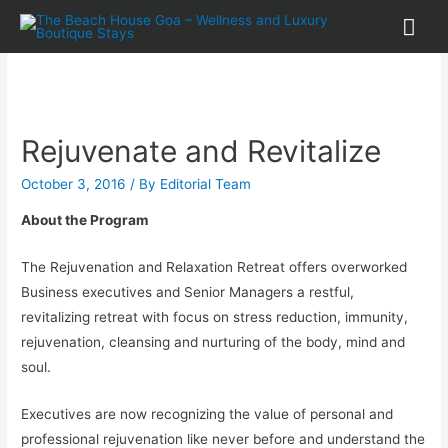
Rejuvenate and Revitalize
October 3, 2016
/ By
Editorial Team
About the Program
The Rejuvenation and Relaxation Retreat offers overworked
Business executives and Senior Managers a restful,
revitalizing retreat with focus on stress reduction, immunity,
rejuvenation, cleansing and nurturing of the body, mind and
soul.
Executives are now recognizing the value of personal and
professional rejuvenation like never before and understand the