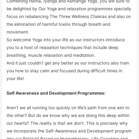
Combining Hatha, Iyenga and Ashtanga Yoga, you will sure to
be delighted by Our Yoga and relaxation programmes specially
focus on rebalancing The Three Wellness Chakras and also on
the elimination of harmful toxins through breath and
movement.
So welcome Yoga into your life as our instructors introduce
you to a host of relaxation techniques that include deep
breathing, muscle relaxation and meditation.
And it just couldn’t get any better as our instructors also train
you how to stay calm and focused during difficult times in
your life!
Self Awareness and Development Programmes:
Aren’t we all running too quickly on life’s path from one aim to
the other? But do we know why we are doing this deep within
our hearts? The reality is that we don’t. This is precisely why
we incorporate the Self-Awareness and Development program
into our Retreat! Based on Hypnotherapy, Life Coaching and