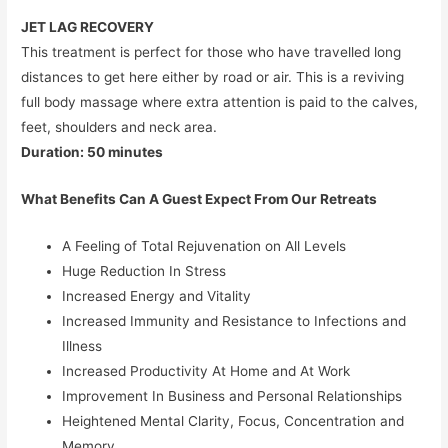
JET LAG RECOVERY
This treatment is perfect for those who have travelled long
distances to get here either by road or air. This is a reviving
full body massage where extra attention is paid to the calves,
feet, shoulders and neck area.
Duration: 50 minutes
What Benefits Can A Guest Expect From Our Retreats
A Feeling of Total Rejuvenation on All Levels
Huge Reduction In Stress
Increased Energy and Vitality
Increased Immunity and Resistance to Infections and
Illness
Increased Productivity At Home and At Work
Improvement In Business and Personal Relationships
Heightened Mental Clarity, Focus, Concentration and
Memory