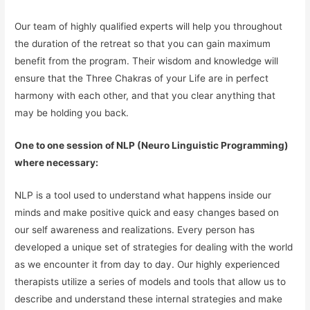
Our team of highly qualified experts will help you throughout
the duration of the retreat so that you can gain maximum
benefit from the program. Their wisdom and knowledge will
ensure that the Three Chakras of your Life are in perfect
harmony with each other, and that you clear anything that
may be holding you back.
One to one session of NLP (Neuro Linguistic Programming)
where necessary:
NLP is a tool used to understand what happens inside our
minds and make positive quick and easy changes based on
our self awareness and realizations. Every person has
developed a unique set of strategies for dealing with the world
as we encounter it from day to day. Our highly experienced
therapists utilize a series of models and tools that allow us to
describe and understand these internal strategies and make