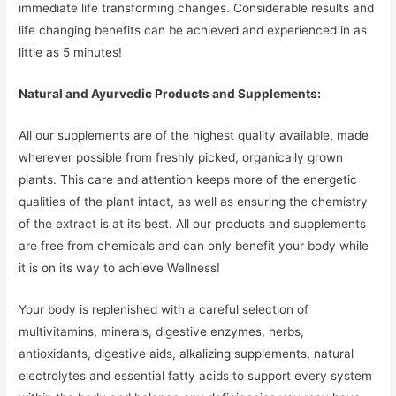
immediate life transforming changes. Considerable results and
life changing benefits can be achieved and experienced in as
little as 5 minutes!
Natural and Ayurvedic Products and Supplements:
All our supplements are of the highest quality available, made
wherever possible from freshly picked, organically grown
plants. This care and attention keeps more of the energetic
qualities of the plant intact, as well as ensuring the chemistry
of the extract is at its best. All our products and supplements
are free from chemicals and can only benefit your body while
it is on its way to achieve Wellness!
Your body is replenished with a careful selection of
multivitamins, minerals, digestive enzymes, herbs,
antioxidants, digestive aids, alkalizing supplements, natural
electrolytes and essential fatty acids to support every system