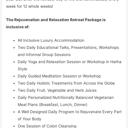
week for 12 whole weeks!
The Rejuvenation and Relaxation Retreat Package is
inclusive of:
All Inclusive Luxury Accommodation
Two Daily Educational Talks, Presentations, Workshops
and Informal Group Sessions
Daily Yoga and Relaxation Session or Workshop in Hatha
Style
Daily Guided Meditation Session or Workshop
Two Daily Holistic Treatments from Across the Globe
Two Daily Fruit, Vegetable and Herb Juices
Daily Personalized Nutritionally Balanced Vegetarian
Meal Plans (Breakfast, Lunch, Dinner)
A Well Designed Daily Program to Rejuvenate Every Part
of Your Body
One Session of Colon Cleansing