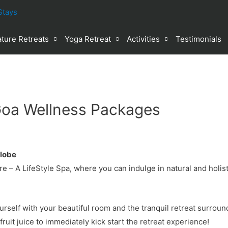
ture Retreats
Yoga Retreat
Activities
Testimonials
oa Wellness Packages
Globe
e – A LifeStyle Spa, where you can indulge in natural and holis
ourself with your beautiful room and the tranquil retreat surrou
ruit juice to immediately kick start the retreat experience!