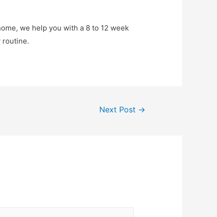
 home, we help you with a 8 to 12 week
 routine.
Next Post
→