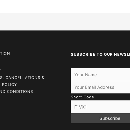
TION
SUBSCRIBE TO OUR NEWSL
T
S, CANCELLATIONS &
 POLICY
ND CONDITIONS
Short Code
Subscribe