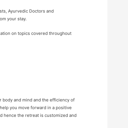
ists, Ayurvedic Doctors and
rom your stay.
mation on topics covered throughout
r body and mind and the efficiency of
an help you move forward in a positive
nd hence the retreat is customized and