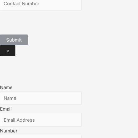
Submit
×
Name
Email
Number