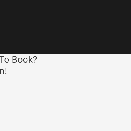
 To Book?
n!