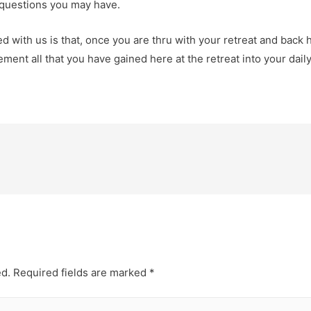
y questions you may have.
d with us is that, once you are thru with your retreat and back
lement all that you have gained here at the retreat into your daily
ed.
Required fields are marked
*