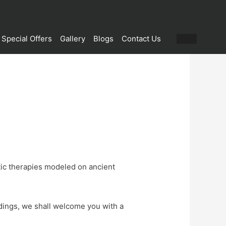
Special Offers
Gallery
Blogs
Contact Us
tic therapies modeled on ancient
ndings, we shall welcome you with a