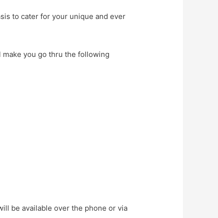
sis to cater for your unique and ever
l make you go thru the following
ll be available over the phone or via