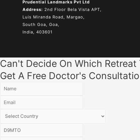
Prudential Landmarks Pvt Ltd
Address:
2nd Floor
Bela Vista APT,
Luis Miranda Road, Margao,
South Goa, Goa,
India, 403601
Can't Decide On Which Retreat
Get A Free Doctor's Consultatio