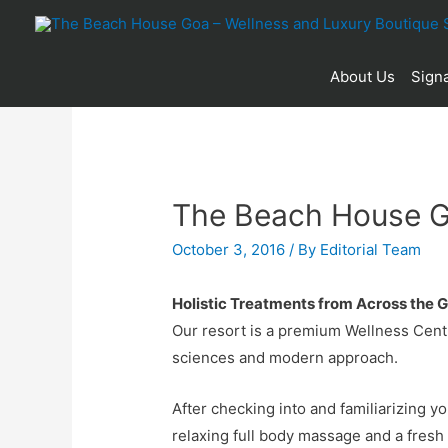
About Us
Signa
The Beach House G
October 3, 2016
/ By
Editorial Team
Holistic Treatments from Across the 
Our resort is a premium Wellness Centr
sciences and modern approach.
After checking into and familiarizing y
relaxing full body massage and a fresh f