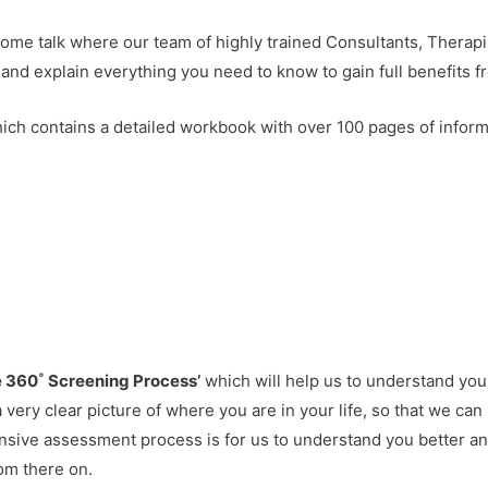
come talk where our team of highly trained Consultants, Therap
 and explain everything you need to know to gain full benefits f
hich contains a detailed workbook with over 100 pages of infor
e 360˚ Screening Process’
which will help us to understand you
s a very clear picture of where you are in your life, so that we c
nsive assessment process is for us to understand you better a
rom there on.