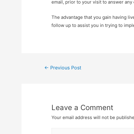
email, prior to your visit to answer an
The advantage that you gain having live
follow up to assist you in trying to imp
Post
←
Previous Post
navigation
Leave a Comment
Your email address will not be publish
Type