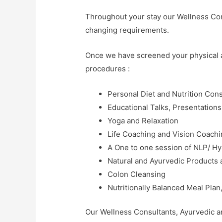
Throughout your stay our Wellness Cons
changing requirements.
Once we have screened your physical an
procedures :
Personal Diet and Nutrition Cons
Educational Talks, Presentation
Yoga and Relaxation
Life Coaching and Vision Coach
A One to one session of NLP/ H
Natural and Ayurvedic Products
Colon Cleansing
Nutritionally Balanced Meal Pla
Our Wellness Consultants, Ayurvedic an