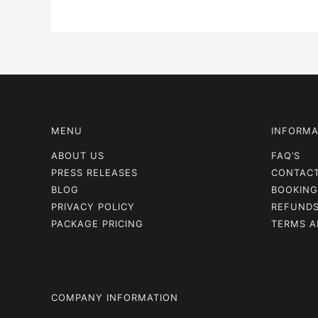
MENU
INFORMA
ABOUT US
FAQ’S
PRESS RELEASES
CONTAC
BLOG
BOOKING
PRIVACY POLICY
REFUNDS
PACKAGE PRICING
TERMS A
COMPANY INFORMATION