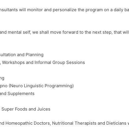
ultants will monitor and personalize the program on a daily ba
d mental self, we shall move forward to the next step, that wil
ultation and Planning
s, Workshops and Informal Group Sessions
ing
ypno (Neuro Linguistic Programming)
 and Supplements
n, Super Foods and Juices
d Homeopathic Doctors, Nutritional Therapists and Dieticians wi