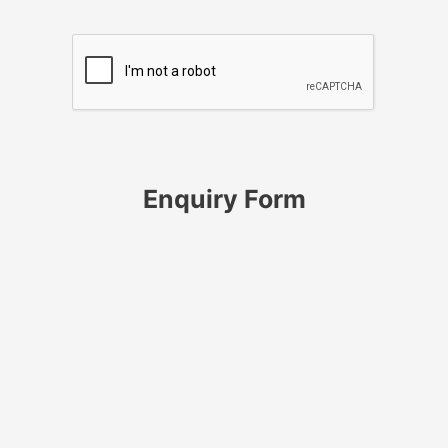
Enquiry Form