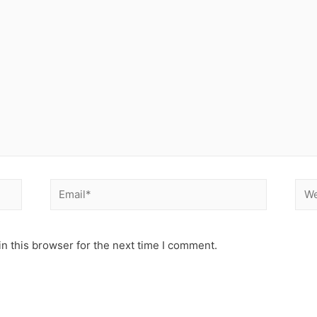
Email*
Web
n this browser for the next time I comment.