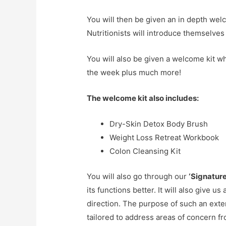
You will then be given an in depth wel
Nutritionists will introduce themselves
You will also be given a welcome kit w
the week plus much more!
The welcome kit also includes:
Dry-Skin Detox Body Brush
Weight Loss Retreat Workbook
Colon Cleansing Kit
You will also go through our
‘Signatur
its functions better. It will also give u
direction. The purpose of such an exte
tailored to address areas of concern f