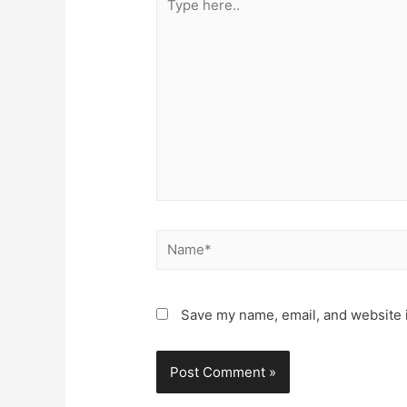
here..
Name*
Save my name, email, and website i