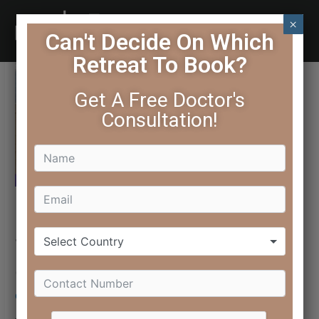
×
Can't Decide On Which
Retreat To Book?
Get A Free Doctor's
Consultation!
Select Country
7 Yoga Asanas That Can
Give You Glowing Skin
October 3, 2016
/ By
Editorial Team