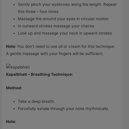
Gently pinch your eyebrows along the length. Repeat
this three – four times
Massage the around your eyes in circular motion
In outward strokes massage your checks
Look up and massage your neck in upward strokes
Note:
You don’t need to use oil or cream for this technique.
A gentle massage with your fingers will be sufficient.
Kapalbhati – Breathing Technique:
Method:
Take a deep breath.
Forcefully exhale through your nose rhythmically.
Note: