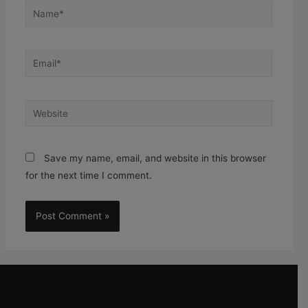
Save my name, email, and website in this browser
for the next time I comment.