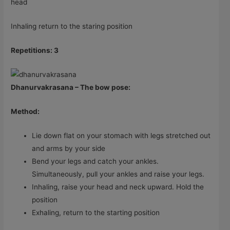
head
Inhaling return to the staring position
Repetitions: 3
Dhanurvakrasana – The bow pose:
Method:
Lie down flat on your stomach with legs stretched out
and arms by your side
Bend your legs and catch your ankles.
Simultaneously, pull your ankles and raise your legs.
Inhaling, raise your head and neck upward. Hold the
position
Exhaling, return to the starting position