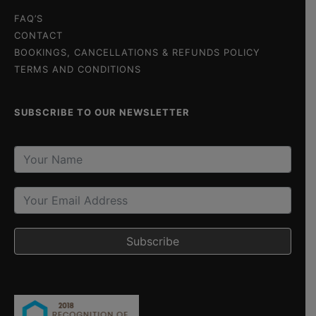
FAQ’S
CONTACT
BOOKINGS, CANCELLATIONS & REFUNDS POLICY
TERMS AND CONDITIONS
SUBSCRIBE TO OUR NEWSLETTER
Subscribe