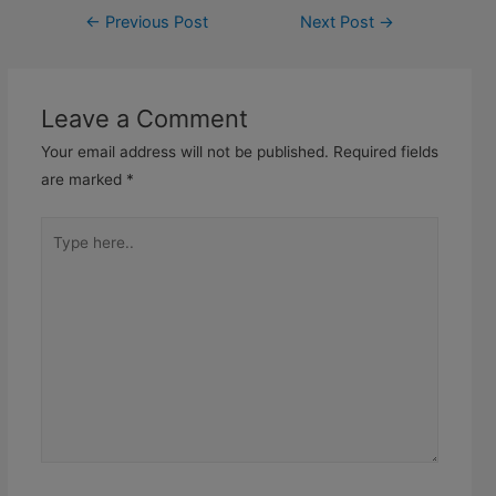
←
Previous Post
Next Post
→
Leave a Comment
Your email address will not be published.
Required fields
are marked
*