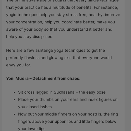
that your practice has a multitude of benefits. For instance,
yogic techniques help you stay stress free, healthy, improve
your concentration, help you coordinate better, make you
aware of your body so that you understand it better and
help you stay disciplined.
Here are a few ashtanga yoga techniques to get the
perfectly flawless and glowing skin that everyone would
envy you for.
Yoni Mudra – Detachment from chaos:
Sit cross legged in Sukhasana – the easy pose
Place your thumbs on your ears and index figures on
you closed lashes
Now put your middle fingers on your nostrils, the ring
fingers above your upper lips and little fingers below
your lower lips