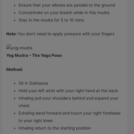
Ensure that your elbows are parallel to the ground
Concentrate on your breath while in this mudra
Stay in the mudra for 5 to 10 mins
Note:
You don’t need to apply pressure with your fingers
Yog Mudra – The Yoga Pose:
Method:
Sit in Sukhasna
Hold your left wrist with your right hand at the back
Inhaling pull your shoulders behind and expand your
chest
Exhaling bend forward and touch your right forehead
to your right knee
Inhaling return to the starting position