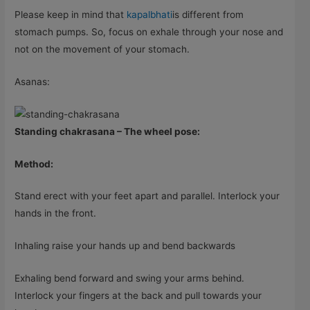
Please keep in mind that
kapalbhati
is different from
stomach pumps. So, focus on exhale through your nose and
not on the movement of your stomach.
Asanas:
Standing chakrasana – The wheel pose:
Method:
Stand erect with your feet apart and parallel. Interlock your
hands in the front.
Inhaling raise your hands up and bend backwards
Exhaling bend forward and swing your arms behind.
Interlock your fingers at the back and pull towards your