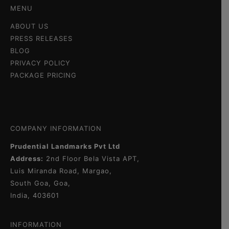
MENU
ABOUT US
PRESS RELEASES
BLOG
PRIVACY POLICY
PACKAGE PRICING
COMPANY INFORMATION
Prudential Landmarks Pvt Ltd
Address:
2nd Floor
Bela Vista APT,
Luis Miranda Road, Margao,
South Goa, Goa,
India, 403601
INFORMATION