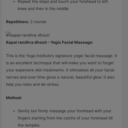
Repeat the steps and touch your forehead to left
knee and then in the middle
Repetitions:
2 rounds
Kapal randhra dhouti – Yogic Facial Massage:
This is the Yoga Institute’s signature yogic facial massage. It
is an excellent technique that will make you want to forget
your expensive skin treatments. It stimulates all your facial
nerves and over time gives a natural, beautiful glow. It also
help you relax and de-stress.
Method:
Gently but firmly massage your forehead with your
fingers starting from the centre of your forehead till
the temples