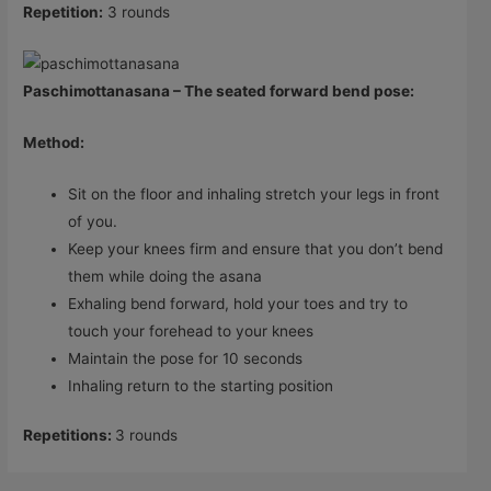
Repetition:
3 rounds
Paschimottanasana – The seated forward bend pose:
Method:
Sit on the floor and inhaling stretch your legs in front
of you.
Keep your knees firm and ensure that you don’t bend
them while doing the asana
Exhaling bend forward, hold your toes and try to
touch your forehead to your knees
Maintain the pose for 10 seconds
Inhaling return to the starting position
Repetitions:
3 rounds