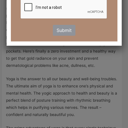
You’d be surprised to know that yoga can rejuvenate your
skin and make you look gorgeous. A day or two before a
party or a gathering we are all rushing to the nearest spa or
beauty salon to get our facials and clean-ups done. Why
don’t we consider fixing a beauty routine that gives us the
Submit
party glow naturally and permanently. And the best part is
that beautiful skin doesn’t always translate into empty
pockets. Here’s finally a zero investment and a healthy way
to get that gold radiance on your skin and prevent
dermatological problems like acne, dullness, etc.
Yoga is the answer to all our beauty and well-being troubles.
The ultimate aim of yoga is to enhance one’s physical and
mental health. The yogic approach to health and beauty is a
perfect blend of posture training with rhythmic breathing
which helps in purifying various nerves. The result –
confident and naturally beautiful you.
The prime advantage of yoga is that every single technique