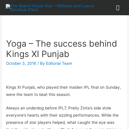
Yoga – The success behind
Kings XI Punjab
October 3, 2016
/ By
Editorial Team
Kings XI Punjab, who played their maiden IPL final on Sunday,
were the team to beat this season.
Always an underdog before IPL7, Preity Zinta’s side stole
everyone’s hearts with their sizzling performances. While the
presence of star players helped, what caught the eye was