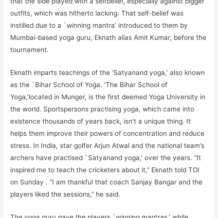
that the side played with a selfbelief, especially against bigger
outfits, which was hitherto lacking. That self-belief was
instilled due to a `winning mantra’ introduced to them by
Mumbai-based yoga guru, Eknath alias Amit Kumar, before the
tournament.
Eknath imparts teachings of the ‘Satyanand yoga,’ also known
as the `Bihar School of Yoga. ‘The Bihar School of
Yoga,’located in Munger, is the first deemed Yoga University in
the world. Sportspersons practising yoga, which came into
existence thousands of years back, isn’t a unique thing. It
helps them improve their powers of concentration and reduce
stress. In India, star golfer Arjun Atwal and the national team’s
archers have practised `Satyanand yoga,’ over the years. “It
inspired me to teach the cricketers about it,” Eknath told TOI
on Sunday . “I am thankful that coach Sanjay Bangar and the
players liked the sessions,” he said.
The yoga guru gave the players `winning mantras,’ while