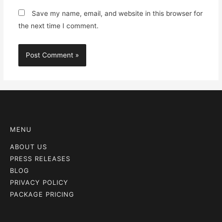
Save my name, email, and website in this browser for
the next time I comment.
MENU
ABOUT US
PRESS RELEASES
BLOG
PRIVACY POLICY
PACKAGE PRICING