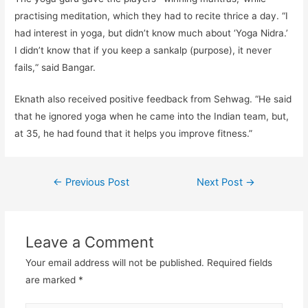
practising meditation, which they had to recite thrice a day. “I
had interest in yoga, but didn’t know much about ‘Yoga Nidra.’
I didn’t know that if you keep a sankalp (purpose), it never
fails,“ said Bangar.
Eknath also received positive feedback from Sehwag. “He said
that he ignored yoga when he came into the Indian team, but,
at 35, he had found that it helps you improve fitness.”
←
Previous Post
Next Post
→
Leave a Comment
Your email address will not be published.
Required fields
are marked
*