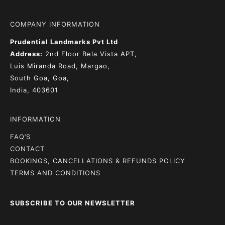
COMPANY INFORMATION
Prudential Landmarks Pvt Ltd
Address:
2nd Floor
Bela Vista APT,
Luis Miranda Road, Margao,
South Goa, Goa,
India, 403601
INFORMATION
FAQ’S
CONTACT
BOOKINGS, CANCELLATIONS & REFUNDS POLICY
TERMS AND CONDITIONS
SUBSCRIBE TO OUR NEWSLETTER