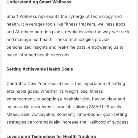
Understanding Smart Wellness
Smart Wellness represents the synergy of technology and
health. It leverages tools like fitness trackers, wellness apps,
and AI-driven nutrition plans, revolutionizing the way we track
and manage our health. These technologies provide
personalized insights and real-time data, empowering us to
make informed health decisions.
Setting Achievable Health Goals
Central to New Year resolutions is the importance of setting
attainable goals. Whether it’s weight loss, fitness
enhancement, or adopting a healthier diet, having clear and
measurable objectives is crucial. Utilizing SMART (Specific,
Measurable, Achievable, Relevant, Time-bound) goal-setting
strategies can dramatically increase the likelihood of success.
Leveraging Technology for Health Tracking