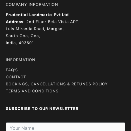
COMPANY INFORMATION
Prudential Landmarks Pvt Ltd
Address:
2nd Floor
Bela Vista APT,
Luis Miranda Road, Margao,
South Goa, Goa,
India, 403601
INFORMATION
FAQ’S
CONTACT
BOOKINGS, CANCELLATIONS & REFUNDS POLICY
TERMS AND CONDITIONS
SUBSCRIBE TO OUR NEWSLETTER