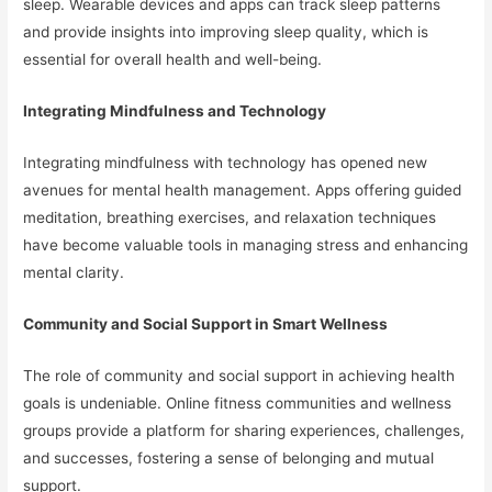
sleep. Wearable devices and apps can track sleep patterns
and provide insights into improving sleep quality, which is
essential for overall health and well-being.
Integrating Mindfulness and Technology
Integrating mindfulness with technology has opened new
avenues for mental health management. Apps offering guided
meditation, breathing exercises, and relaxation techniques
have become valuable tools in managing stress and enhancing
mental clarity.
Community and Social Support in Smart Wellness
The role of community and social support in achieving health
goals is undeniable. Online fitness communities and wellness
groups provide a platform for sharing experiences, challenges,
and successes, fostering a sense of belonging and mutual
support.