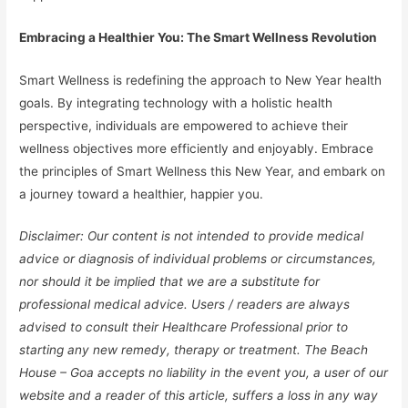
Embracing a Healthier You: The Smart Wellness Revolution
Smart Wellness is redefining the approach to New Year health
goals. By integrating technology with a holistic health
perspective, individuals are empowered to achieve their
wellness objectives more efficiently and enjoyably. Embrace
the principles of Smart Wellness this New Year, and embark on
a journey toward a healthier, happier you.
Disclaimer: Our content is not intended to provide medical
advice or diagnosis of individual problems or circumstances,
nor should it be implied that we are a substitute for
professional medical advice. Users / readers are always
advised to consult their Healthcare Professional prior to
starting any new remedy, therapy or treatment. The Beach
House – Goa accepts no liability in the event you, a user of our
website and a reader of this article, suffers a loss in any way