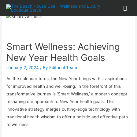
Smart Wellness: Achieving
New Year Health Goals
January 2, 2024
/ By
Editorial Team
As the calendar turns, the New Year brings with it aspirations
for improved health and well-being. In the forefront of this
transformative journey is ‘Smart Wellness,’ a modern concept
reshaping our approach to New Year health goals. This
innovative strategy merges cutting-edge technology with
traditional health wisdom to offer a holistic and effective path
to wellness.