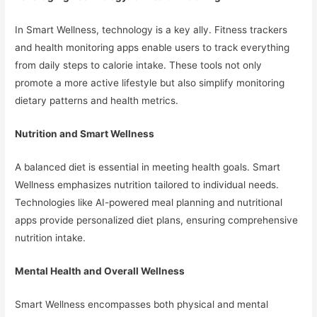
In Smart Wellness, technology is a key ally. Fitness trackers
and health monitoring apps enable users to track everything
from daily steps to calorie intake. These tools not only
promote a more active lifestyle but also simplify monitoring
dietary patterns and health metrics.
Nutrition and Smart Wellness
A balanced diet is essential in meeting health goals. Smart
Wellness emphasizes nutrition tailored to individual needs.
Technologies like AI-powered meal planning and nutritional
apps provide personalized diet plans, ensuring comprehensive
nutrition intake.
Mental Health and Overall Wellness
Smart Wellness encompasses both physical and mental