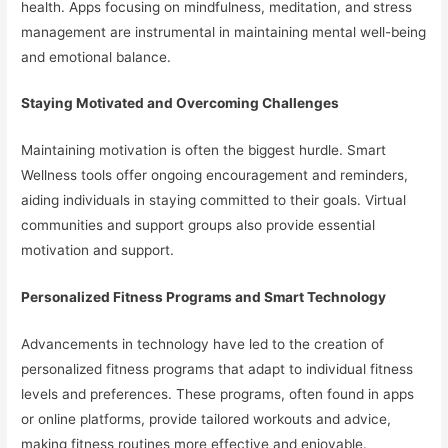
health. Apps focusing on mindfulness, meditation, and stress
management are instrumental in maintaining mental well-being
and emotional balance.
Staying Motivated and Overcoming Challenges
Maintaining motivation is often the biggest hurdle. Smart
Wellness tools offer ongoing encouragement and reminders,
aiding individuals in staying committed to their goals. Virtual
communities and support groups also provide essential
motivation and support.
Personalized Fitness Programs and Smart Technology
Advancements in technology have led to the creation of
personalized fitness programs that adapt to individual fitness
levels and preferences. These programs, often found in apps
or online platforms, provide tailored workouts and advice,
making fitness routines more effective and enjoyable.