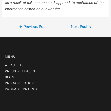
as a result of reliance upon or inappropriate application of the
information hosted on our website.
←
Previous Post
Next Post
→
MENU
ABOUT US
PRESS RELEASES
BLOG
PRIVACY POLICY
PACKAGE PRICING