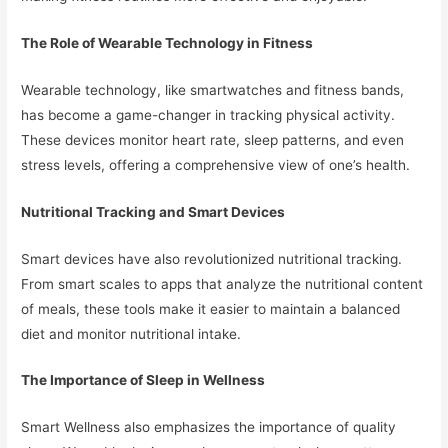
The Role of Wearable Technology in Fitness
Wearable technology, like smartwatches and fitness bands,
has become a game-changer in tracking physical activity.
These devices monitor heart rate, sleep patterns, and even
stress levels, offering a comprehensive view of one’s health.
Nutritional Tracking and Smart Devices
Smart devices have also revolutionized nutritional tracking.
From smart scales to apps that analyze the nutritional content
of meals, these tools make it easier to maintain a balanced
diet and monitor nutritional intake.
The Importance of Sleep in Wellness
Smart Wellness also emphasizes the importance of quality