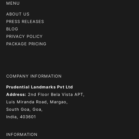
MENU
ABOUT US
PRESS RELEASES
BLOG
PRIVACY POLICY
PACKAGE PRICING
COMPANY INFORMATION
Prudential Landmarks Pvt Ltd
Address:
2nd Floor
Bela Vista APT,
Luis Miranda Road, Margao,
South Goa, Goa,
India, 403601
INFORMATION