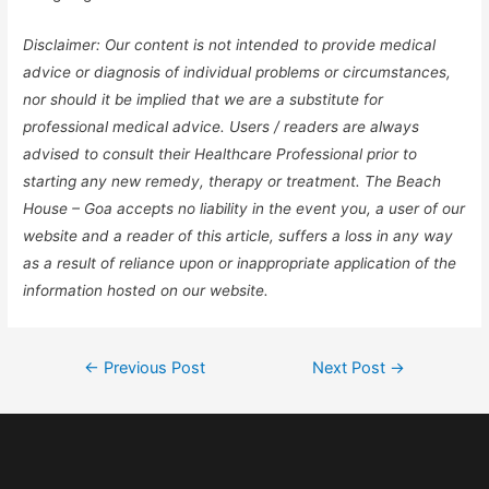
Disclaimer: Our content is not intended to provide medical
advice or diagnosis of individual problems or circumstances,
nor should it be implied that we are a substitute for
professional medical advice. Users / readers are always
advised to consult their Healthcare Professional prior to
starting any new remedy, therapy or treatment. The Beach
House – Goa accepts no liability in the event you, a user of our
website and a reader of this article, suffers a loss in any way
as a result of reliance upon or inappropriate application of the
information hosted on our website.
←
Previous Post
Next Post
→