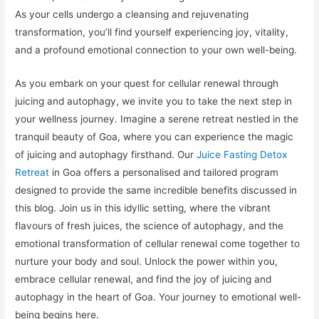
As your cells undergo a cleansing and rejuvenating
transformation, you’ll find yourself experiencing joy, vitality,
and a profound emotional connection to your own well-being.
As you embark on your quest for cellular renewal through
juicing and autophagy, we invite you to take the next step in
your wellness journey. Imagine a serene retreat nestled in the
tranquil beauty of Goa, where you can experience the magic
of juicing and autophagy firsthand. Our
Juice Fasting Detox
Retreat
in Goa offers a personalised and tailored program
designed to provide the same incredible benefits discussed in
this blog. Join us in this idyllic setting, where the vibrant
flavours of fresh juices, the science of autophagy, and the
emotional transformation of cellular renewal come together to
nurture your body and soul. Unlock the power within you,
embrace cellular renewal, and find the joy of juicing and
autophagy in the heart of Goa. Your journey to emotional well-
being begins here.