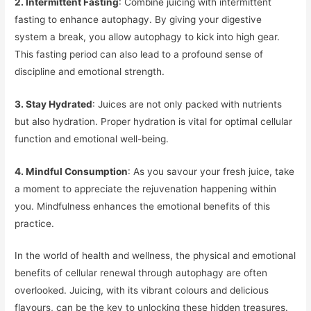
2. Intermittent Fasting
: Combine juicing with intermittent
fasting to enhance autophagy. By giving your digestive
system a break, you allow autophagy to kick into high gear.
This fasting period can also lead to a profound sense of
discipline and emotional strength.
3. Stay Hydrated
: Juices are not only packed with nutrients
but also hydration. Proper hydration is vital for optimal cellular
function and emotional well-being.
4. Mindful Consumption
: As you savour your fresh juice, take
a moment to appreciate the rejuvenation happening within
you. Mindfulness enhances the emotional benefits of this
practice.
In the world of health and wellness, the physical and emotional
benefits of cellular renewal through autophagy are often
overlooked. Juicing, with its vibrant colours and delicious
flavours, can be the key to unlocking these hidden treasures.