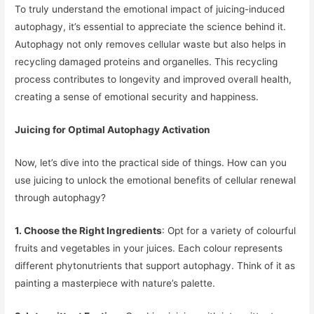
To truly understand the emotional impact of juicing-induced
autophagy, it’s essential to appreciate the science behind it.
Autophagy not only removes cellular waste but also helps in
recycling damaged proteins and organelles. This recycling
process contributes to longevity and improved overall health,
creating a sense of emotional security and happiness.
Juicing for Optimal Autophagy Activation
Now, let’s dive into the practical side of things. How can you
use juicing to unlock the emotional benefits of cellular renewal
through autophagy?
1. Choose the Right Ingredients
: Opt for a variety of colourful
fruits and vegetables in your juices. Each colour represents
different phytonutrients that support autophagy. Think of it as
painting a masterpiece with nature’s palette.