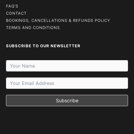
FAQ’S
CONTACT
BOOKINGS, CANCELLATIONS & REFUNDS POLICY
TERMS AND CONDITIONS
SUBSCRIBE TO OUR NEWSLETTER
Subscribe