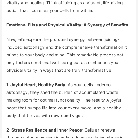
vitality and healing. Think of juicing as a vibrant, life-giving
potion that nourishes your cells from within.
Emotional Bliss and Physical Vitality: A Synergy of Benefits
Now, let’s explore the profound synergy between juicing-
induced autophagy and the comprehensive transformation it
brings to your body and mind. This remarkable process not
only fosters emotional well-being but also enhances your
physical vitality in ways that are truly transformative.
1. Joyful Heart, Healthy Body
: As your cells undergo
autophagy, they shed the burden of accumulated waste,
making room for optimal functionality. The result? A joyful
heart that pumps life into your every move, and a healthy
body that thrives with newfound vigor.
2. Stress Resilience and Inner Peace
: Cellular renewal
through autophagy significantly reduces oxidative stress in