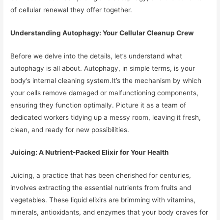
of cellular renewal they offer together.
Understanding Autophagy: Your Cellular Cleanup Crew
Before we delve into the details, let’s understand what
autophagy is all about. Autophagy, in simple terms, is your
body’s internal cleaning system.It’s the mechanism by which
your cells remove damaged or malfunctioning components,
ensuring they function optimally. Picture it as a team of
dedicated workers tidying up a messy room, leaving it fresh,
clean, and ready for new possibilities.
Juicing: A Nutrient-Packed Elixir for Your Health
Juicing, a practice that has been cherished for centuries,
involves extracting the essential nutrients from fruits and
vegetables. These liquid elixirs are brimming with vitamins,
minerals, antioxidants, and enzymes that your body craves for