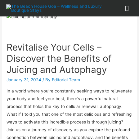
Revitalise Your Cells –
Discover the Benefits of
Juicing and Autophagy
January 31, 2024
/ By
Editorial Team
In a world where you’re constantly seeking ways to rejuvenate
your body and feel your best, there’s a powerful natural
process that holds the key to cellular renewal: autophagy.
What if I told you that one of the most delicious and refreshing
ways to activate this incredible process is through juicing?
Join us on a journey of discovery as you explore the profound
connection between juicing and autophagy, and the benefits