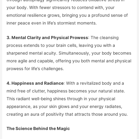
your body. With fewer stressors to contend with, your
emotional resilience grows, bringing you a profound sense of
inner peace even in life’s stormiest moments.
3. Mental Clarity and Physical Prowess
: The cleansing
process extends to your brain cells, leaving you with a
sharpened mental acuity. Simultaneously, your body becomes
more agile and capable, offering you both mental and physical
prowess for life’s challenges.
4. Happiness and Radiance
: With a revitalized body and a
mind free of clutter, happiness becomes your natural state.
This radiant well-being shines through in your physical
appearance, as your skin glows and your energy radiates,
creating an aura of positivity that attracts those around you.
The Science Behind the Magic