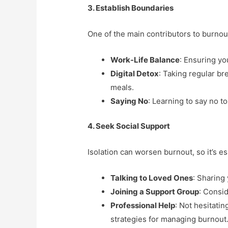
3. Establish Boundaries
One of the main contributors to burnout 
Work-Life Balance
: Ensuring yo
Digital Detox
: Taking regular b
meals.
Saying No
: Learning to say no to
4. Seek Social Support
Isolation can worsen burnout, so it’s 
Talking to Loved Ones
: Sharing
Joining a Support Group
: Consi
Professional Help
: Not hesitati
strategies for managing burnout