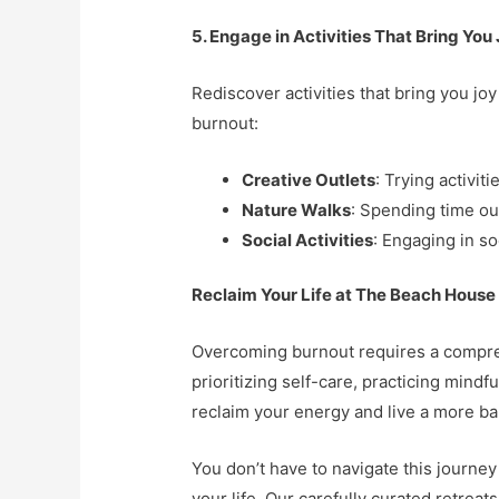
5. Engage in Activities That Bring You
Rediscover activities that bring you jo
burnout:
Creative Outlets
: Trying activit
Nature Walks
: Spending time ou
Social Activities
: Engaging in so
Reclaim Your Life at The Beach House
Overcoming burnout requires a compreh
prioritizing self-care, practicing mindf
reclaim your energy and live a more balan
You don’t have to navigate this journe
your life. Our carefully curated retrea