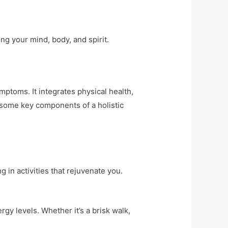
ing your mind, body, and spirit.
ptoms. It integrates physical health,
 some key components of a holistic
g in activities that rejuvenate you.
gy levels. Whether it’s a brisk walk,