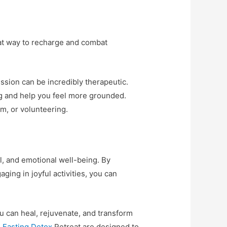
reat way to recharge and combat
ression can be incredibly therapeutic.
g and help you feel more grounded.
am, or volunteering.
, and emotional well-being. By
ging in joyful activities, you can
u can heal, rejuvenate, and transform
 Fasting Detox
Retreat are designed to