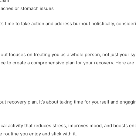
icism
aches or stomach issues
s time to take action and address burnout holistically, consider
h
out focuses on treating you as a whole person, not just your sym
nce to create a comprehensive plan for your recovery. Here are
ut recovery plan. It’s about taking time for yourself and engagin
ical activity that reduces stress, improves mood, and boosts ener
e routine you enjoy and stick with it.