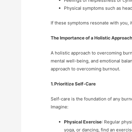
Feelings of helplessness or cyn
Physical symptoms such as head
If these symptoms resonate with you, it’
The Importance of a Holistic Approac
A holistic approach to overcoming burn
mental well-being, and emotional bala
approach to overcoming burnout.
1. Prioritize Self-Care
Self-care is the foundation of any burno
Imagine:
Physical Exercise
: Regular phys
yoga, or dancing, find an exercis