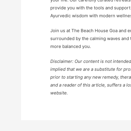
provide you with the tools and support
Ayurvedic wisdom with modern wellness 
Join us at The Beach House Goa and em
surrounded by the calming waves and th
more balanced you.
Disclaimer: Our content is not intended
implied that we are a substitute for pr
prior to starting any new remedy, thera
and a reader of this article, suffers a 
website.