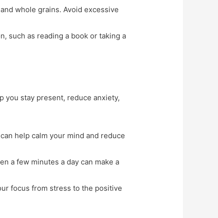
s, and whole grains. Avoid excessive
n, such as reading a book or taking a
 you stay present, reduce anxiety,
e can help calm your mind and reduce
Even a few minutes a day can make a
our focus from stress to the positive