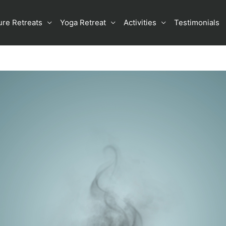
ure Retreats
Yoga Retreat
Activities
Testimonials