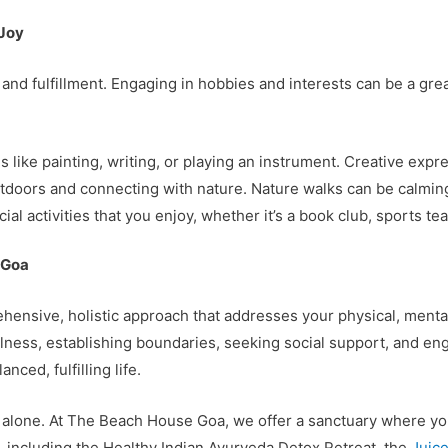
 Joy
y and fulfillment. Engaging in hobbies and interests can be a g
ies like painting, writing, or playing an instrument. Creative exp
tdoors and connecting with nature. Nature walks can be calmin
cial activities that you enjoy, whether it’s a book club, sports te
 Goa
ensive, holistic approach that addresses your physical, mental
ulness, establishing boundaries, seeking social support, and enga
ced, fulfilling life.
y alone. At The Beach House Goa, we offer a sanctuary where yo
ts, including the Healthy Indian Ayurveda Detox Retreat, the
Juice