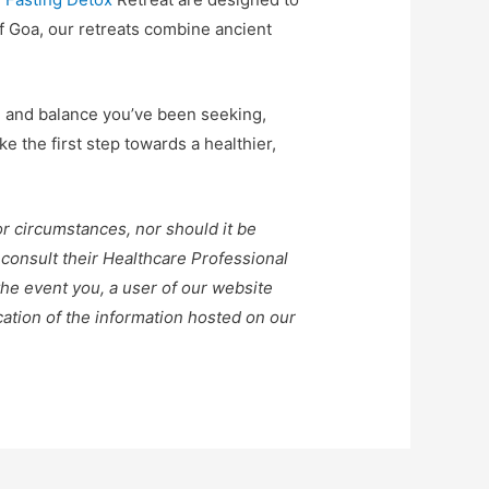
f Goa, our retreats combine ancient
e and balance you’ve been seeking,
 the first step towards a healthier,
or circumstances, nor should it be
 consult their Healthcare Professional
the event you, a user of our website
ication of the information hosted on our