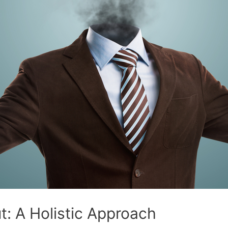
: A Holistic Approach