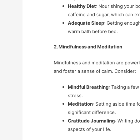
Healthy Diet
: Nourishing your bo
caffeine and sugar, which can 
Adequate Sleep
: Getting enough
warm bath before bed.
2. Mindfulness and Meditation
Mindfulness and meditation are powerf
and foster a sense of calm. Consider:
Mindful Breathing
: Taking a fe
stress.
Meditation
: Setting aside time 
significant difference.
Gratitude Journaling
: Writing d
aspects of your life.