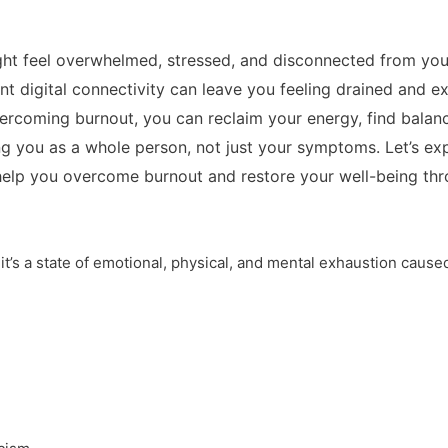
ght feel overwhelmed, stressed, and disconnected from you
ant digital connectivity can leave you feeling drained and e
ercoming burnout, you can reclaim your energy, find balanc
g you as a whole person, not just your symptoms. Let’s exp
 help you overcome burnout and restore your well-being t
; it’s a state of emotional, physical, and mental exhaustion caus