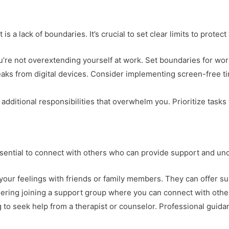
is a lack of boundaries. It’s crucial to set clear limits to protec
u’re not overextending yourself at work. Set boundaries for wor
reaks from digital devices. Consider implementing screen-free t
 additional responsibilities that overwhelm you. Prioritize tasks
essential to connect with others who can provide support and un
 your feelings with friends or family members. They can offer 
dering joining a support group where you can connect with othe
ng to seek help from a therapist or counselor. Professional guid
.