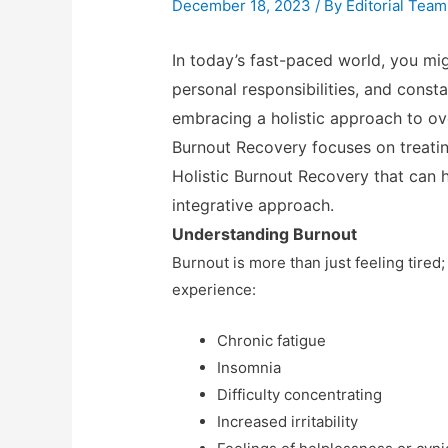
December 18, 2023
/ By
Editorial Team
In today’s fast-paced world, you mi
personal responsibilities, and const
embracing a holistic approach to ov
Burnout Recovery focuses on treatin
Holistic Burnout Recovery that can
integrative approach.
Understanding Burnout
Burnout is more than just feeling tired
experience:
Chronic fatigue
Insomnia
Difficulty concentrating
Increased irritability