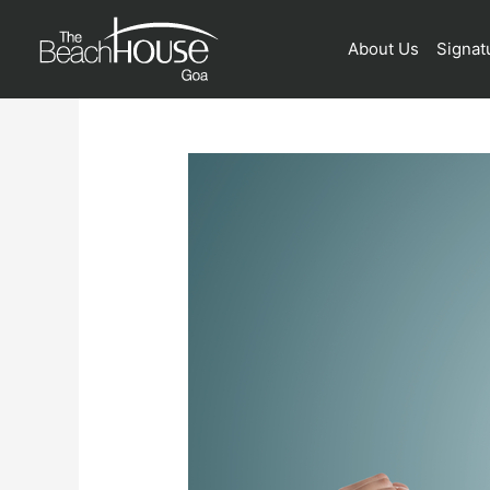
About Us
Signat