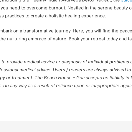
 you need to overcome burnout. Nestled in the serene beauty o
practices to create a holistic healing experience.
bark on a transformative journey. Here, you will find the peac
e nurturing embrace of nature. Book your retreat today and take
 to provide medical advice or diagnosis of individual problems 
ofessional medical advice. Users / readers are always advised to
py or treatment. The Beach House – Goa accepts no liability in 
loss in any way as a result of reliance upon or inappropriate appl