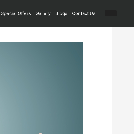
Special Offers
Gallery
Blogs
Contact Us