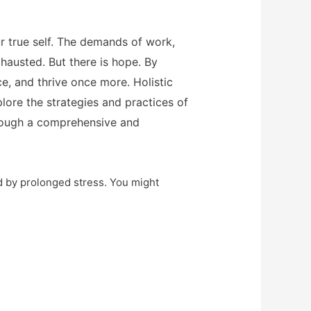
r true self. The demands of work,
xhausted. But there is hope. By
e, and thrive once more. Holistic
lore the strategies and practices of
hrough a comprehensive and
ed by prolonged stress. You might