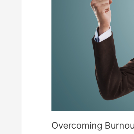
Overcoming Burnout