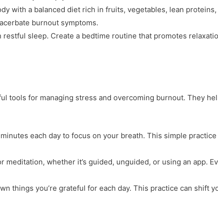
dy with a balanced diet rich in fruits, vegetables, lean protein
exacerbate burnout symptoms.
 restful sleep. Create a bedtime routine that promotes relaxatio
ul tools for managing stress and overcoming burnout. They help
w minutes each day to focus on your breath. This simple practic
for meditation, whether it’s guided, unguided, or using an app. 
own things you’re grateful for each day. This practice can shift y