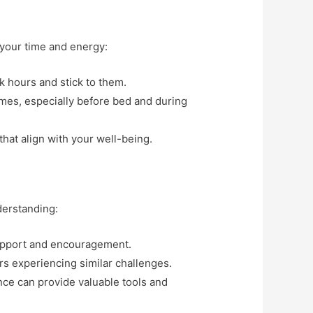
t your time and energy:
k hours and stick to them.
imes, especially before bed and during
 that align with your well-being.
derstanding:
support and encouragement.
rs experiencing similar challenges.
ance can provide valuable tools and