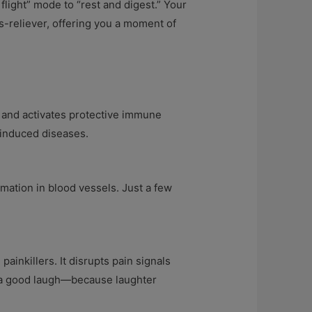
light” mode to “rest and digest.” Your
s-reliever, offering you a moment of
 and activates protective immune
s-induced diseases.
mmation in blood vessels. Just a few
inkillers. It disrupts pain signals
er a good laugh—because laughter