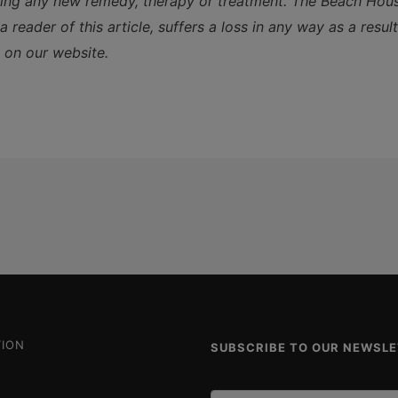
ting any new remedy, therapy or treatment. The Beach House
 reader of this article, suffers a loss in any way as a resul
 on our website.
ION
SUBSCRIBE TO OUR NEWSL