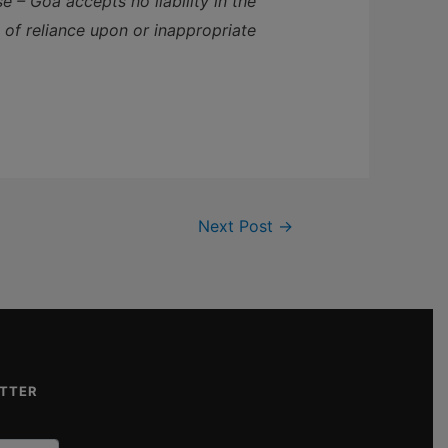
 – Goa accepts no liability in the
t of reliance upon or inappropriate
Next Post
→
ETTER