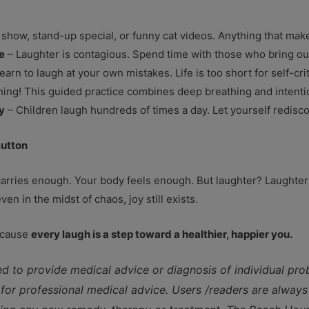
how, stand-up special, or funny cat videos. Anything that mak
e
– Laughter is contagious. Spend time with those who bring out
earn to laugh at your own mistakes. Life is too short for self-cri
 thing! This guided practice combines deep breathing and intentio
y
– Children laugh hundreds of times a day. Let yourself redisco
Button
rries enough. Your body feels enough. But laughter? Laughter i
ven in the midst of chaos, joy still exists.
Because
every laugh is a step toward a healthier, happier you.
ed to provide medical advice or diagnosis of individual pr
e for professional medical advice. Users /readers are always