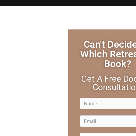
ure Retreats
Yoga Retreat
Activities
Testimonials
Can't Decid
Which Retre
Book?
r: How Laughter Transforms You
Get A Free Doc
Consultatio
ess, your body feels tense, and your mind is spiraling with wor
s kind of joke. You laugh—hard. And suddenly, everything feels li
right in the world.
 This is medicine. The health benefits of laughter are immediate 
you—because the health benefits of laughter go far beyond joy. I