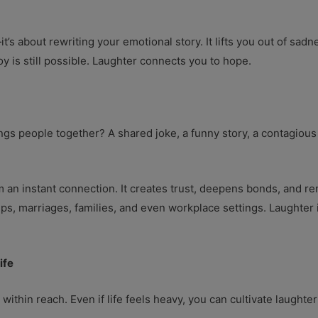
t’s about rewriting your emotional story. It lifts you out of sad
y is still possible. Laughter connects you to hope.
gs people together? A shared joke, a funny story, a contagious
n instant connection. It creates trust, deepens bonds, and rem
ips, marriages, families, and even workplace settings. Laughter
ife
 within reach. Even if life feels heavy, you can cultivate laughter