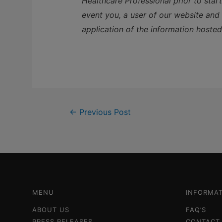
Healthcare Professional prior to star
event you, a user of our website and a
application of the information hosted
←
Previous Post
MENU
INFORMAT
ABOUT US
FAQ’S
PRESS RELEASES
CONTACT