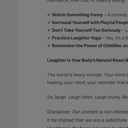
meditation, exercise, or healthy eating.
✔
Watch Something Funny
– A comedy s
✔
Surround Yourself with Playful Peopl
✔
Don’t Take Yourself Too Seriously
– L
✔
Practice Laughter Yoga
– Yes, it’s a
✔
Remember the Power of Childlike Jo
Laughter is Your Body’s Natural Reset 
The world is heavy enough. Your mind ca
healing, your relief, your reminder that e
So, laugh. Laugh often. Laugh loudly. 
Disclaimer: Our content is not intend
it be implied that we are a substitut