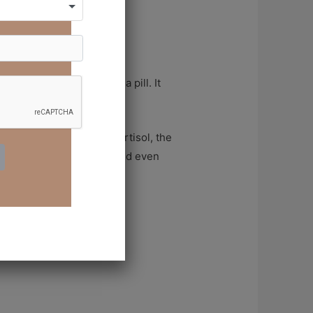
er. It doesn’t come in a pill. It
d even spiritually.
 chemicals. It reduces cortisol, the
ens your immune system, and even