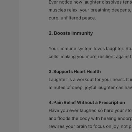
Ever notice how laughter dissolves tensi
muscles relax, your breathing deepens, 
pure, unfiltered peace.
2. Boosts Immunity
Your immune system loves laughter. Stud
cells, making you more resilient against 
3. Supports Heart Health
Laughter is a workout for your heart. It
minutes of deep, joyful laughter can hav
4. Pain Relief Without a Prescription
Have you ever laughed so hard your stoma
and floods the body with healing endorp
rewires your brain to focus on joy, not p