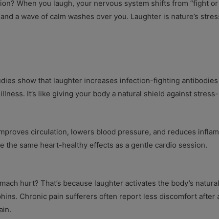
on? When you laugh, your nervous system shifts from “fight or f
and a wave of calm washes over you. Laughter is nature’s stres
ies show that laughter increases infection-fighting antibodies
illness. It’s like giving your body a natural shield against stres
 improves circulation, lowers blood pressure, and reduces infla
e the same heart-healthy effects as a gentle cardio session.
ch hurt? That’s because laughter activates the body’s natural pa
hins. Chronic pain sufferers often report less discomfort aft
ain.