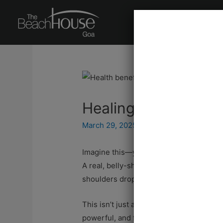
About Us
Signat
Healing with Humou
March 29, 2025
/ By
Editorial Team
Imagine this—you’re weighed down by str
A real, belly-shaking, tears-in-your-eye
shoulders drop, and for a moment, all is 
This isn’t just a fleeting moment of joy.
powerful, and free remedy available to 