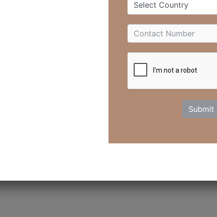
Select Country
healing.
upplements, and biohacking, the most overlooked remedy is laught
 science confirms that laughter heals—physically, emotionally, an
iggers the release of endorphins, the body’s natural “feel-good”
ur mind and body. It boosts circulation, eases pain, strength
Submit
you with life.
ter Transforms Your Health