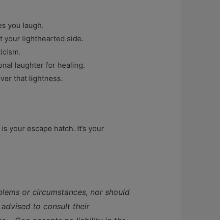
es you laugh.
 your lighthearted side.
ticism.
nal laughter for healing.
ver that lightness.
s your escape hatch. It’s your
oblems or circumstances, nor should
 advised to consult their