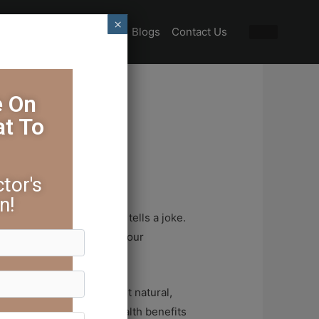
×
Special Offers
Gallery
Blogs
Contact Us
e On
at To
r Health
tor's
n!
ries. But then, someone tells a joke.
ghter. The weight lifts, your
and profound. It’s the most natural,
n fact, embracing the health benefits