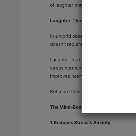
of laughter may be the simplest path to 
Laughter: The Ultimate Healing Elixir
In a world obsessed with health hacks, s
doesn’t require a prescription. And yet,
Laughter is a full-body experience—it tr
stress hormone that wreaks havoc on yo
improves heart health.
But more than that, laughter reconnects 
The Mind-Body Connection: How Laugh
1. Reduces Stress & Anxiety