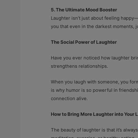
5. The Ultimate Mood Booster
Laughter isn’t just about feeling happy—i
you that even in the darkest moments, jo
The Social Power of Laughter
Have you ever noticed how laughter brin
strengthens relationships.
When you laugh with someone, you form a
is why humor is so powerful in friendsh
connection alive.
How to Bring More Laughter into Your L
The beauty of laughter is that it’s always