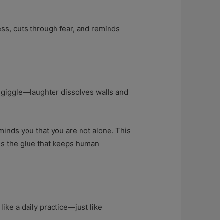
ness, cuts through fear, and reminds
 giggle—laughter dissolves walls and
inds you that you are not alone. This
 is the glue that keeps human
 like a daily practice—just like