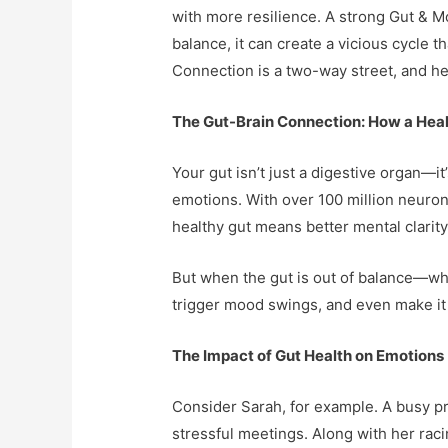
with more resilience. A strong Gut & M
balance, it can create a vicious cycle
Connection is a two-way street, and heal
The Gut-Brain Connection: How a Heal
Your gut isn’t just a digestive organ—i
emotions. With over 100 million neuron
healthy gut means better mental clarity
But when the gut is out of balance—whet
trigger mood swings, and even make it h
The Impact of Gut Health on Emotions
Consider Sarah, for example. A busy pr
stressful meetings. Along with her raci