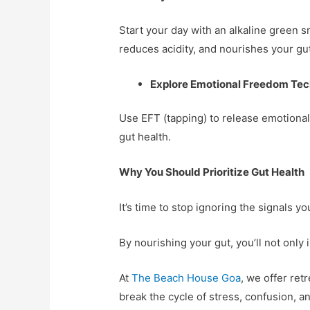
Start your day with an alkaline green 
reduces acidity, and nourishes your gut
Explore Emotional Freedom Tec
Use EFT (tapping) to release emotional
gut health.
Why You Should Prioritize Gut Health
It’s time to stop ignoring the signals y
By nourishing your gut, you’ll not only
At
The Beach House Goa
, we offer ret
break the cycle of stress, confusion,