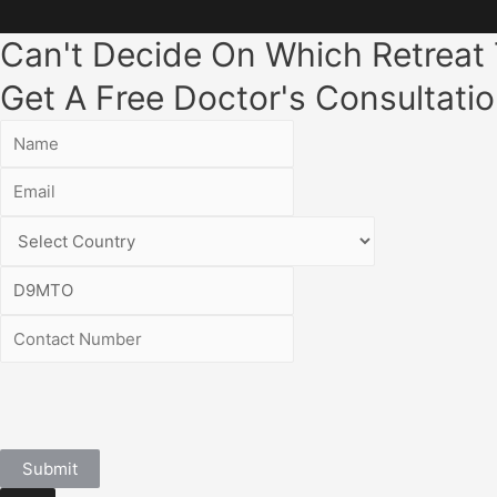
Can't Decide On Which Retreat
Get A Free Doctor's Consultatio
Submit