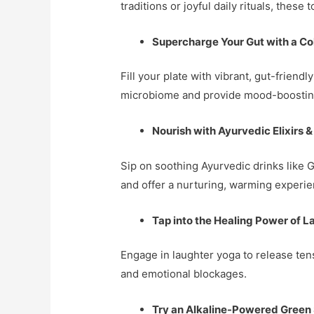
traditions or joyful daily rituals, these
Supercharge Your Gut with a Col
Fill your plate with vibrant, gut-frien
microbiome and provide mood-boosting 
Nourish with Ayurvedic Elixirs &
Sip on soothing Ayurvedic drinks like 
and offer a nurturing, warming experie
Tap into the Healing Power of 
Engage in laughter yoga to release ten
and emotional blockages.
Try an Alkaline-Powered Green