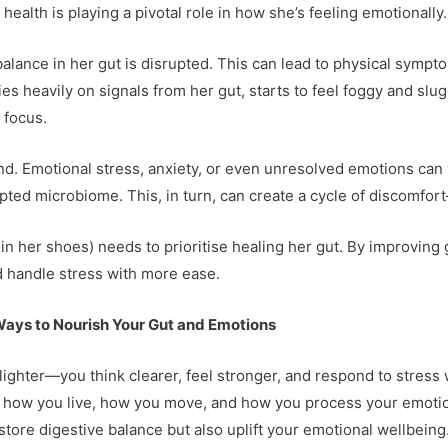
 health is playing a pivotal role in how she’s feeling emotionally.
lance in her gut is disrupted. This can lead to physical symptoms
es heavily on signals from her gut, starts to feel foggy and slu
 focus.
. Emotional stress, anxiety, or even unresolved emotions can 
pted microbiome. This, in turn, can create a cycle of discomfor
in her shoes) needs to prioritise healing her gut. By improving
nd handle stress with more ease.
Ways to Nourish Your Gut and Emotions
 lighter—you think clearer, feel stronger, and respond to stress 
out how you live, how you move, and how you process your emot
store digestive balance but also uplift your emotional wellbeing