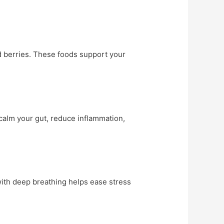
ked berries. These foods support your
calm your gut, reduce inflammation,
with deep breathing helps ease stress