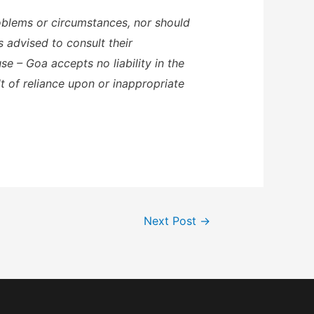
roblems or circumstances, nor should
s advised to consult their
e – Goa accepts no liability in the
lt of reliance upon or inappropriate
Next Post
→