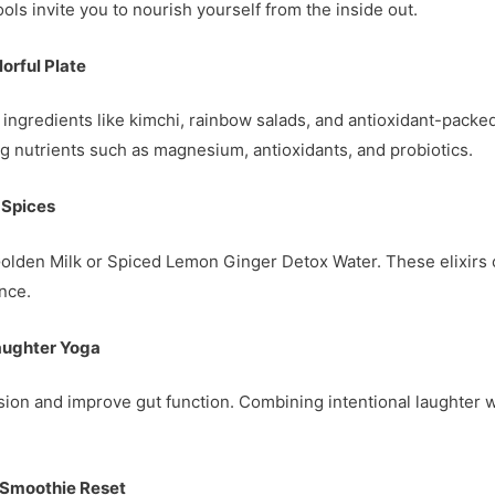
 tools invite you to nourish yourself from the inside out.
orful Plate
dly ingredients like kimchi, rainbow salads, and antioxidant-pac
nutrients such as magnesium, antioxidants, and probiotics.
 Spices
Golden Milk or Spiced Lemon Ginger Detox Water. These elixirs 
nce.
Laughter Yoga
sion and improve gut function. Combining intentional laughter 
 Smoothie Reset