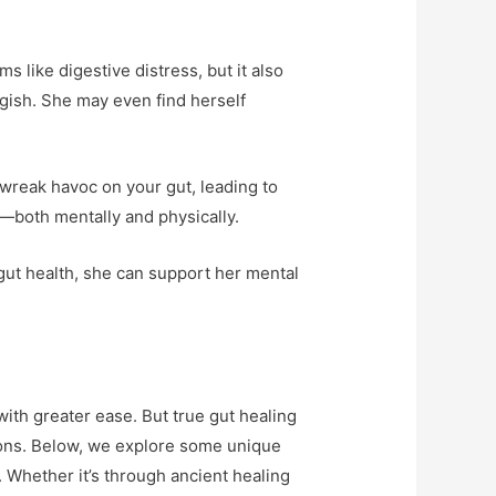
 like digestive distress, but it also
ggish. She may even find herself
wreak havoc on your gut, leading to
t—both mentally and physically.
 gut health, she can support her mental
with greater ease. But true gut healing
ions. Below, we explore some unique
. Whether it’s through ancient healing