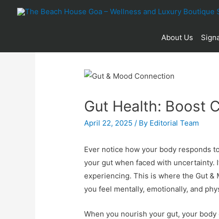
About Us
Signa
Gut Health: Boost C
April 22, 2025
/ By
Editorial Team
Ever notice how your body responds to s
your gut when faced with uncertainty. I
experiencing. This is where the Gut & 
you feel mentally, emotionally, and phys
When you nourish your gut, your body g