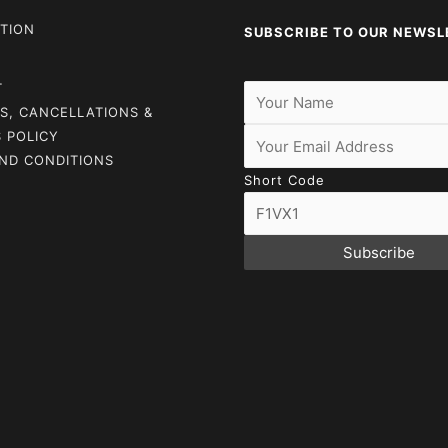
TION
SUBSCRIBE TO OUR NEWSL
T
S, CANCELLATIONS &
 POLICY
ND CONDITIONS
Short Code
Subscribe