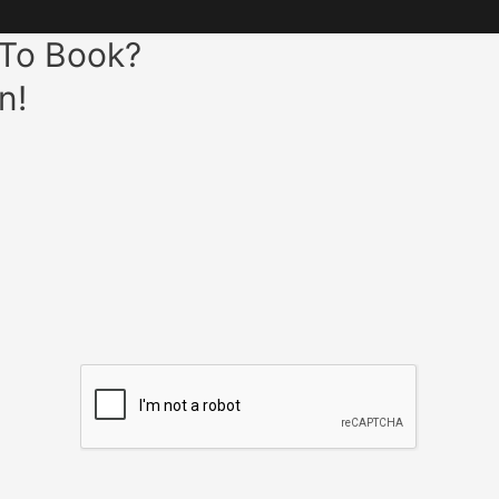
 To Book?
n!