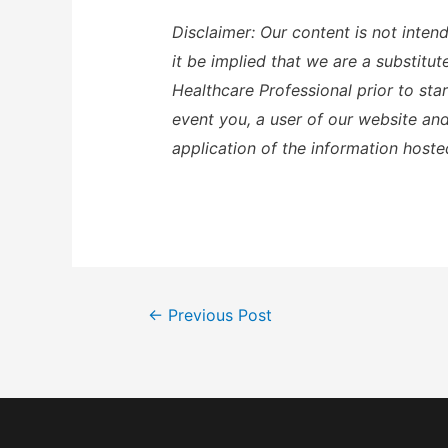
Disclaimer: Our content is not inten
it be implied that we are a substitu
Healthcare Professional prior to sta
event you, a user of our website and 
application of the information hoste
Post
←
Previous Post
navigation