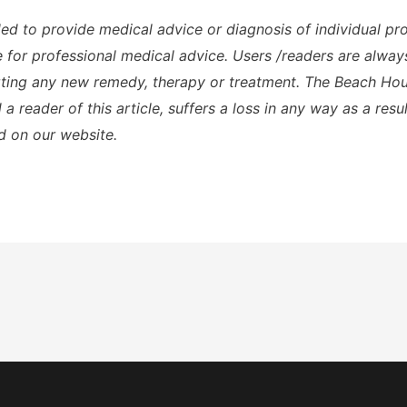
ded to provide medical advice or diagnosis of individual p
te for professional medical advice. Users /readers are alway
rting any new remedy, therapy or treatment. The Beach Hous
a reader of this article, suffers a loss in any way as a resu
d on our website.