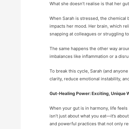
What she doesn’t realise is that her gut
When Sarah is stressed, the chemical ba
impacts her mood. Her brain, which reli
snapping at colleagues or struggling to
The same happens the other way around
imbalances like inflammation or a disru
To break this cycle, Sarah (and anyone 
clarity, reduce emotional instability, a
Gut-Healing Power: Exciting, Unique 
When your gut is in harmony, life feels
isn’t just about what you eat—it’s ab
and powerful practices that not only re