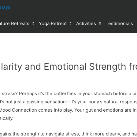
ture Retreats
Yoga Retreat
Activities
Testimonials
larity and Emotional Strength f
tress? Perhaps it’s the butterflies in your stomach before a big
t’s not just a passing sensation—it’s your body’s natural respon
Mood Connection comes into play. Your gut and emotions are in
ically.
ains the strength to navigate stress, think more clearly, and h