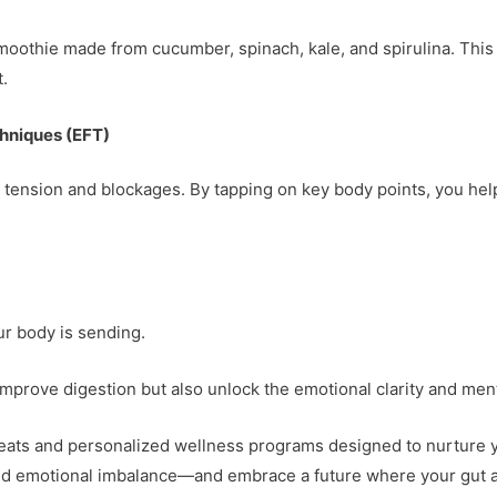
smoothie made from cucumber, spinach, kale, and spirulina. Thi
.
hniques (EFT)
 tension and blockages. By tapping on key body points, you hel
our body is sending.
 improve digestion but also unlock the emotional clarity and men
reats and personalized wellness programs designed to nurture yo
 and emotional imbalance—and embrace a future where your gut 