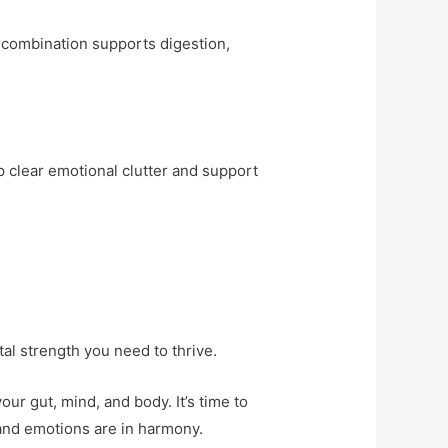
s combination supports digestion,
p clear emotional clutter and support
tal strength you need to thrive.
ur gut, mind, and body. It’s time to
and emotions are in harmony.