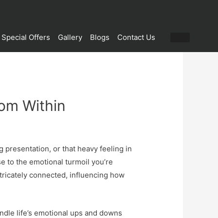
Special Offers
Gallery
Blogs
Contact Us
rom Within
 presentation, or that heavy feeling in
se to the emotional turmoil you’re
tricately connected, influencing how
andle life’s emotional ups and downs