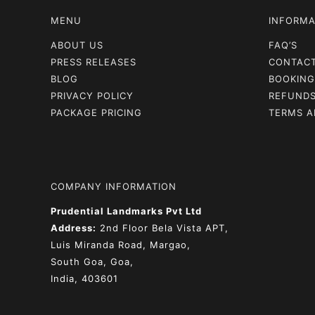
MENU
INFORMA
ABOUT US
FAQ’S
PRESS RELEASES
CONTAC
BLOG
BOOKING
PRIVACY POLICY
REFUNDS
PACKAGE PRICING
TERMS A
COMPANY INFORMATION
Prudential Landmarks Pvt Ltd
Address:
2nd Floor
Bela Vista APT,
Luis Miranda Road, Margao,
South Goa, Goa,
India, 403601