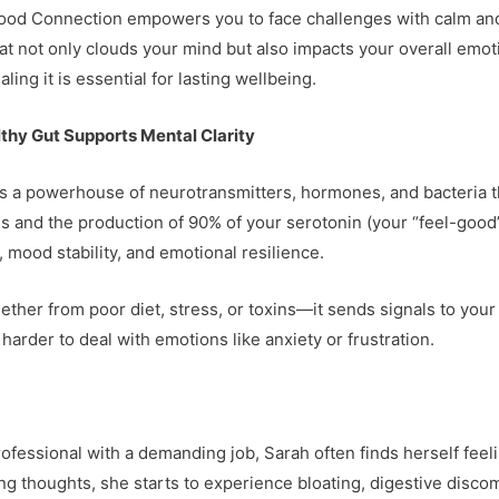
ood Connection empowers you to face challenges with calm and c
 that not only clouds your mind but also impacts your overall e
ing it is essential for lasting wellbeing.
thy Gut Supports Mental Clarity
t’s a powerhouse of neurotransmitters, hormones, and bacteria t
s and the production of 90% of your serotonin (your “feel-good” 
, mood stability, and emotional resilience.
her from poor diet, stress, or toxins—it sends signals to your 
arder to deal with emotions like anxiety or frustration.
ofessional with a demanding job, Sarah often finds herself feel
ng thoughts, she starts to experience bloating, digestive disco