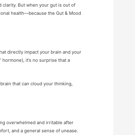
larity. But when your gut is out of
motional health—because the Gut & Mood
hat directly impact your brain and your
hormone), it’s no surprise that a
brain that can cloud your thinking,
ing overwhelmed and irritable after
mfort, and a general sense of unease.