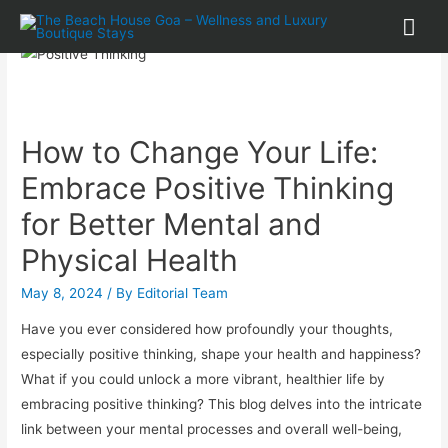
How to Change Your Life:
Embrace Positive Thinking
for Better Mental and
Physical Health
May 8, 2024
/ By
Editorial Team
Have you ever considered how profoundly your thoughts,
especially positive thinking, shape your health and happiness?
What if you could unlock a more vibrant, healthier life by
embracing positive thinking? This blog delves into the intricate
link between your mental processes and overall well-being,