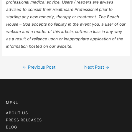
professional medical advice. Users / readers are always
advised to consult their Healthcare Professional prior to
starting any new remedy, therapy or treatment. The Beach
House – Goa accepts no liability in the event you, a user of our
website and a reader of this article, suffers a loss in any way
as a result of reliance upon or inappropriate application of the
information hosted on our website.
←
Previous Post
Next Post
→
MENU
ABOUT US
PRESS RELEASES
BLOG