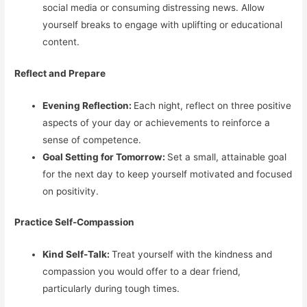
social media or consuming distressing news. Allow
yourself breaks to engage with uplifting or educational
content.
Reflect and Prepare
Evening Reflection:
Each night, reflect on three positive
aspects of your day or achievements to reinforce a
sense of competence.
Goal Setting for Tomorrow:
Set a small, attainable goal
for the next day to keep yourself motivated and focused
on positivity.
Practice Self-Compassion
Kind Self-Talk:
Treat yourself with the kindness and
compassion you would offer to a dear friend,
particularly during tough times.