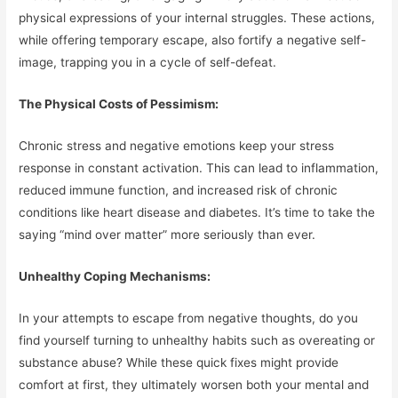
physical expressions of your internal struggles. These actions,
while offering temporary escape, also fortify a negative self-
image, trapping you in a cycle of self-defeat.
The Physical Costs of Pessimism:
Chronic stress and negative emotions keep your stress
response in constant activation. This can lead to inflammation,
reduced immune function, and increased risk of chronic
conditions like heart disease and diabetes. It’s time to take the
saying “mind over matter” more seriously than ever.
Unhealthy Coping Mechanisms:
In your attempts to escape from negative thoughts, do you
find yourself turning to unhealthy habits such as overeating or
substance abuse? While these quick fixes might provide
comfort at first, they ultimately worsen both your mental and