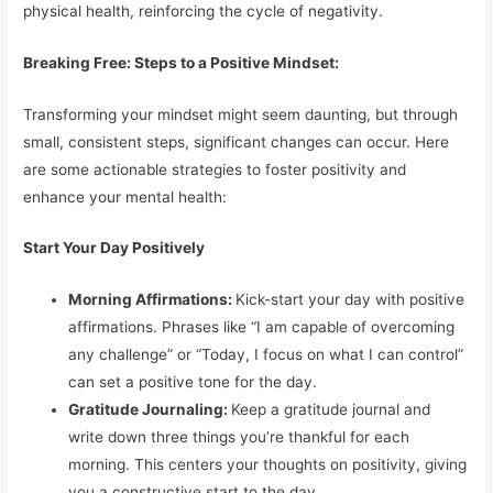
physical health, reinforcing the cycle of negativity.
Breaking Free: Steps to a Positive Mindset:
Transforming your mindset might seem daunting, but through
small, consistent steps, significant changes can occur. Here
are some actionable strategies to foster positivity and
enhance your mental health:
Start Your Day Positively
Morning Affirmations:
Kick-start your day with positive
affirmations. Phrases like “I am capable of overcoming
any challenge” or “Today, I focus on what I can control”
can set a positive tone for the day.
Gratitude Journaling:
Keep a gratitude journal and
write down three things you’re thankful for each
morning. This centers your thoughts on positivity, giving
you a constructive start to the day.