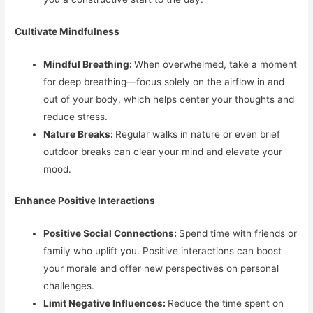
Cultivate Mindfulness
Mindful Breathing:
When overwhelmed, take a moment
for deep breathing—focus solely on the airflow in and
out of your body, which helps center your thoughts and
reduce stress.
Nature Breaks:
Regular walks in nature or even brief
outdoor breaks can clear your mind and elevate your
mood.
Enhance Positive Interactions
Positive Social Connections:
Spend time with friends or
family who uplift you. Positive interactions can boost
your morale and offer new perspectives on personal
challenges.
Limit Negative Influences:
Reduce the time spent on