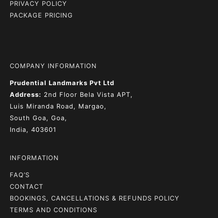
PRIVACY POLICY
PACKAGE PRICING
COMPANY INFORMATION
Prudential Landmarks Pvt Ltd
Address:
2nd Floor
Bela Vista APT,
Luis Miranda Road, Margao,
South Goa, Goa,
India, 403601
INFORMATION
FAQ’S
CONTACT
BOOKINGS, CANCELLATIONS & REFUNDS POLICY
TERMS AND CONDITIONS