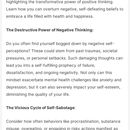
highlighting the transformative power of positive thinking.
Learn how you can overturn negative, self-defeating beliefs to
embrace a life filled with health and happiness.
The Destructive Power of Negative Thinking:
Do you often find yourself bogged down by negative self-
perceptions? These could stem from past traumas, societal
pressures, or personal setbacks. Such damaging thoughts can
lead you into a self-fulfilling prophecy of failure,
dissatisfaction, and ongoing negativity. Not only can this
mindset exacerbate mental health challenges like anxiety and
depression, but it can also severely impact your self-esteem,
diminishing the quality of your life.
The Vicious Cycle of Self-Sabotage
:
Consider how often behaviors like procrastination, substance
misuse, overeating, or engaging in risky actions manifest as