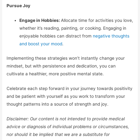
Pursue Joy
Engage in Hobbies:
Allocate time for activities you love,
whether it’s reading, painting, or cooking. Engaging in
enjoyable hobbies can distract from
negative thoughts
and boost your mood
.
Implementing these strategies won’t instantly change your
mindset, but with persistence and dedication, you can
cultivate a healthier, more positive mental state.
Celebrate each step forward in your journey towards positivity
and be patient with yourself as you work to transform your
thought patterns into a source of strength and joy.
Disclaimer: Our content is not intended to provide medical
advice or diagnosis of individual problems or circumstances,
nor should it be implied that we are a substitute for