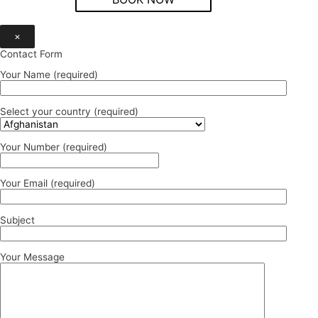
×
Contact Form
Your Name (required)
Select your country (required)
Your Number (required)
Your Email (required)
Subject
Your Message