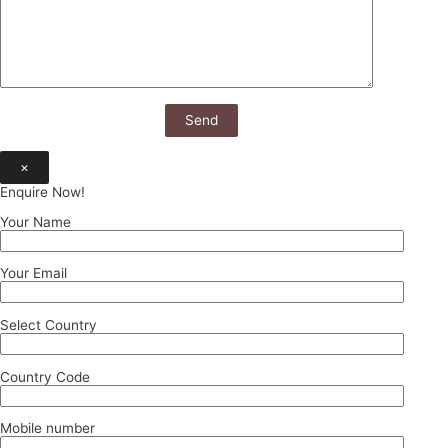
×
Enquire Now!
Your Name
Your Email
Select Country
Country Code
Mobile number