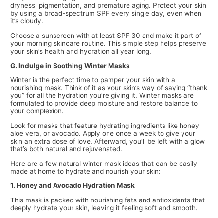
dryness, pigmentation, and premature aging. Protect your skin
by using a broad-spectrum SPF every single day, even when
it’s cloudy.
Choose a sunscreen with at least SPF 30 and make it part of
your morning skincare routine. This simple step helps preserve
your skin’s health and hydration all year long.
G. Indulge in Soothing Winter Masks
Winter is the perfect time to pamper your skin with a
nourishing mask. Think of it as your skin’s way of saying “thank
you” for all the hydration you’re giving it. Winter masks are
formulated to provide deep moisture and restore balance to
your complexion.
Look for masks that feature hydrating ingredients like honey,
aloe vera, or avocado. Apply one once a week to give your
skin an extra dose of love. Afterward, you’ll be left with a glow
that’s both natural and rejuvenated.
Here are a few natural winter mask ideas that can be easily
made at home to hydrate and nourish your skin:
1. Honey and Avocado Hydration Mask
This mask is packed with nourishing fats and antioxidants that
deeply hydrate your skin, leaving it feeling soft and smooth.