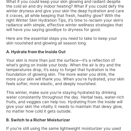
What if you could keep your skin glowing and radiant despite
the cold air and dry indoor heating? What if you could defy the
winter dryness and give your skin the deep hydration and care
it craves, all while keeping that fresh, healthy glow? With the
right Winter Skin Hydration Tips, it’s time to reclaim your skin’s
radiance with simple, effective winter wellness strategies that
will have you saying goodbye to dryness for good.
Here are the essential steps you need to take to keep your
skin nourished and glowing all season long.
A. Hydrate from the Inside Out
Your skin is more than just the surface—it’s a reflection of
what’s going on inside your body. When the air is dry and the
temperatures drop, it’s easy to forget that hydration is the
foundation of glowing skin. The more water you drink, the
more your skin will thank you. When you’re hydrated, your skin
feels softer, more elastic, and deeply nourished.
This winter, make sure you’re staying hydrated by drinking
water consistently throughout the day. Herbal teas, water-rich
fruits, and veggies can help too. Hydrating from the inside will
give your skin the vitality it needs to maintain that dewy glow,
no matter how cold it gets outside.
B. Switch to a Richer Moisturizer
If you’re still using the same lightweight moisturizer you used