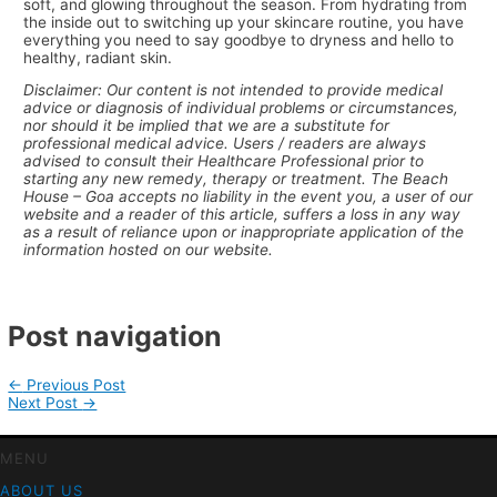
soft, and glowing throughout the season. From hydrating from
the inside out to switching up your skincare routine, you have
everything you need to say goodbye to dryness and hello to
healthy, radiant skin.
Disclaimer: Our content is not intended to provide medical
advice or diagnosis of individual problems or circumstances,
nor should it be implied that we are a substitute for
professional medical advice. Users / readers are always
advised to consult their Healthcare Professional prior to
starting any new remedy, therapy or treatment. The Beach
House – Goa accepts no liability in the event you, a user of our
website and a reader of this article, suffers a loss in any way
as a result of reliance upon or inappropriate application of the
information hosted on our website.
Post navigation
←
Previous Post
Next Post
→
MENU
ABOUT US