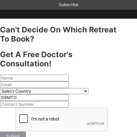
Subscribe
Can't Decide On Which Retreat
To Book?
Get A Free Doctor's
Consultation!
Submit