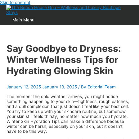
Skip to content
Main Menu
Say Goodbye to Dryness:
Winter Wellness Tips for
Hydrating Glowing Skin
January 12, 2025
January 13, 2025
/ By
Editorial Team
The moment the cold weather arrives, you might notice
something happening to your skin—tightness, rough patches,
and a dull complexion that just doesn’t feel like your best self.
You try to keep up with your skincare routine, but somehow,
your skin still feels thirsty, no matter how much you hydrate.
Winter Skin Hydration Tips can make a difference because
winter can be harsh, especially on your skin, but it doesn’t
have to be this way.