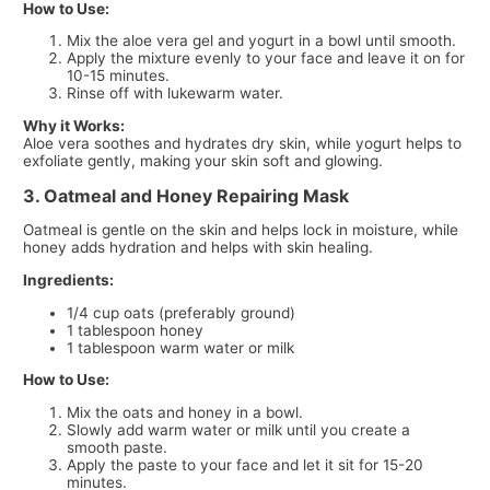
How to Use:
Mix the aloe vera gel and yogurt in a bowl until smooth.
Apply the mixture evenly to your face and leave it on for
10-15 minutes.
Rinse off with lukewarm water.
Why it Works:
Aloe vera soothes and hydrates dry skin, while yogurt helps to
exfoliate gently, making your skin soft and glowing.
3. Oatmeal and Honey Repairing Mask
Oatmeal is gentle on the skin and helps lock in moisture, while
honey adds hydration and helps with skin healing.
Ingredients:
1/4 cup oats (preferably ground)
1 tablespoon honey
1 tablespoon warm water or milk
How to Use:
Mix the oats and honey in a bowl.
Slowly add warm water or milk until you create a
smooth paste.
Apply the paste to your face and let it sit for 15-20
minutes.