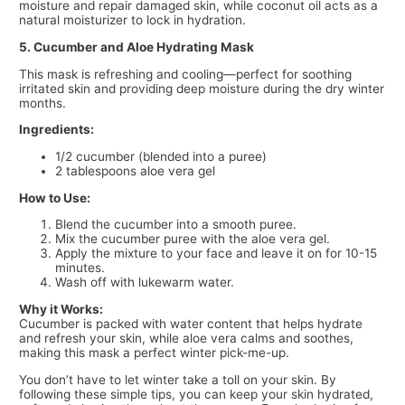
moisture and repair damaged skin, while coconut oil acts as a
natural moisturizer to lock in hydration.
5. Cucumber and Aloe Hydrating Mask
This mask is refreshing and cooling—perfect for soothing
irritated skin and providing deep moisture during the dry winter
months.
Ingredients:
1/2 cucumber (blended into a puree)
2 tablespoons aloe vera gel
How to Use:
Blend the cucumber into a smooth puree.
Mix the cucumber puree with the aloe vera gel.
Apply the mixture to your face and leave it on for 10-15
minutes.
Wash off with lukewarm water.
Why it Works:
Cucumber is packed with water content that helps hydrate
and refresh your skin, while aloe vera calms and soothes,
making this mask a perfect winter pick-me-up.
You don’t have to let winter take a toll on your skin. By
following these simple tips, you can keep your skin hydrated,