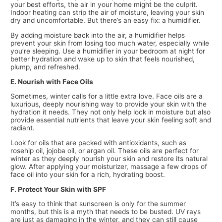
your best efforts, the air in your home might be the culprit.
Indoor heating can strip the air of moisture, leaving your skin
dry and uncomfortable. But there’s an easy fix: a humidifier.
By adding moisture back into the air, a humidifier helps
prevent your skin from losing too much water, especially while
you’re sleeping. Use a humidifier in your bedroom at night for
better hydration and wake up to skin that feels nourished,
plump, and refreshed.
E. Nourish with Face Oils
Sometimes, winter calls for a little extra love. Face oils are a
luxurious, deeply nourishing way to provide your skin with the
hydration it needs. They not only help lock in moisture but also
provide essential nutrients that leave your skin feeling soft and
radiant.
Look for oils that are packed with antioxidants, such as
rosehip oil, jojoba oil, or argan oil. These oils are perfect for
winter as they deeply nourish your skin and restore its natural
glow. After applying your moisturizer, massage a few drops of
face oil into your skin for a rich, hydrating boost.
F. Protect Your Skin with SPF
It’s easy to think that sunscreen is only for the summer
months, but this is a myth that needs to be busted. UV rays
are just as damaging in the winter, and they can still cause