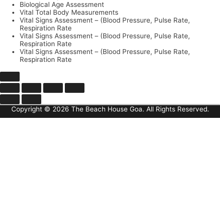
Biological Age Assessment
Vital Total Body Measurements
Vital Signs Assessment – (Blood Pressure, Pulse Rate,
Respiration Rate
Vital Signs Assessment – (Blood Pressure, Pulse Rate,
Respiration Rate
Vital Signs Assessment – (Blood Pressure, Pulse Rate,
Respiration Rate
Copyright © 2026 The Beach House Goa. All Rights Reserved.