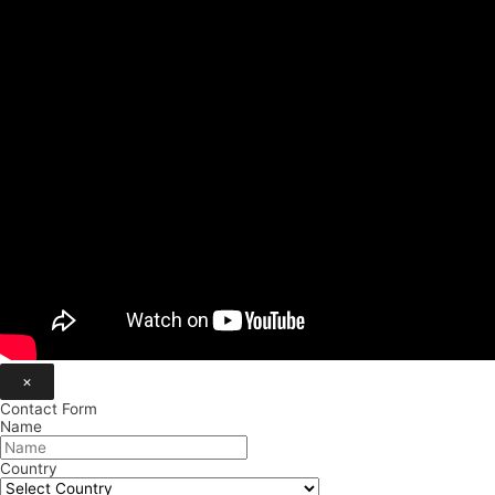
×
Contact Form
Name
Country