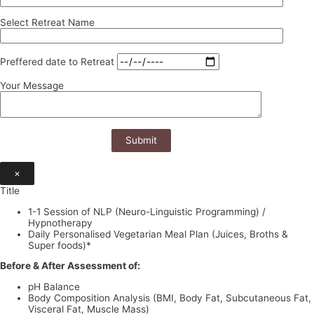
Select Retreat Name
Preffered date to Retreat
Your Message
×
Title
1-1 Session of NLP (Neuro-Linguistic Programming) /
Hypnotherapy
Daily Personalised Vegetarian Meal Plan (Juices, Broths &
Super foods)*
Before & After Assessment of:
pH Balance
Body Composition Analysis (BMI, Body Fat, Subcutaneous Fat,
Visceral Fat, Muscle Mass)