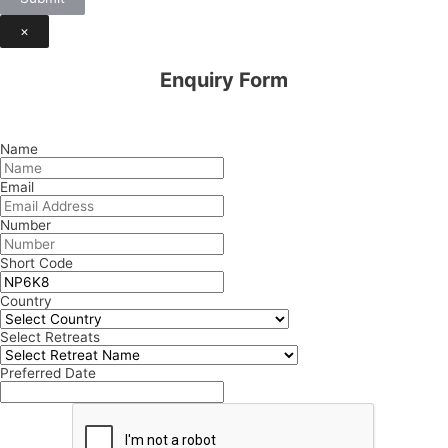
×
Enquiry Form
Name
Email
Number
Short Code
Country
Select Retreats
Preferred Date