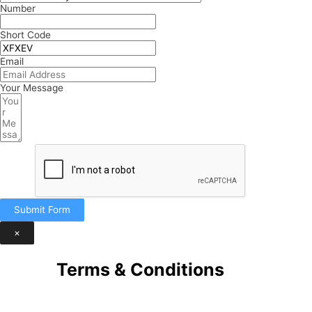
Number
Short Code
Email
Your Message
Submit Form
×
Terms & Conditions