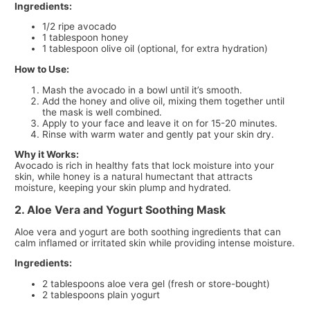
Ingredients:
1/2 ripe avocado
1 tablespoon honey
1 tablespoon olive oil (optional, for extra hydration)
How to Use:
Mash the avocado in a bowl until it’s smooth.
Add the honey and olive oil, mixing them together until
the mask is well combined.
Apply to your face and leave it on for 15-20 minutes.
Rinse with warm water and gently pat your skin dry.
Why it Works:
Avocado is rich in healthy fats that lock moisture into your
skin, while honey is a natural humectant that attracts
moisture, keeping your skin plump and hydrated.
2. Aloe Vera and Yogurt Soothing Mask
Aloe vera and yogurt are both soothing ingredients that can
calm inflamed or irritated skin while providing intense moisture.
Ingredients:
2 tablespoons aloe vera gel (fresh or store-bought)
2 tablespoons plain yogurt