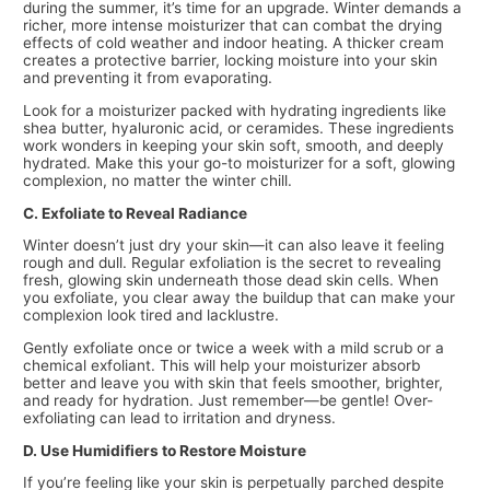
during the summer, it’s time for an upgrade. Winter demands a
richer, more intense moisturizer that can combat the drying
effects of cold weather and indoor heating. A thicker cream
creates a protective barrier, locking moisture into your skin
and preventing it from evaporating.
Look for a moisturizer packed with hydrating ingredients like
shea butter, hyaluronic acid, or ceramides. These ingredients
work wonders in keeping your skin soft, smooth, and deeply
hydrated. Make this your go-to moisturizer for a soft, glowing
complexion, no matter the winter chill.
C. Exfoliate to Reveal Radiance
Winter doesn’t just dry your skin—it can also leave it feeling
rough and dull. Regular exfoliation is the secret to revealing
fresh, glowing skin underneath those dead skin cells. When
you exfoliate, you clear away the buildup that can make your
complexion look tired and lacklustre.
Gently exfoliate once or twice a week with a mild scrub or a
chemical exfoliant. This will help your moisturizer absorb
better and leave you with skin that feels smoother, brighter,
and ready for hydration. Just remember—be gentle! Over-
exfoliating can lead to irritation and dryness.
D. Use Humidifiers to Restore Moisture
If you’re feeling like your skin is perpetually parched despite