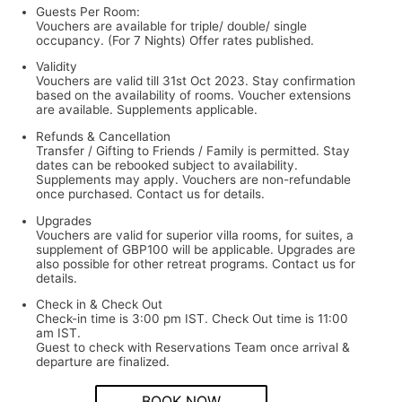
Guests Per Room:
Vouchers are available for triple/ double/ single
occupancy. (For 7 Nights) Offer rates published.
Validity
Vouchers are valid till 31st Oct 2023. Stay confirmation
based on the availability of rooms. Voucher extensions
are available. Supplements applicable.
Refunds & Cancellation
Transfer / Gifting to Friends / Family is permitted. Stay
dates can be rebooked subject to availability.
Supplements may apply. Vouchers are non-refundable
once purchased. Contact us for details.
Upgrades
Vouchers are valid for superior villa rooms, for suites, a
supplement of GBP100 will be applicable. Upgrades are
also possible for other retreat programs. Contact us for
details.
Check in & Check Out
Check-in time is 3:00 pm IST. Check Out time is 11:00
am IST.
Guest to check with Reservations Team once arrival &
departure are finalized.
BOOK NOW