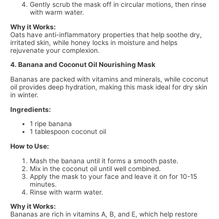
Gently scrub the mask off in circular motions, then rinse
with warm water.
Why it Works:
Oats have anti-inflammatory properties that help soothe dry,
irritated skin, while honey locks in moisture and helps
rejuvenate your complexion.
4. Banana and Coconut Oil Nourishing Mask
Bananas are packed with vitamins and minerals, while coconut
oil provides deep hydration, making this mask ideal for dry skin
in winter.
Ingredients:
1 ripe banana
1 tablespoon coconut oil
How to Use:
Mash the banana until it forms a smooth paste.
Mix in the coconut oil until well combined.
Apply the mask to your face and leave it on for 10-15
minutes.
Rinse with warm water.
Why it Works:
Bananas are rich in vitamins A, B, and E, which help restore