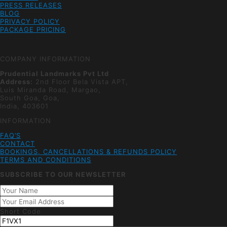
PRESS RELEASES
BLOG
PRIVACY POLICY
PACKAGE PRICING
COMPANY INFORMATION
Prudential Landmarks Pvt Ltd
Address:
2nd Floor
Bela Vista APT,
Luis Miranda Road, Margao,
South Goa, Goa,
India, 403601
INFORMATION
FAQ’S
CONTACT
BOOKINGS, CANCELLATIONS & REFUNDS POLICY
TERMS AND CONDITIONS
SUBSCRIBE TO OUR NEWSLETTER
Short Code