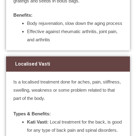
gratings and seeds in bolus bags.
Benefits:
Body rejuvenation, slow down the aging process
Effective against rheumatic arthritis, joint pain,
and arthritis
Localised Vasti
Is a localised treatment done for aches, pain, stiffness,
swelling, weakness or some problem related to that
part of the body.
Types & Benefits:
Kati Vasti:
Local treatment for the back, is good
for any type of back pain and spinal disorders.