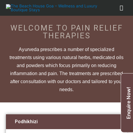
WELCOME TO PAIN RELIEF
THERAPIES
Ayurveda prescribes a number of specialized
treatments using various natural herbs, medicated oils
and powders which focus primarily on reducing
inflammation and pain. The treatments are prescribed
after consultation with our doctors and tailored to your
Enquire Now!
needs.
Podhikhizi