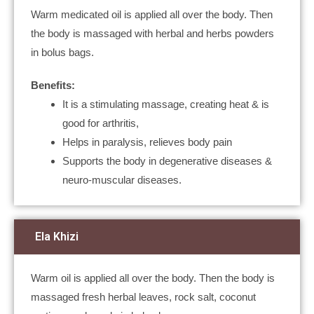
Warm medicated oil is applied all over the body. Then
the body is massaged with herbal and herbs powders
in bolus bags.
Benefits:
It is a stimulating massage, creating heat & is
good for arthritis,
Helps in paralysis, relieves body pain
Supports the body in degenerative diseases &
neuro-muscular diseases.
Ela Khizi
Warm oil is applied all over the body. Then the body is
massaged fresh herbal leaves, rock salt, coconut