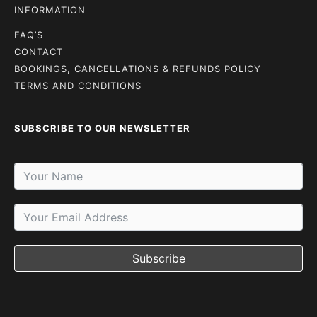
INFORMATION
FAQ’S
CONTACT
BOOKINGS, CANCELLATIONS & REFUNDS POLICY
TERMS AND CONDITIONS
SUBSCRIBE TO OUR NEWSLETTER
Subscribe