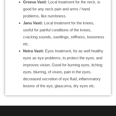
Greeva Vasti:
Local treatment for the neck, is
good for any neck pain and arms / hand
problems, like numbness.
Janu Vasti:
Local treatment for the knees,
useful for painful conditions of the knees,
cracking sounds, swellings, stiffness, looseness
etc.
Netra Vasti:
Eyes treatment, for as well healthy
eyes as eye problems, to protect the eyes, and
improves vision. Good for burning eyes, itching
eyes, blurring, of vision, pain in the eyes,
decreased secretion of eye fluid, inflammatory
lesions of the eye, glaucoma, dry eyes etc.