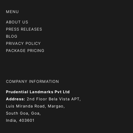
MENU
ABOUT US
PRESS RELEASES
BLOG
PRIVACY POLICY
PACKAGE PRICING
COMPANY INFORMATION
Prudential Landmarks Pvt Ltd
Address:
2nd Floor
Bela Vista APT,
Luis Miranda Road, Margao,
South Goa, Goa,
India, 403601