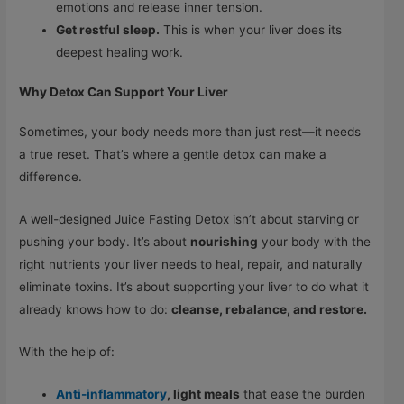
emotions and release inner tension.
Get restful sleep.
This is when your liver does its
deepest healing work.
Why Detox Can Support Your Liver
Sometimes, your body needs more than just rest—it needs
a true reset. That’s where a gentle detox can make a
difference.
A well-designed Juice Fasting Detox isn’t about starving or
pushing your body. It’s about
nourishing
your body with the
right nutrients your liver needs to heal, repair, and naturally
eliminate toxins. It’s about supporting your liver to do what it
already knows how to do:
cleanse, rebalance, and restore.
With the help of:
Anti-inflammatory
,
light meals
that ease the burden