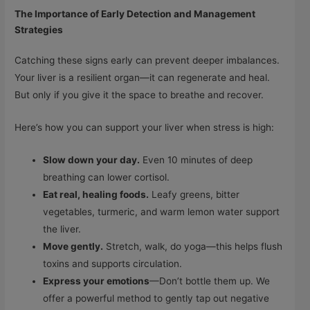
The Importance of Early Detection and Management
Strategies
Catching these signs early can prevent deeper imbalances.
Your liver is a resilient organ—it can regenerate and heal.
But only if you give it the space to breathe and recover.
Here’s how you can support your liver when stress is high:
Slow down your day.
Even 10 minutes of deep
breathing can lower cortisol.
Eat real, healing foods.
Leafy greens, bitter
vegetables, turmeric, and warm lemon water support
the liver.
Move gently.
Stretch, walk, do yoga—this helps flush
toxins and supports circulation.
Express your emotions
—Don’t bottle them up. We
offer a powerful method to gently tap out negative