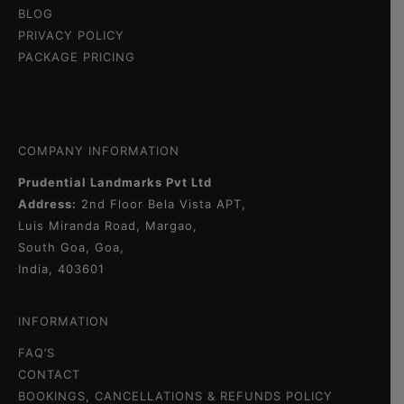
BLOG
PRIVACY POLICY
PACKAGE PRICING
COMPANY INFORMATION
Prudential Landmarks Pvt Ltd
Address:
2nd Floor
Bela Vista APT,
Luis Miranda Road, Margao,
South Goa, Goa,
India, 403601
INFORMATION
FAQ’S
CONTACT
BOOKINGS, CANCELLATIONS & REFUNDS POLICY