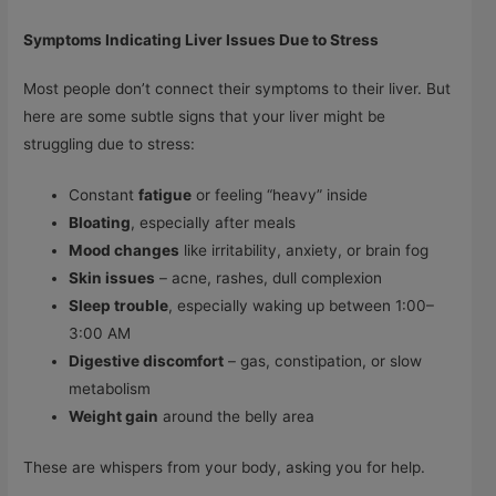
Symptoms Indicating Liver Issues Due to Stress
Most people don’t connect their symptoms to their liver. But
here are some subtle signs that your liver might be
struggling due to stress:
Constant
fatigue
or feeling “heavy” inside
Bloating
, especially after meals
Mood changes
like irritability, anxiety, or brain fog
Skin issues
– acne, rashes, dull complexion
Sleep trouble
, especially waking up between 1:00–
3:00 AM
Digestive discomfort
– gas, constipation, or slow
metabolism
Weight gain
around the belly area
These are whispers from your body, asking you for help.