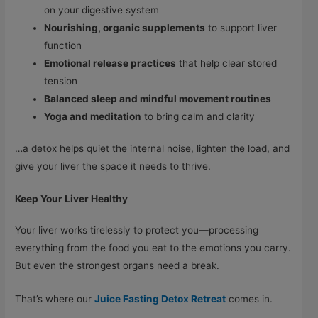
on your digestive system
Nourishing
,
organic supplements
to support liver
function
Emotional release practices
that help clear stored
tension
Balanced sleep and mindful movement routines
Yoga and meditation
to bring calm and clarity
…a detox helps quiet the internal noise, lighten the load, and
give your liver the space it needs to thrive.
Keep Your Liver Healthy
Your liver works tirelessly to protect you—processing
everything from the food you eat to the emotions you carry.
But even the strongest organs need a break.
That’s where our
Juice Fasting Detox Retreat
comes in.