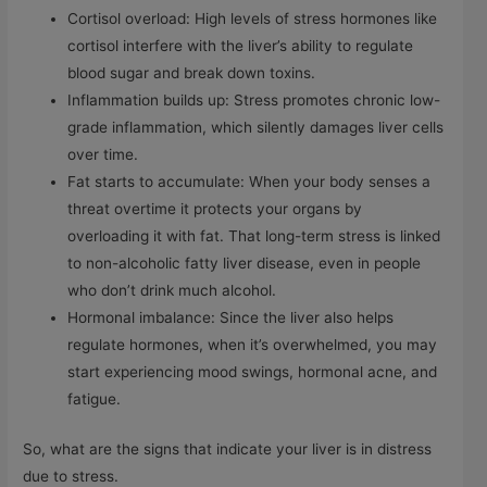
Cortisol overload: High levels of stress hormones like
cortisol interfere with the liver’s ability to regulate
blood sugar and break down toxins.
Inflammation builds up: Stress promotes chronic low-
grade inflammation, which silently damages liver cells
over time.
Fat starts to accumulate: When your body senses a
threat overtime it protects your organs by
overloading it with fat. That long-term stress is linked
to non-alcoholic fatty liver disease, even in people
who don’t drink much alcohol.
Hormonal imbalance: Since the liver also helps
regulate hormones, when it’s overwhelmed, you may
start experiencing mood swings, hormonal acne, and
fatigue.
So, what are the signs that indicate your liver is in distress
due to stress.