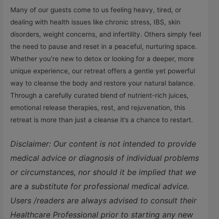
Many of our guests come to us feeling heavy, tired, or
dealing with health issues like chronic stress, IBS, skin
disorders, weight concerns, and infertility. Others simply feel
the need to pause and reset in a peaceful, nurturing space.
Whether you’re new to detox or looking for a deeper, more
unique experience, our retreat offers a gentle yet powerful
way to cleanse the body and restore your natural balance.
Through a carefully curated blend of nutrient-rich juices,
emotional release therapies, rest, and rejuvenation, this
retreat is more than just a cleanse it’s a chance to restart.
Disclaimer: Our content is not intended to provide
medical advice or diagnosis of individual problems
or circumstances, nor should it be implied that we
are a substitute for professional medical advice.
Users /readers are always advised to consult their
Healthcare Professional prior to starting any new