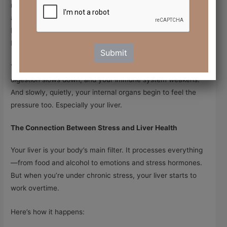
mode” or “Fight or Flight.” It releases hormones like
cortisol
and
adrenaline
to help you cope. This works well in short
bursts, like if you need to escape danger. But when stress
becomes
chronic
—ongoing and unrelenting—it takes a toll.
Submit
Your body stays in high alert. Your sleep gets lighter,
digestion slows down, and your immune system weakens.
And slowly, quietly, your internal organs begin to feel the
pressure too. Especially your liver.
The Connection Between Stress and Liver Health
Your liver is your body’s main filter. It processes everything
—from food and alcohol to emotions and stress hormones.
But when you’re under chronic stress, your liver starts to
work overtime.
Here’s how it happens: