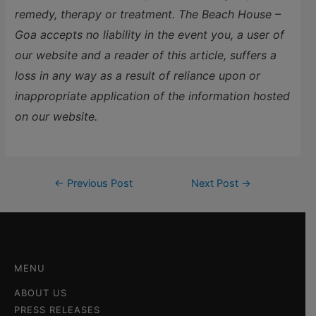
remedy, therapy or treatment. The Beach House –
Goa accepts no liability in the event you, a user of
our website and a reader of this article, suffers a
loss in any way as a result of reliance upon or
inappropriate application of the information hosted
on our website.
←
Previous Post
Next Post
→
MENU
ABOUT US
PRESS RELEASES