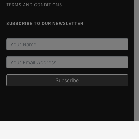
TERMS AND CONDITIONS
SUBSCRIBE TO OUR NEWSLETTER
Subscribe
Copyright © 2026 The Beach House Goa. All Rights Reserved.