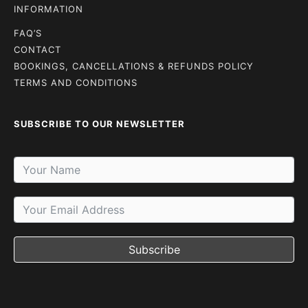
INFORMATION
FAQ’S
CONTACT
BOOKINGS, CANCELLATIONS & REFUNDS POLICY
TERMS AND CONDITIONS
SUBSCRIBE TO OUR NEWSLETTER
Subscribe