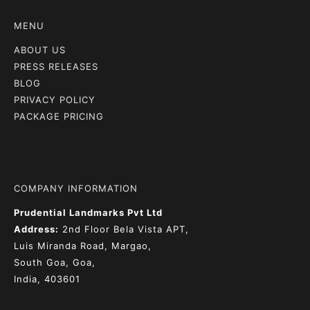
MENU
ABOUT US
PRESS RELEASES
BLOG
PRIVACY POLICY
PACKAGE PRICING
COMPANY INFORMATION
Prudential Landmarks Pvt Ltd
Address:
2nd Floor
Bela Vista APT,
Luis Miranda Road, Margao,
South Goa, Goa,
India, 403601