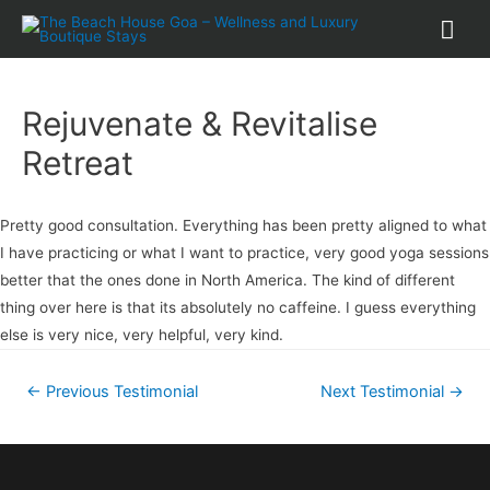
Rejuvenate & Revitalise
Retreat
Pretty good consultation. Everything has been pretty aligned to what
I have practicing or what I want to practice, very good yoga sessions
better that the ones done in North America. The kind of different
thing over here is that its absolutely no caffeine. I guess everything
else is very nice, very helpful, very kind.
←
Previous Testimonial
Next Testimonial
→