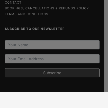
CONTACT
BOOKINGS, CANCELLATIONS & REFUNDS POLICY
TERMS AND CONDITIONS
SUBSCRIBE TO OUR NEWSLETTER
Subscribe