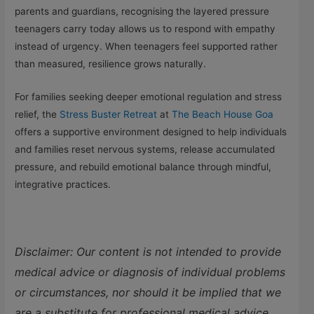
parents and guardians, recognising the layered pressure
teenagers carry today allows us to respond with empathy
instead of urgency. When teenagers feel supported rather
than measured, resilience grows naturally.
For families seeking deeper emotional regulation and stress
relief, the
Stress Buster Retreat
at
The Beach House Goa
offers a supportive environment designed to help individuals
and families reset nervous systems, release accumulated
pressure, and rebuild emotional balance through mindful,
integrative practices.
Disclaimer: Our content is not intended to provide
medical advice or diagnosis of individual problems
or circumstances, nor should it be implied that we
are a substitute for professional medical advice.