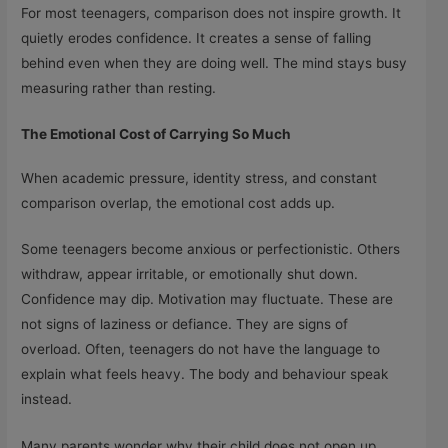
For most teenagers, comparison does not inspire growth. It
quietly erodes confidence. It creates a sense of falling
behind even when they are doing well. The mind stays busy
measuring rather than resting.
The Emotional Cost of Carrying So Much
When academic pressure, identity stress, and constant
comparison overlap, the emotional cost adds up.
Some teenagers become anxious or perfectionistic. Others
withdraw, appear irritable, or emotionally shut down.
Confidence may dip. Motivation may fluctuate. These are
not signs of laziness or defiance. They are signs of
overload. Often, teenagers do not have the language to
explain what feels heavy. The body and behaviour speak
instead.
Many parents wonder why their child does not open up