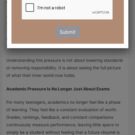
carrying a quiet weight they struggle to name or explain.
As parents it can be confusing. What looks like moodiness,
withdrawal, or irritability is often emotional exhaustion.
Teenagers today are not fragile. They feel overwhelmed,
Submit
carrying much of their pressure quietly, unseen by the
adults around them.
Understanding this pressure is not about lowering standards
or removing responsibility. It is about seeing the full picture
of what their inner world now holds.
Academic Pressure Is No Longer Just About Exams
For many teenagers, academics no longer feel like a phase
of learning. They feel like a constant evaluation of worth.
Grades, rankings, feedback, and constant comparisons
continuously measure performance, leaving little space to
simply be a student without feeling that a future résumé is