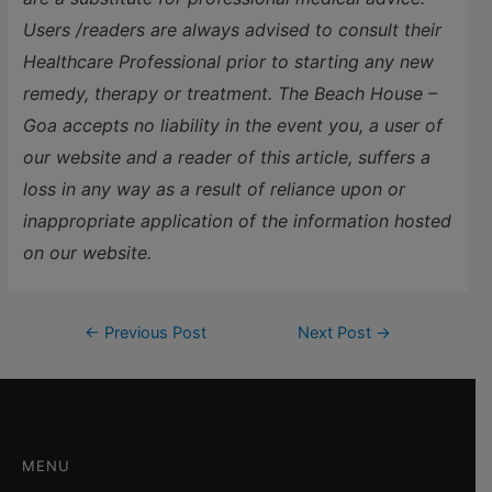
Users /readers are always advised to consult their
Healthcare Professional prior to starting any new
remedy, therapy or treatment. The Beach House –
Goa accepts no liability in the event you, a user of
our website and a reader of this article, suffers a
loss in any way as a result of reliance upon or
inappropriate application of the information hosted
on our website.
←
Previous Post
Next Post
→
MENU