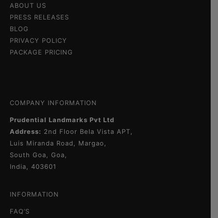
ABOUT US
PRESS RELEASES
BLOG
PRIVACY POLICY
PACKAGE PRICING
COMPANY INFORMATION
Prudential Landmarks Pvt Ltd
Address:
2nd Floor
Bela Vista APT,
Luis Miranda Road, Margao,
South Goa, Goa,
India, 403601
INFORMATION
FAQ’S