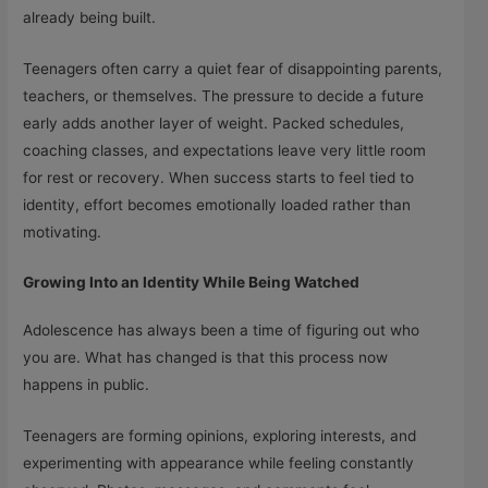
already being built.
Teenagers often carry a quiet fear of disappointing parents,
teachers, or themselves. The pressure to decide a future
early adds another layer of weight. Packed schedules,
coaching classes, and expectations leave very little room
for rest or recovery. When success starts to feel tied to
identity, effort becomes emotionally loaded rather than
motivating.
Growing Into an Identity While Being Watched
Adolescence has always been a time of figuring out who
you are. What has changed is that this process now
happens in public.
Teenagers are forming opinions, exploring interests, and
experimenting with appearance while feeling constantly