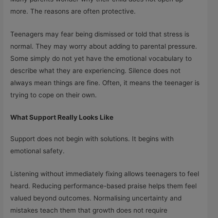
more. The reasons are often protective.
Teenagers may fear being dismissed or told that stress is
normal. They may worry about adding to parental pressure.
Some simply do not yet have the emotional vocabulary to
describe what they are experiencing. Silence does not
always mean things are fine. Often, it means the teenager is
trying to cope on their own.
What Support Really Looks Like
Support does not begin with solutions. It begins with
emotional safety.
Listening without immediately fixing allows teenagers to feel
heard. Reducing performance-based praise helps them feel
valued beyond outcomes. Normalising uncertainty and
mistakes teach them that growth does not require