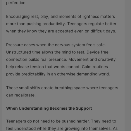
perfection.
Encouraging rest, play, and moments of lightness matters
more than pushing productivity. Teenagers regulate better
when they know they are accepted even on difficult days.
Pressure eases when the nervous system feels safe.
Unstructured time allows the mind to rest. Device free
connection builds real presence. Movement and creativity
help release tension that words cannot. Calm routines
provide predictability in an otherwise demanding world.
These small shifts create breathing space where teenagers
can recalibrate.
When Understanding Becomes the Support
Teenagers do not need to be pushed harder. They need to
feel understood while they are growing into themselves. As