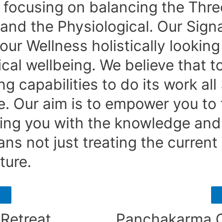
focusing on balancing the Three
and the Physiological. Our Signa
r Wellness holistically looking 
cal wellbeing. We believe that t
g capabilities to do its work all
e. Our aim is to empower you to t
ding you with the knowledge an
ns not just treating the current
ture.
Retreat
Panchakarma C