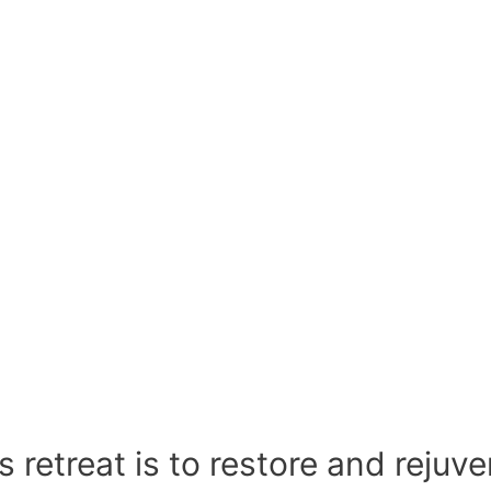
 retreat is to restore and rejuv