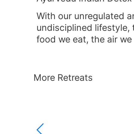
With our unregulated 
undisciplined lifestyle,
food we eat, the air w
More Retreats