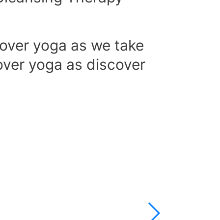
over yoga as we take
over yoga as discover