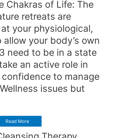
 Chakras of Life: The
ture retreats are
at your physiological,
o allow your body’s own
 3 need to be in a state
ake an active role in
d confidence to manage
 Wellness issues but
Read More
leansing Therapy