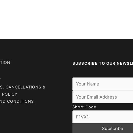
TION
SUBSCRIBE TO OUR NEWSL
T
S, CANCELLATIONS &
 POLICY
ND CONDITIONS
Short Code
Subscribe