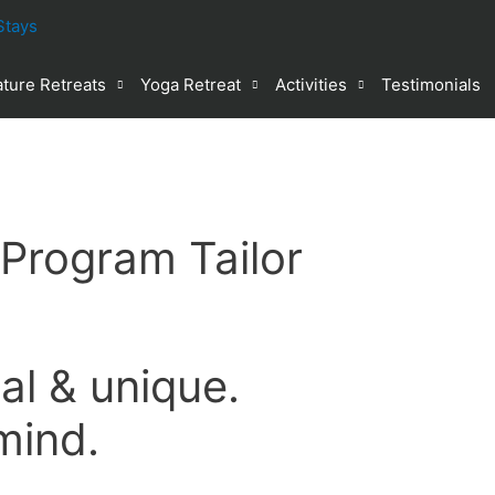
ture Retreats
Yoga Retreat
Activities
Testimonials
 Program Tailor
al & unique.
mind.