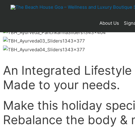
About Us
Signa
An Integrated Lifestyle
Made to your needs.
Make this holiday speci
Rebalance the body & 