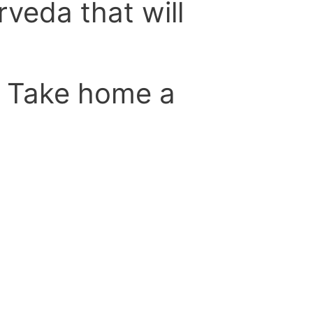
rveda that will
. Take home a