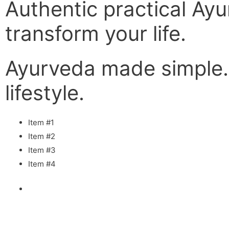
Authentic practical Ayu
transform your life.
Ayurveda made simple
lifestyle.
Item #1
Item #2
Item #3
Item #4