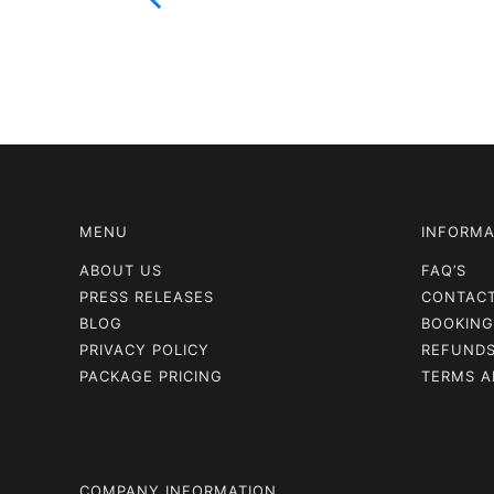
MENU
INFORMA
ABOUT US
FAQ’S
PRESS RELEASES
CONTAC
BLOG
BOOKING
PRIVACY POLICY
REFUNDS
PACKAGE PRICING
TERMS A
COMPANY INFORMATION