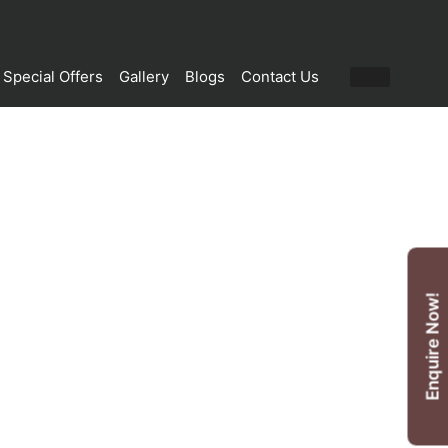
Special Offers
Gallery
Blogs
Contact Us
Enquire Now!