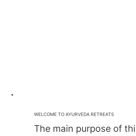
WELCOME TO AYURVEDA RETREATS
The main purpose of this