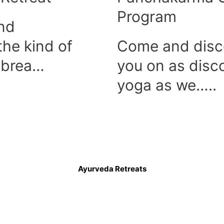
Program
and
 the kind of
Come and disc
e brea…
you on as disc
yoga as we…..
Ayurveda Retreats