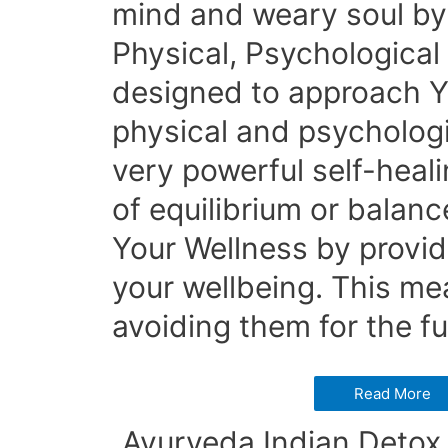
mind and weary soul by 
Physical, Psychological 
designed to approach You
physical and psychologi
very powerful self-healin
of equilibrium or balanc
Your Wellness by provi
your wellbeing. This mea
avoiding them for the fu
Read More
Ayurveda Indian Detox 