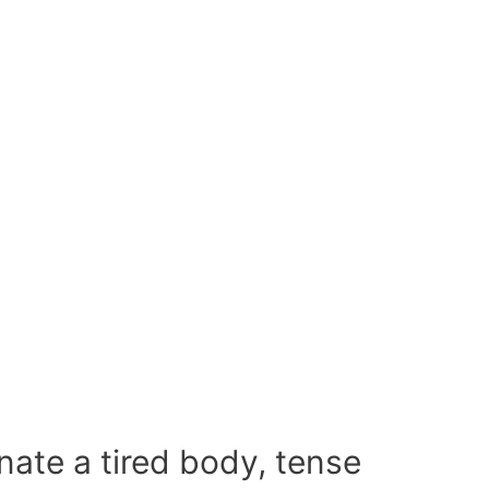
enate a tired body, tense