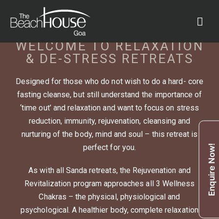
WELCOME TO RELAXATION
& DE-STRESS RETREATS
Designed for those who do not wish to do a hard- core
fasting cleanse, but still understand the importance of
‘time out’ and relaxation and want to focus on stress
reduction, immunity, rejuvenation, cleansing and
nurturing of the body, mind and soul – this retreat is
perfect for you.
Enquire Now!
As with all Sanda retreats, the Rejuvenation and
Revitalization program approaches all 3 Wellness
Chakras – the physical, physiological and
psychological. A healthier body, complete relaxation