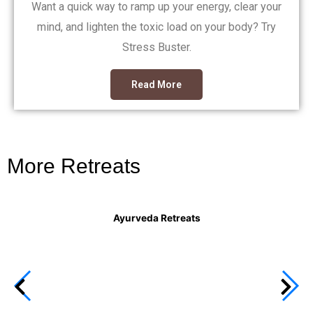
Want a quick way to ramp up your energy, clear your
mind, and lighten the toxic load on your body? Try
Stress Buster.
Read More
More Retreats
Ayurveda Retreats