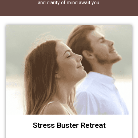
and clarity of mind await you.
Stress Buster Retreat