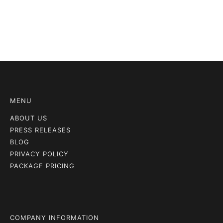
MENU
ABOUT US
PRESS RELEASES
BLOG
PRIVACY POLICY
PACKAGE PRICING
COMPANY INFORMATION