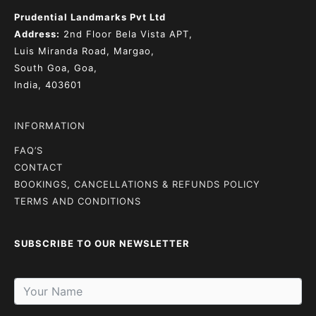
Prudential Landmarks Pvt Ltd
Address:
2nd Floor
Bela Vista APT,
Luis Miranda Road, Margao,
South Goa, Goa,
India, 403601
INFORMATION
FAQ’S
CONTACT
BOOKINGS, CANCELLATIONS & REFUNDS POLICY
TERMS AND CONDITIONS
SUBSCRIBE TO OUR NEWSLETTER