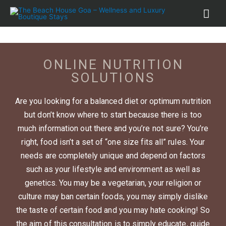
ONLINE NUTRITION
SOLUTIONS
Are you looking for a balanced diet or optimum nutrition
but don’t know where to start because there is too
much information out there and you’re not sure? You’re
right, food isn’t a set of “one size fits all” rules. Your
needs are completely unique and depend on factors
such as your lifestyle and environment as well as
genetics. You may be a vegetarian, your religion or
culture may ban certain foods, you may simply dislike
the taste of certain food and you may hate cooking! So
the aim of this consultation is to simply educate, guide