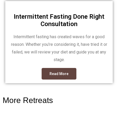
Intermittent Fasting Done Right
Consultation
Intermittent fasting has created waves for a good
reason. Whether you’re considering it, have tried it or
failed, we will review your diet and guide you at any
stage.
Read More
More Retreats