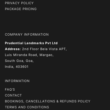
PRIVACY POLICY
PACKAGE PRICING
COMPANY INFORMATION
Prudential Landmarks Pvt Ltd
Address:
2nd Floor
Bela Vista APT,
Luis Miranda Road, Margao,
South Goa, Goa,
India, 403601
INFORMATION
FAQ’S
CONTACT
BOOKINGS, CANCELLATIONS & REFUNDS POLICY
TERMS AND CONDITIONS