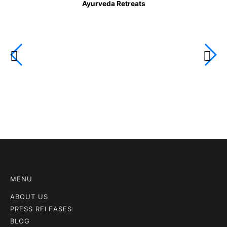
Ayurveda Retreats
MENU
ABOUT US
PRESS RELEASES
BLOG