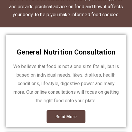
and provide practical advice on food and how it affects
your body, to help you make informed food choices.
General Nutrition Consultation
We believe that food is not a one size fits all, but is
based on individual needs, likes, dislikes, health
conditions, lifestyle, digestive power and many
more. Our online consultations will focus on getting
the right food onto your plate.
Read More