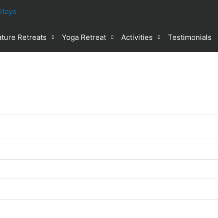
ture Retreats
Yoga Retreat
Activities
Testimonials