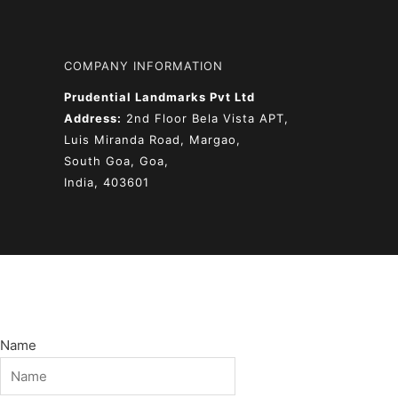
COMPANY INFORMATION
Prudential Landmarks Pvt Ltd
Address:
2nd Floor
Bela Vista APT,
Luis Miranda Road, Margao,
South Goa, Goa,
India, 403601
Name