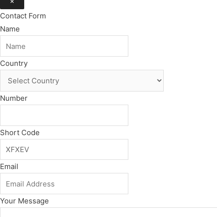
×
Contact Form
Name
Country
Number
Short Code
Email
Your Message