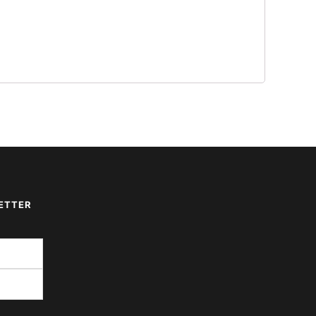
ETTER