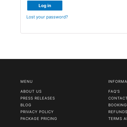
Log in
Lost your password?
MENU
INFORMA
ABOUT US
FAQ’S
PRESS RELEASES
CONTAC
BLOG
BOOKING
PRIVACY POLICY
REFUNDS
PACKAGE PRICING
TERMS A