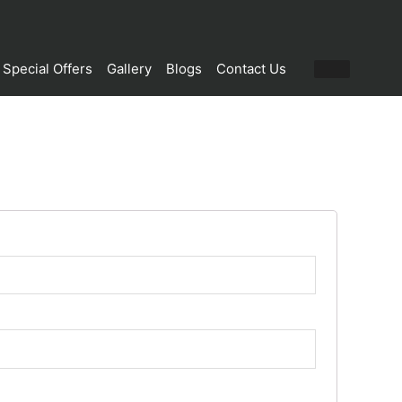
Special Offers
Gallery
Blogs
Contact Us