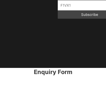
Subscribe
Enquiry Form