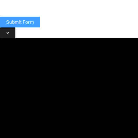
Submit Form
×