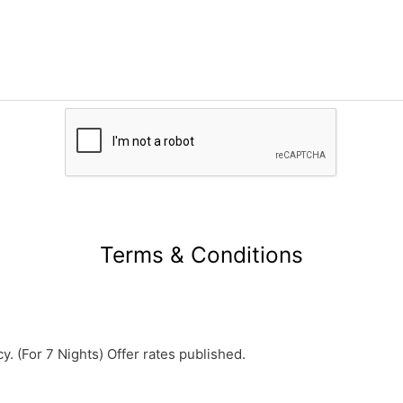
Terms & Conditions
y. (For 7 Nights) Offer rates published.