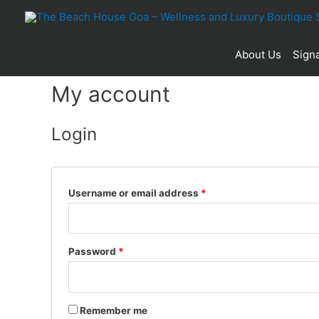
About Us
Signa
My account
Login
Username or email address
*
Password
*
Remember me