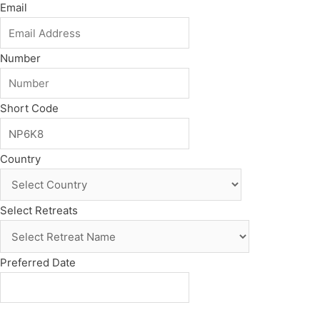
Email
Number
Short Code
Country
Select Retreats
Preferred Date