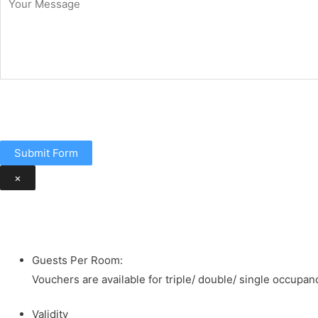
Submit Form
×
Guests Per Room:
Vouchers are available for triple/ double/ single occupanc
Validity