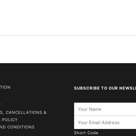
TION
SUBSCRIBE TO OUR NEWSL
T
S, CANCELLATIONS &
 POLICY
ND CONDITIONS
Short Code