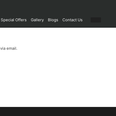
Special Offers
Gallery
Blogs
Contact Us
via email.