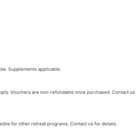
able. Supplements applicable.
y apply. Vouchers are non-refundable once purchased. Contact us
ible for other retreat programs. Contact us for details.