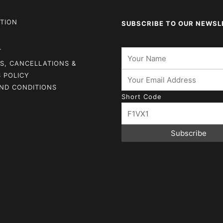
TION
SUBSCRIBE TO OUR NEWSL
T
S, CANCELLATIONS &
 POLICY
ND CONDITIONS
Short Code
Subscribe