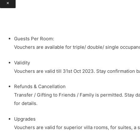
×
Guests Per Room:
Vouchers are available for triple/ double/ single occupanc
Validity
Vouchers are valid till 31st Oct 2023. Stay confirmation 
Refunds & Cancellation
Transfer / Gifting to Friends / Family is permitted. Sta
for details.
Upgrades
Vouchers are valid for superior villa rooms, for suites, 