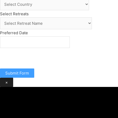
Select Retreats
Preferred Date
Submit Form
×