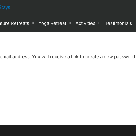
ture Retreats
Yoga Retreat
Activities
Testimonials
ail address. You will receive a link to create a new password 