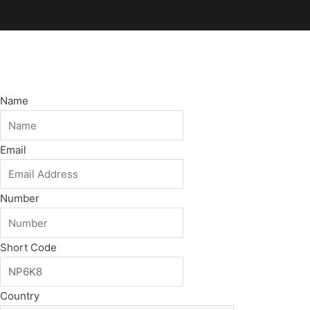
Name
Email
Number
Short Code
Country