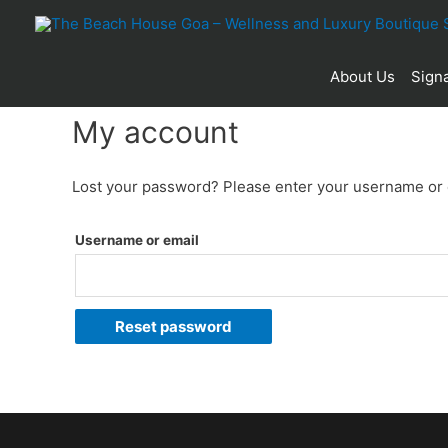
About Us
Signa
My account
Lost your password? Please enter your username or em
Username or email
Reset password