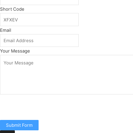
Short Code
Email
Your Message
Submit Form