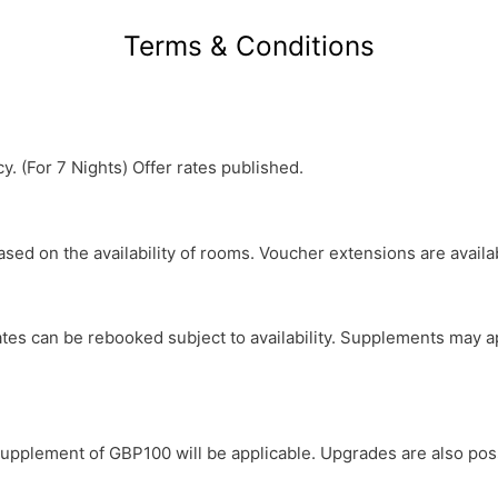
Terms & Conditions
y. (For 7 Nights) Offer rates published.
based on the availability of rooms. Voucher extensions are avail
y dates can be rebooked subject to availability. Supplements ma
a supplement of GBP100 will be applicable. Upgrades are also poss