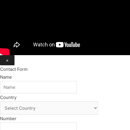
×
Contact Form
Name
Country
Number