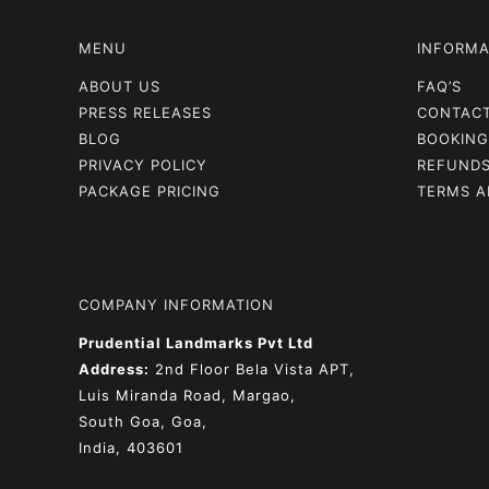
MENU
INFORMA
ABOUT US
FAQ’S
PRESS RELEASES
CONTAC
BLOG
BOOKING
PRIVACY POLICY
REFUNDS
PACKAGE PRICING
TERMS A
COMPANY INFORMATION
Prudential Landmarks Pvt Ltd
Address:
2nd Floor
Bela Vista APT,
Luis Miranda Road, Margao,
South Goa, Goa,
India, 403601