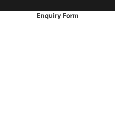
Enquiry Form