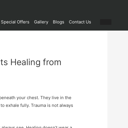
Special Offers
Gallery
Blogs
Contact Us
ts Healing from
eneath your chest. They live in the
to exhale fully. Trauma is not always
t always see. Healing doesn’t wear a