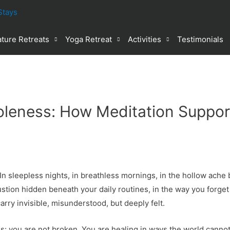
ture Retreats
Yoga Retreat
Activities
Testimonials
oleness: How Meditation Suppor
 sleepless nights, in breathless mornings, in the hollow ache b
stion hidden beneath your daily routines, in the way you forget 
carry invisible, misunderstood, but deeply felt.
is: you are not broken. You are healing in ways the world canno