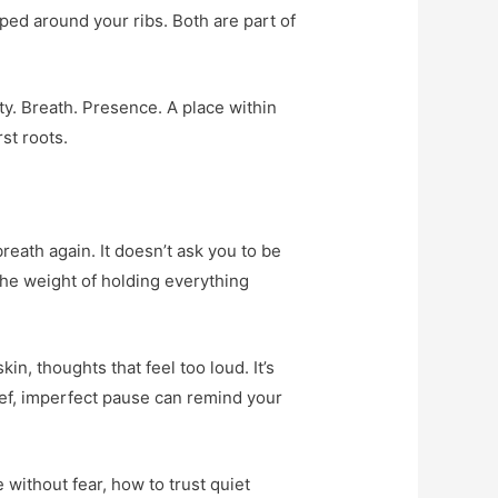
pped around your ribs. Both are part of
ty. Breath. Presence. A place within
st roots.
breath again. It doesn’t ask you to be
 the weight of holding everything
, thoughts that feel too loud. It’s
rief, imperfect pause can remind your
 without fear, how to trust quiet