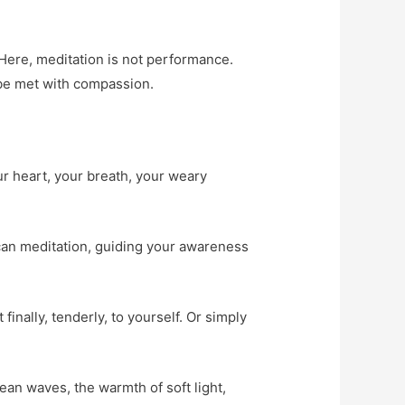
 Here, meditation is not performance.
l be met with compassion.
our heart, your breath, your weary
scan meditation, guiding your awareness
nally, tenderly, to yourself. Or simply
an waves, the warmth of soft light,