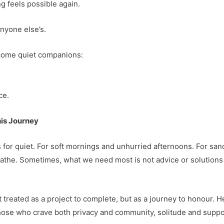
g feels possible again.
anyone else’s.
ecome quiet companions:
ce.
his Journey
 for quiet. For soft mornings and unhurried afternoons. For san
eathe. Sometimes, what we need most is not advice or solutio
ot treated as a project to complete, but as a journey to honour. 
 those who crave both privacy and community, solitude and supp