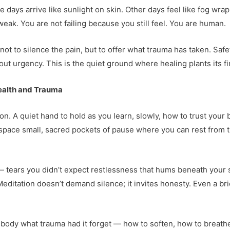
e days arrive like sunlight on skin. Other days feel like fog wra
eak. You are not failing because you still feel. You are human.
t to silence the pain, but to offer what trauma has taken. Safe
ut urgency. This is the quiet ground where healing plants its fir
ealth and Trauma
ion. A quiet hand to hold as you learn, slowly, how to trust your 
ers space small, sacred pockets of pause where you can rest from
tears you didn’t expect restlessness that hums beneath your skin
. Meditation doesn’t demand silence; it invites honesty. Even a b
the body what trauma had it forget — how to soften, how to breathe