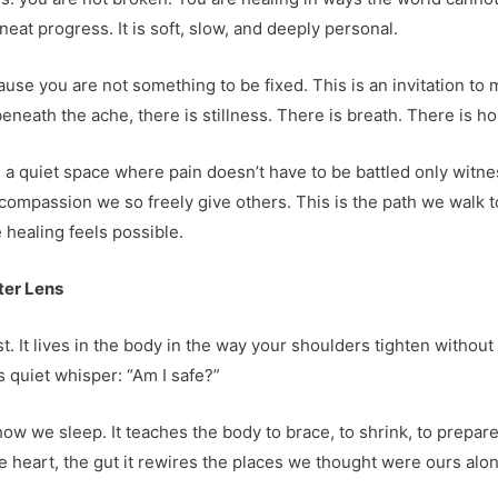
 neat progress. It is soft, slow, and deeply personal.
cause you are not something to be fixed. This is an invitation to
eneath the ache, there is stillness. There is breath. There is h
 a quiet space where pain doesn’t have to be battled only witn
 compassion we so freely give others. This is the path we walk 
healing feels possible.
ter Lens
t. It lives in the body in the way your shoulders tighten without
 quiet whisper: “Am I safe?”
ow we sleep. It teaches the body to brace, to shrink, to prepare
e heart, the gut it rewires the places we thought were ours alon