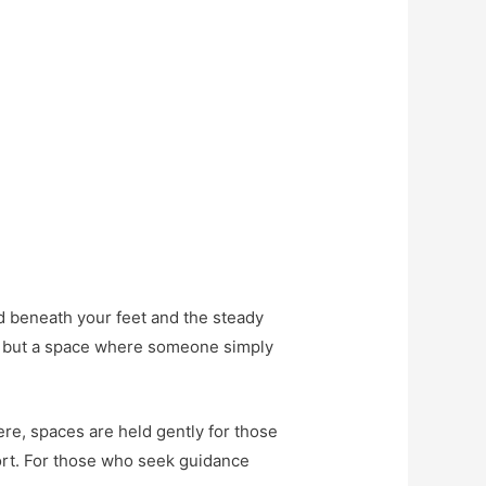
d beneath your feet and the steady
ns but a space where someone simply
Here, spaces are held gently for those
ort. For those who seek guidance