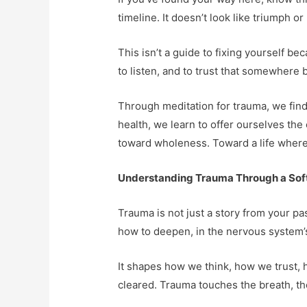
timeline. It doesn’t look like triumph or
This isn’t a guide to fixing yourself be
to listen, and to trust that somewhere b
Through meditation for trauma, we find
health, we learn to offer ourselves the
toward wholeness. Toward a life where 
Understanding Trauma Through a Sof
Trauma is not just a story from your pas
how to deepen, in the nervous system’s
It shapes how we think, how we trust, h
cleared. Trauma touches the breath, th