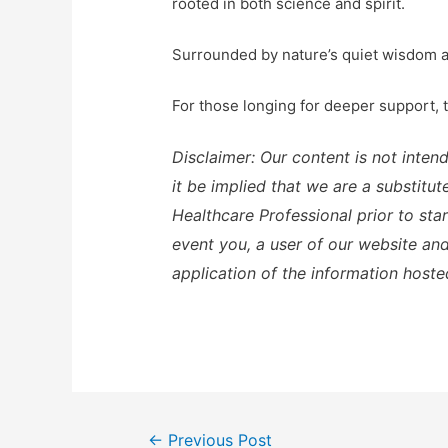
rooted in both science and spirit.
Surrounded by nature’s quiet wisdom an
For those longing for deeper support,
Disclaimer: Our content is not inten
it be implied that we are a substitu
Healthcare Professional prior to sta
event you, a user of our website and 
application of the information hoste
Post
←
Previous Post