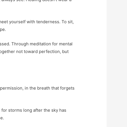
 meet yourself with tenderness. To sit,
ope.
essed. Through meditation for mental
together not toward perfection, but
 permission, in the breath that forgets
 for storms long after the sky has
e.