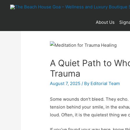
About Us
Signa
A Quiet Path to Wh
Trauma
August 7, 2025
/ By
Editorial Team
Some wounds don’t bleed. They echo. In
tension behind your smile, in the exhau
loud. Often, it is the quietest thing we 
If you’ve found your way here, know th