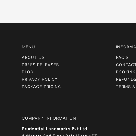
navigation
MENU
INFORMA
ABOUT US
FAQ’S
PRESS RELEASES
CONTAC
BLOG
BOOKING
PRIVACY POLICY
REFUNDS
PACKAGE PRICING
TERMS A
COMPANY INFORMATION
Prudential Landmarks Pvt Ltd