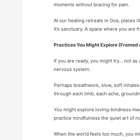
moments without bracing for pain.
At our healing retreats in Goa, places 
It’s sanctuary. A space where you are fr
Practices You Might Explore (Framed as
If you are ready, you might try… not as 
nervous system.
Perhaps breathwork, slow, soft inhales
through each limb, each ache, groundin
You might explore loving-kindness medit
practice mindfulness the quiet art of n
When the world feels too much, you mig