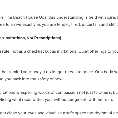
like The Beach House Goa, this understanding is held with care.
ee to arrive exactly as you are tender, tired, uncertain and stil
 Invitations, Not Prescriptions):
a rule, not as a checklist but as invitations. Quiet offerings to y
 that remind your body it no longer needs to brace. Or a body 
g you back into the safety of now.
ations whispering words of compassion not just to others, but fi
oticing what rises within you, without judgment, without rush.
ht close your eyes and visualise a safe space the rhythm of oce