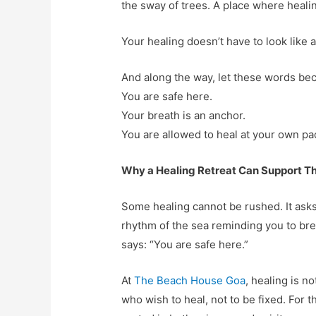
the sway of trees. A place where healin
Your healing doesn’t have to look like 
And along the way, let these words b
You are safe here.
Your breath is an anchor.
You are allowed to heal at your own pa
Why a Healing Retreat Can Support T
Some healing cannot be rushed. It asks
rhythm of the sea reminding you to br
says: “You are safe here.”
At
The Beach House Goa
, healing is n
who wish to heal, not to be fixed. For