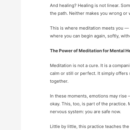
And healing? Healing is not linear. Som
the path. Neither makes you wrong or w
This is where meditation meets you — no
where you can begin again, softly, witho
The Power of Meditation for Mental H
Meditation is not a cure. It is a compan
calm or still or perfect. It simply off
together.
In these moments, emotions may rise — 
okay. This, too, is part of the practice
nervous system: you are safe now.
Little by little, this practice teaches 