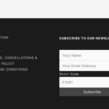
TION
SUBSCRIBE TO OUR NEWSL
T
S, CANCELLATIONS &
 POLICY
ND CONDITIONS
Short Code
Subscribe