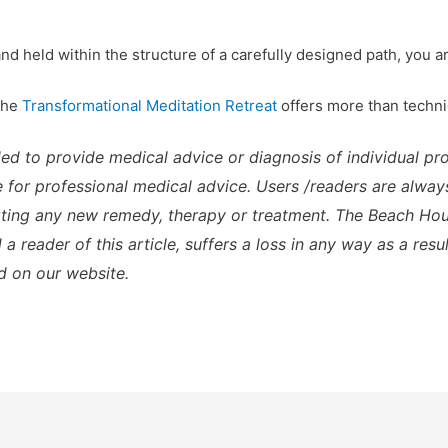
d held within the structure of a carefully designed path, you ar
 the
Transformational Meditation Retreat
offers more than techni
ded to provide medical advice or diagnosis of individual p
te for professional medical advice. Users /readers are alway
rting any new remedy, therapy or treatment. The Beach Hous
a reader of this article, suffers a loss in any way as a resu
d on our website.