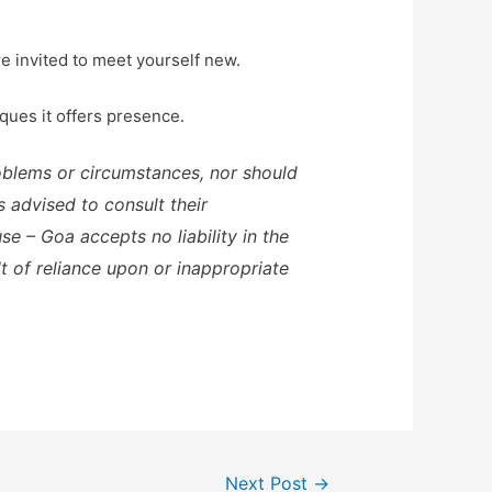
e invited to meet yourself new.
ques it offers presence.
roblems or circumstances, nor should
s advised to consult their
e – Goa accepts no liability in the
lt of reliance upon or inappropriate
Next Post
→