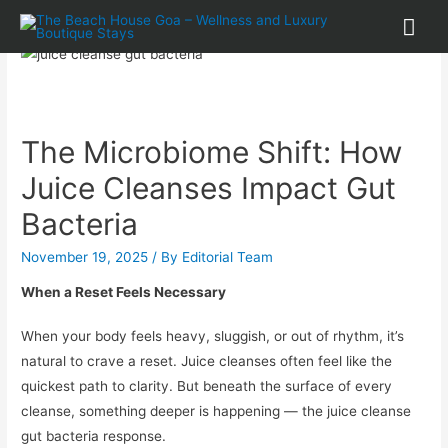
The Microbiome Shift: How
Juice Cleanses Impact Gut
Bacteria
November 19, 2025
/ By
Editorial Team
When a Reset Feels Necessary
When your body feels heavy, sluggish, or out of rhythm, it’s
natural to crave a reset. Juice cleanses often feel like the
quickest path to clarity. But beneath the surface of every
cleanse, something deeper is happening — the juice cleanse
gut bacteria response.