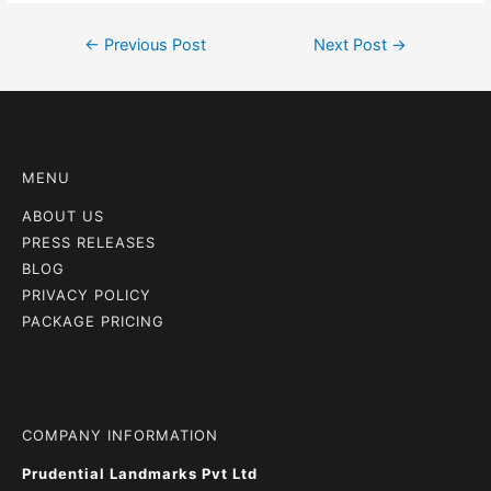
←
Previous Post
Next Post
→
MENU
ABOUT US
PRESS RELEASES
BLOG
PRIVACY POLICY
PACKAGE PRICING
COMPANY INFORMATION
Prudential Landmarks Pvt Ltd