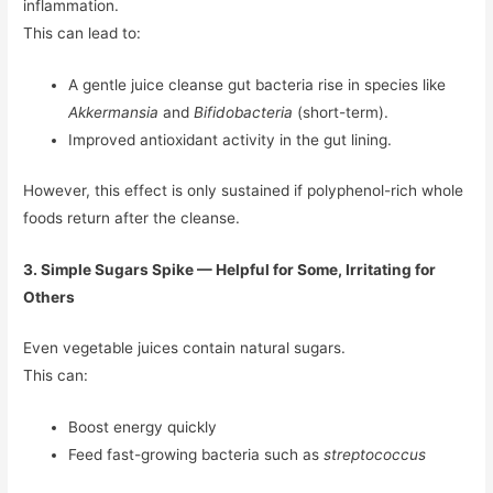
inflammation.
This can lead to:
A gentle juice cleanse gut bacteria rise in species like
Akkermansia
and
Bifidobacteria
(short-term).
Improved antioxidant activity in the gut lining.
However, this effect is only sustained if polyphenol-rich whole
foods return after the cleanse.
3. Simple Sugars Spike — Helpful for Some, Irritating for
Others
Even vegetable juices contain natural sugars.
This can:
Boost energy quickly
Feed fast-growing bacteria such as
streptococcus