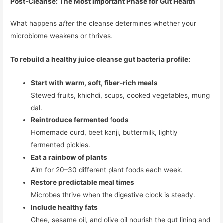
Post-Cleanse: The Most Important Phase for Gut Health
What happens
after
the cleanse determines whether your
microbiome weakens or thrives.
To rebuild a healthy juice cleanse gut bacteria profile:
Start with warm, soft, fiber-rich meals
Stewed fruits, khichdi, soups, cooked vegetables, mung
dal.
Reintroduce fermented foods
Homemade curd, beet kanji, buttermilk, lightly
fermented pickles.
Eat a rainbow of plants
Aim for 20–30 different plant foods each week.
Restore predictable meal times
Microbes thrive when the digestive clock is steady.
Include healthy fats
Ghee, sesame oil, and olive oil nourish the gut lining and