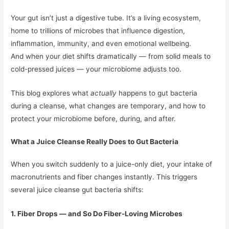
Your gut isn’t just a digestive tube. It’s a living ecosystem,
home to trillions of microbes that influence digestion,
inflammation, immunity, and even emotional wellbeing.
And when your diet shifts dramatically — from solid meals to
cold-pressed juices — your microbiome adjusts too.
This blog explores what
actually
happens to gut bacteria
during a cleanse, what changes are temporary, and how to
protect your microbiome before, during, and after.
What a Juice Cleanse Really Does to Gut Bacteria
When you switch suddenly to a juice-only diet, your intake of
macronutrients and fiber changes instantly. This triggers
several juice cleanse gut bacteria shifts:
1. Fiber Drops — and So Do Fiber-Loving Microbes