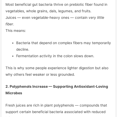
Most beneficial gut bacteria thrive on prebiotic fiber found in
vegetables, whole grains, dals, legumes, and fruits.
Juices — even vegetable-heavy ones — contain
very little
fiber
.
This means:
Bacteria that depend on complex fibers may temporarily
decline.
Fermentation activity in the colon slows down.
This is why some people experience lighter digestion but also
why others feel weaker or less grounded.
2. Polyphenols Increase — Supporting Antioxidant-Loving
Microbes
Fresh juices are rich in plant polyphenols — compounds that
support certain beneficial bacteria associated with reduced