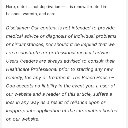
Here, detox is not deprivation — it is renewal rooted in
balance, warmth, and care.
Disclaimer: Our content is not intended to provide
medical advice or diagnosis of individual problems
or circumstances, nor should it be implied that we
are a substitute for professional medical advice.
Users /readers are always advised to consult their
Healthcare Professional prior to starting any new
remedy, therapy or treatment. The Beach House –
Goa accepts no liability in the event you, a user of
our website and a reader of this article, suffers a
loss in any way as a result of reliance upon or
inappropriate application of the information hosted
on our website.