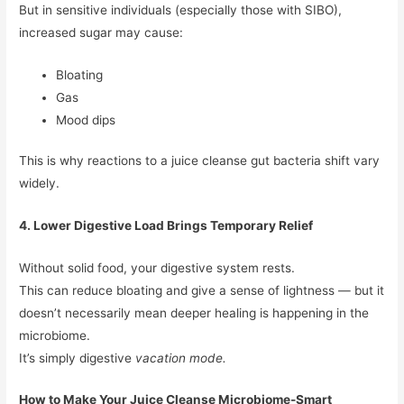
But in sensitive individuals (especially those with SIBO),
increased sugar may cause:
Bloating
Gas
Mood dips
This is why reactions to a juice cleanse gut bacteria shift vary
widely.
4. Lower Digestive Load Brings Temporary Relief
Without solid food, your digestive system rests.
This can reduce bloating and give a sense of lightness — but it
doesn’t necessarily mean deeper healing is happening in the
microbiome.
It’s simply digestive
vacation mode.
How to Make Your Juice Cleanse Microbiome-Smart