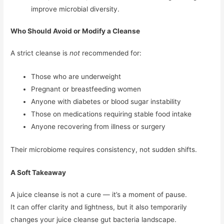
improve microbial diversity.
Who Should Avoid or Modify a Cleanse
A strict cleanse is
not
recommended for:
Those who are underweight
Pregnant or breastfeeding women
Anyone with diabetes or blood sugar instability
Those on medications requiring stable food intake
Anyone recovering from illness or surgery
Their microbiome requires consistency, not sudden shifts.
A Soft Takeaway
A juice cleanse is not a cure — it’s a moment of pause.
It can offer clarity and lightness, but it also temporarily
changes your juice cleanse gut bacteria landscape.