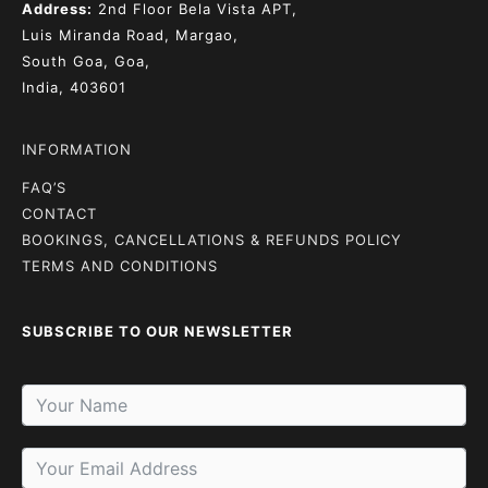
Address:
2nd Floor
Bela Vista APT,
Luis Miranda Road, Margao,
South Goa, Goa,
India, 403601
INFORMATION
FAQ’S
CONTACT
BOOKINGS, CANCELLATIONS & REFUNDS POLICY
TERMS AND CONDITIONS
SUBSCRIBE TO OUR NEWSLETTER