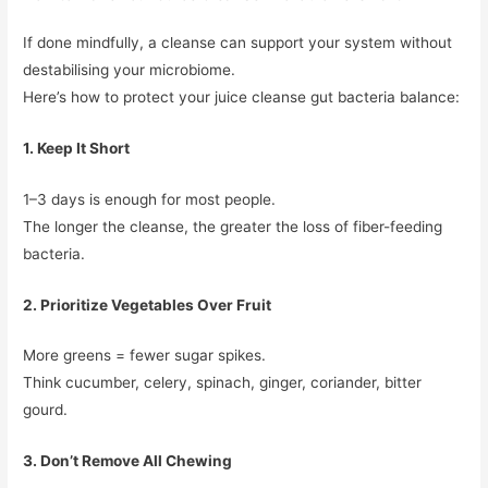
If done mindfully, a cleanse can support your system without
destabilising your microbiome.
Here’s how to protect your juice cleanse gut bacteria balance:
1. Keep It Short
1–3 days is enough for most people.
The longer the cleanse, the greater the loss of fiber-feeding
bacteria.
2. Prioritize Vegetables Over Fruit
More greens = fewer sugar spikes.
Think cucumber, celery, spinach, ginger, coriander, bitter
gourd.
3. Don’t Remove All Chewing