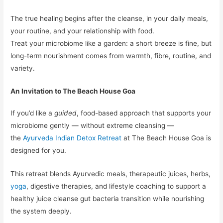
The true healing begins after the cleanse, in your daily meals,
your routine, and your relationship with food.
Treat your microbiome like a garden: a short breeze is fine, but
long-term nourishment comes from warmth, fibre, routine, and
variety.
An Invitation to The Beach House Goa
If you’d like a
guided
, food-based approach that supports your
microbiome gently — without extreme cleansing —
the
Ayurveda Indian Detox Retreat
at The Beach House Goa is
designed for you.
This retreat blends Ayurvedic meals, therapeutic juices, herbs,
yoga
, digestive therapies, and lifestyle coaching to support a
healthy juice cleanse gut bacteria transition while nourishing
the system deeply.