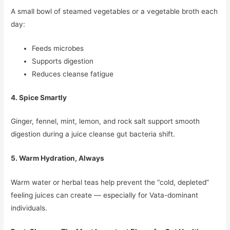
A small bowl of steamed vegetables or a vegetable broth each
day:
Feeds microbes
Supports digestion
Reduces cleanse fatigue
4. Spice Smartly
Ginger, fennel, mint, lemon, and rock salt support smooth
digestion during a juice cleanse gut bacteria shift.
5. Warm Hydration, Always
Warm water or herbal teas help prevent the “cold, depleted”
feeling juices can create — especially for Vata-dominant
individuals.