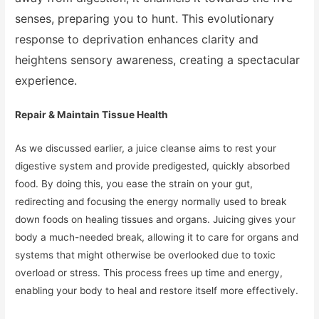
senses, preparing you to hunt. This evolutionary
response to deprivation enhances clarity and
heightens sensory awareness, creating a spectacular
experience.
Repair & Maintain Tissue Health
As we discussed earlier, a juice cleanse aims to rest your
digestive system and provide predigested, quickly absorbed
food. By doing this, you ease the strain on your gut,
redirecting and focusing the energy normally used to break
down foods on healing tissues and organs. Juicing gives your
body a much-needed break, allowing it to care for organs and
systems that might otherwise be overlooked due to toxic
overload or stress. This process frees up time and energy,
enabling your body to heal and restore itself more effectively.