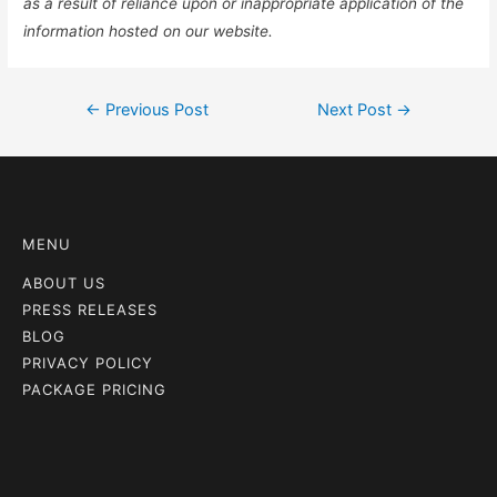
as a result of reliance upon or inappropriate application of the
information hosted on our website.
←
Previous Post
Next Post
→
MENU
ABOUT US
PRESS RELEASES
BLOG
PRIVACY POLICY
PACKAGE PRICING