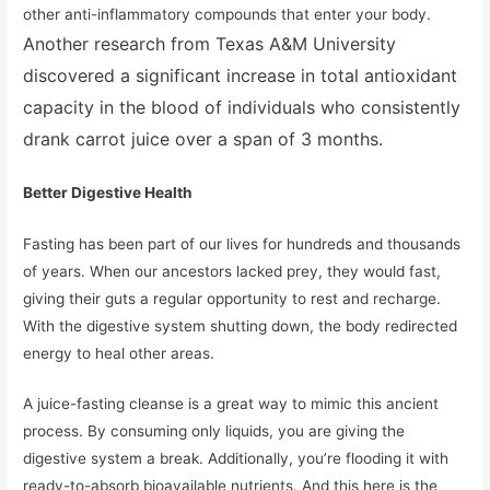
other anti-inflammatory compounds that enter your body.
Another research from Texas A&M University
discovered a significant increase in total antioxidant
capacity in the blood of individuals who consistently
drank carrot juice over a span of 3 months.
Better Digestive Health
Fasting has been part of our lives for hundreds and thousands
of years. When our ancestors lacked prey, they would fast,
giving their guts a regular opportunity to rest and recharge.
With the digestive system shutting down, the body redirected
energy to heal other areas.
A juice-fasting cleanse is a great way to mimic this ancient
process. By consuming only liquids, you are giving the
digestive system a break. Additionally, you’re flooding it with
ready-to-absorb bioavailable nutrients. And this here is the