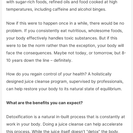
with sugar-rich foods, refined oils and food cooked at high
temperatures, including caffeine and alcohol binges.
Now if this were to happen once in a while, there would be no
problem. If you consistently eat nutritious, wholesome foods,
your body effectively handles toxic substances. But if this
were to be the norm rather than the exception, your body will
face the consequences. Maybe not today, or tomorrow, but 8-
10 years down the line – definitely.
How do you regain control of your health? A holistically
designed juice cleanse program, supervised by professionals,
can help restore your body to its natural state of equilibrium.
What are the benefits you can expect?
Detoxification is a natural in-built process that is constantly at
work in your body. Doing a juice cleanse can help accelerate
this process. While the juice itself doesn’t “detox” the body,