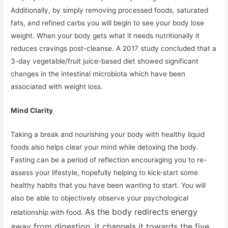
Additionally, by simply removing processed foods, saturated
fats, and refined carbs you will begin to see your body lose
weight. When your body gets what it needs nutritionally it
reduces cravings post-cleanse. A 2017 study concluded that a
3-day vegetable/fruit juice-based diet showed significant
changes in the intestinal microbiota which have been
associated with weight loss.
Mind Clarity
Taking a break and nourishing your body with healthy liquid
foods also helps clear your mind while detoxing the body.
Fasting can be a period of reflection encouraging you to re-
assess your lifestyle, hopefully helping to kick-start some
healthy habits that you have been wanting to start. You will
also be able to objectively observe your psychological
As the body redirects energy
relationship with food.
away from digestion, it channels it towards the five