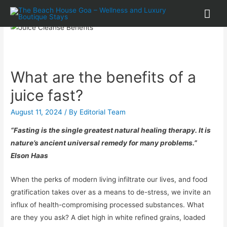
What are the benefits of a
juice fast?
August 11, 2024
/ By
Editorial Team
“Fasting is the single greatest natural healing therapy. It is
nature’s ancient universal remedy for many problems.”
Elson Haas
When the perks of modern living infiltrate our lives, and food
gratification takes over as a means to de-stress, we invite an
influx of health-compromising processed substances. What
are they you ask? A diet high in white refined grains, loaded