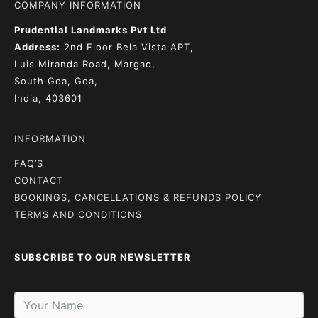
COMPANY INFORMATION
Prudential Landmarks Pvt Ltd
Address:
2nd Floor
Bela Vista APT,
Luis Miranda Road, Margao,
South Goa, Goa,
India, 403601
INFORMATION
FAQ’S
CONTACT
BOOKINGS, CANCELLATIONS & REFUNDS POLICY
TERMS AND CONDITIONS
SUBSCRIBE TO OUR NEWSLETTER