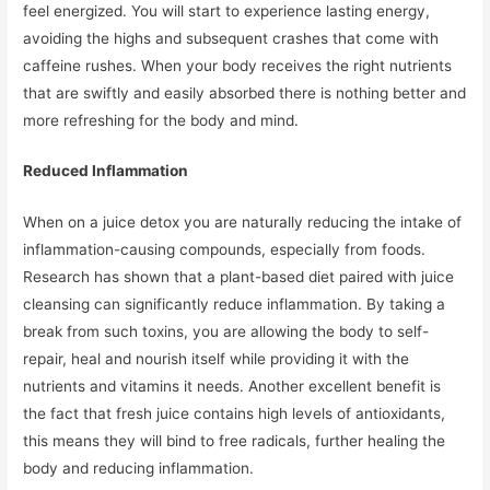
feel energized. You will start to experience lasting energy,
avoiding the highs and subsequent crashes that come with
caffeine rushes. When your body receives the right nutrients
that are swiftly and easily absorbed there is nothing better and
more refreshing for the body and mind.
Reduced Inflammation
When on a juice detox you are naturally reducing the intake of
inflammation-causing compounds, especially from foods.
Research has shown that a plant-based diet paired with juice
cleansing can significantly reduce inflammation. By taking a
break from such toxins, you are allowing the body to self-
repair, heal and nourish itself while providing it with the
nutrients and vitamins it needs. Another excellent benefit is
the fact that fresh juice contains high levels of antioxidants,
this means they will bind to free radicals, further healing the
body and reducing inflammation.