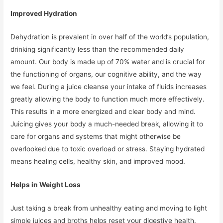
Improved Hydration
Dehydration is prevalent in over half of the world’s population,
drinking significantly less than the recommended daily
amount. Our body is made up of 70% water and is crucial for
the functioning of organs, our cognitive ability, and the way
we feel. During a juice cleanse your intake of fluids increases
greatly allowing the body to function much more effectively.
This results in a more energized and clear body and mind.
Juicing gives your body a much-needed break, allowing it to
care for organs and systems that might otherwise be
overlooked due to toxic overload or stress. Staying hydrated
means healing cells, healthy skin, and improved mood.
Helps in Weight Loss
Just taking a break from unhealthy eating and moving to light
simple juices and broths helps reset your digestive health.