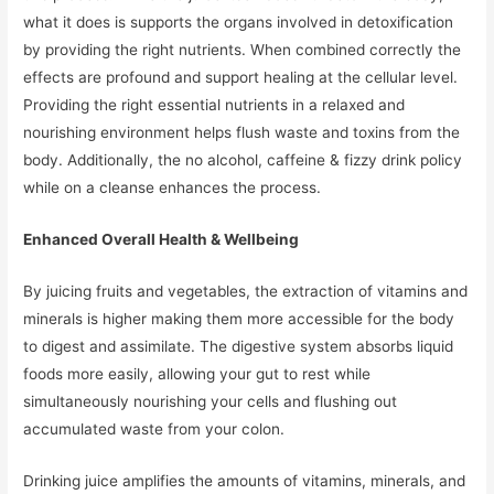
what it does is supports the organs involved in detoxification
by providing the right nutrients. When combined correctly the
effects are profound and support healing at the cellular level.
Providing the right essential nutrients in a relaxed and
nourishing environment helps flush waste and toxins from the
body. Additionally, the no alcohol, caffeine & fizzy drink policy
while on a cleanse enhances the process.
Enhanced Overall Health & Wellbeing
By juicing fruits and vegetables, the extraction of vitamins and
minerals is higher making them more accessible for the body
to digest and assimilate. The digestive system absorbs liquid
foods more easily, allowing your gut to rest while
simultaneously nourishing your cells and flushing out
accumulated waste from your colon.
Drinking juice amplifies the amounts of vitamins, minerals, and