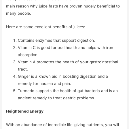
main reason why juice fasts have proven hugely beneficial to
many people.
Here are some excellent benefits of juices:
Contains enzymes that support digestion.
Vitamin C is good for oral health and helps with iron
absorption.
Vitamin A promotes the health of your gastrointestinal
tract.
Ginger is a known aid in boosting digestion and a
remedy for nausea and pain.
Turmeric supports the health of gut bacteria and is an
ancient remedy to treat gastric problems.
Heightened Energy
With an abundance of incredible life-giving nutrients, you will