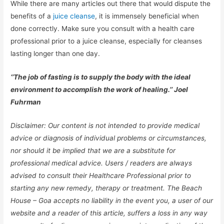
While there are many articles out there that would dispute the
benefits of a
juice cleanse
, it is immensely beneficial when
done correctly. Make sure you consult with a health care
professional prior to a juice cleanse, especially for cleanses
lasting longer than one day.
‘’The job of fasting is to supply the body with the ideal
environment to accomplish the work of healing.’’ Joel
Fuhrman
Disclaimer: Our content is not intended to provide medical
advice or diagnosis of individual problems or circumstances,
nor should it be implied that we are a substitute for
professional medical advice. Users / readers are always
advised to consult their Healthcare Professional prior to
starting any new remedy, therapy or treatment. The Beach
House – Goa accepts no liability in the event you, a user of our
website and a reader of this article, suffers a loss in any way