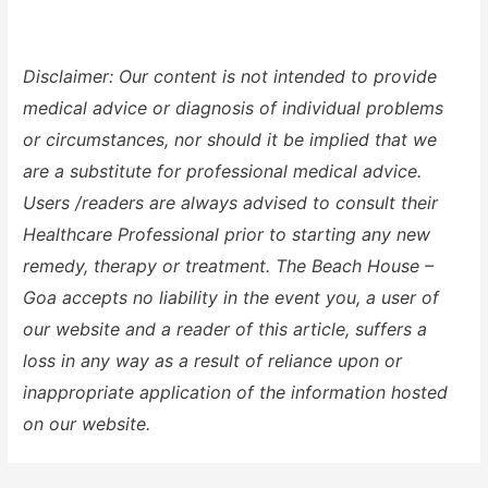
Disclaimer: Our content is not intended to provide
medical advice or diagnosis of individual problems
or circumstances, nor should it be implied that we
are a substitute for professional medical advice.
Users /readers are always advised to consult their
Healthcare Professional prior to starting any new
remedy, therapy or treatment. The Beach House –
Goa accepts no liability in the event you, a user of
our website and a reader of this article, suffers a
loss in any way as a result of reliance upon or
inappropriate application of the information hosted
on our website.