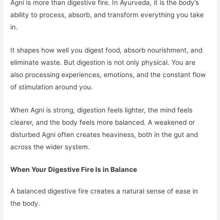
Agni is more than digestive fire. In Ayurveda, it is the body’s
ability to process, absorb, and transform everything you take
in.
It shapes how well you digest food, absorb nourishment, and
eliminate waste. But digestion is not only physical. You are
also processing experiences, emotions, and the constant flow
of stimulation around you.
When Agni is strong, digestion feels lighter, the mind feels
clearer, and the body feels more balanced. A weakened or
disturbed Agni often creates heaviness, both in the gut and
across the wider system.
When Your Digestive Fire Is in Balance
A balanced digestive fire creates a natural sense of ease in
the body.