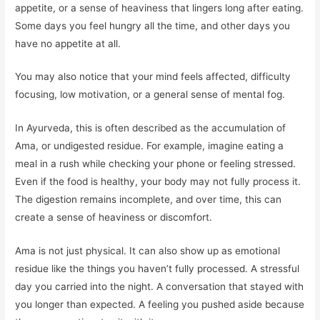
appetite, or a sense of heaviness that lingers long after eating.
Some days you feel hungry all the time, and other days you
have no appetite at all.
You may also notice that your mind feels affected, difficulty
focusing, low motivation, or a general sense of mental fog.
In Ayurveda, this is often described as the accumulation of
Ama, or undigested residue. For example, imagine eating a
meal in a rush while checking your phone or feeling stressed.
Even if the food is healthy, your body may not fully process it.
The digestion remains incomplete, and over time, this can
create a sense of heaviness or discomfort.
Ama is not just physical. It can also show up as emotional
residue like the things you haven’t fully processed. A stressful
day you carried into the night. A conversation that stayed with
you longer than expected. A feeling you pushed aside because