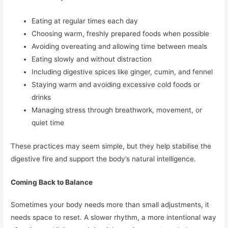
Eating at regular times each day
Choosing warm, freshly prepared foods when possible
Avoiding overeating and allowing time between meals
Eating slowly and without distraction
Including digestive spices like ginger, cumin, and fennel
Staying warm and avoiding excessive cold foods or
drinks
Managing stress through breathwork, movement, or
quiet time
These practices may seem simple, but they help stabilise the
digestive fire and support the body’s natural intelligence.
Coming Back to Balance
Sometimes your body needs more than small adjustments, it
needs space to reset. A slower rhythm, a more intentional way