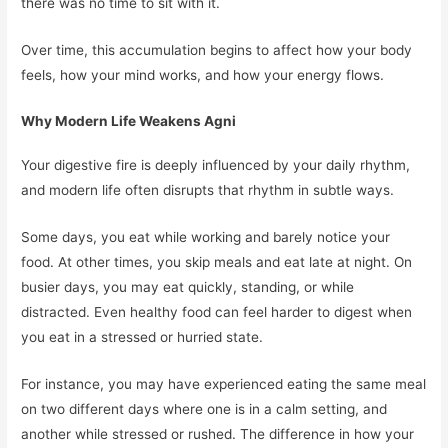
there was no time to sit with it.
Over time, this accumulation begins to affect how your body
feels, how your mind works, and how your energy flows.
Why Modern Life Weakens Agni
Your digestive fire is deeply influenced by your daily rhythm,
and modern life often disrupts that rhythm in subtle ways.
Some days, you eat while working and barely notice your
food. At other times, you skip meals and eat late at night. On
busier days, you may eat quickly, standing, or while
distracted. Even healthy food can feel harder to digest when
you eat in a stressed or hurried state.
For instance, you may have experienced eating the same meal
on two different days where one is in a calm setting, and
another while stressed or rushed. The difference in how your