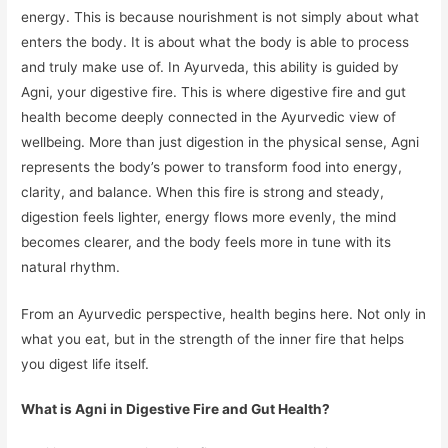
energy. This is because nourishment is not simply about what
enters the body. It is about what the body is able to process
and truly make use of. In Ayurveda, this ability is guided by
Agni, your digestive fire. This is where digestive fire and gut
health become deeply connected in the Ayurvedic view of
wellbeing. More than just digestion in the physical sense, Agni
represents the body’s power to transform food into energy,
clarity, and balance. When this fire is strong and steady,
digestion feels lighter, energy flows more evenly, the mind
becomes clearer, and the body feels more in tune with its
natural rhythm.
From an Ayurvedic perspective, health begins here. Not only in
what you eat, but in the strength of the inner fire that helps
you digest life itself.
What is Agni in Digestive Fire and Gut Health?