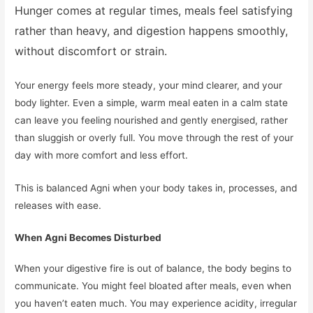
Hunger comes at regular times, meals feel satisfying
rather than heavy, and digestion happens smoothly,
without discomfort or strain.
Your energy feels more steady, your mind clearer, and your
body lighter. Even a simple, warm meal eaten in a calm state
can leave you feeling nourished and gently energised, rather
than sluggish or overly full. You move through the rest of your
day with more comfort and less effort.
This is balanced Agni when your body takes in, processes, and
releases with ease.
When Agni Becomes Disturbed
When your digestive fire is out of balance, the body begins to
communicate. You might feel bloated after meals, even when
you haven’t eaten much. You may experience acidity, irregular