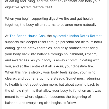
of eating and living, and the right environment can help your
digestive system restore itself.
When you begin supporting digestive fire and gut health
together, the body often returns to balance more naturally.
At
The Beach House Goa
, the
Ayurvedic Indian Detox Retreat
supports this deeper reset through personalised diets, mindful
eating, gentle detox therapies, and daily routines that bring
your body back into balance through nourishment, rhythm,
and awareness. As your body is always communicating with
you, and at the centre of it all is Agni, your digestive fire.
When this fire is strong, your body feels lighter, your mind
clearer, and your energy more steady. Sometimes, returning
to health is not about doing more, but about coming back to
the simple rhythms that allow your body to function as it was
meant to — where digestion becomes the beginning of
balance, and everything else begins to follow.