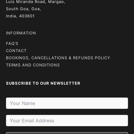
Luis Miranda Road, Margao,
South Goa, Goa,
India, 403601
INFORMATION
FAQ’S
CONTACT
BOOKINGS, CANCELLATIONS & REFUNDS POLICY
TERMS AND CONDITIONS
SUBSCRIBE TO OUR NEWSLETTER