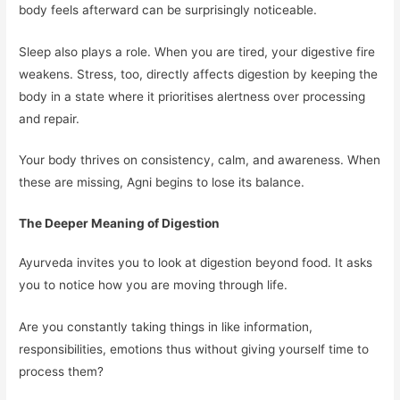
body feels afterward can be surprisingly noticeable.
Sleep also plays a role. When you are tired, your digestive fire
weakens. Stress, too, directly affects digestion by keeping the
body in a state where it prioritises alertness over processing
and repair.
Your body thrives on consistency, calm, and awareness. When
these are missing, Agni begins to lose its balance.
The Deeper Meaning of Digestion
Ayurveda invites you to look at digestion beyond food. It asks
you to notice how you are moving through life.
Are you constantly taking things in like information,
responsibilities, emotions thus without giving yourself time to
process them?