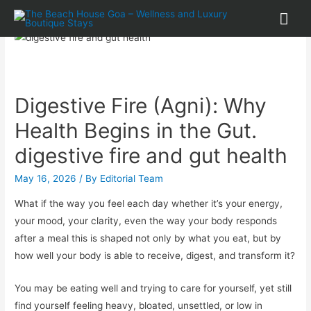
Digestive Fire (Agni): Why
Health Begins in the Gut.
digestive fire and gut health
May 16, 2026
/ By
Editorial Team
What if the way you feel each day whether it’s your energy,
your mood, your clarity, even the way your body responds
after a meal this is shaped not only by what you eat, but by
how well your body is able to receive, digest, and transform it?
You may be eating well and trying to care for yourself, yet still
find yourself feeling heavy, bloated, unsettled, or low in