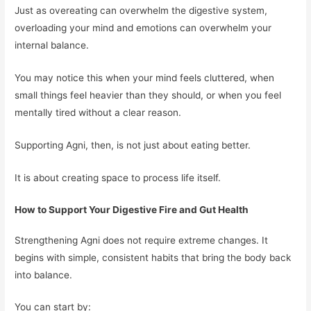
Just as overeating can overwhelm the digestive system,
overloading your mind and emotions can overwhelm your
internal balance.
You may notice this when your mind feels cluttered, when
small things feel heavier than they should, or when you feel
mentally tired without a clear reason.
Supporting Agni, then, is not just about eating better.
It is about creating space to process life itself.
How to Support Your Digestive Fire and Gut Health
Strengthening Agni does not require extreme changes. It
begins with simple, consistent habits that bring the body back
into balance.
You can start by: