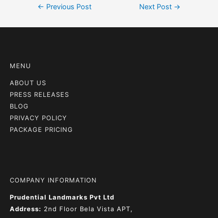
←
Previous Post
Next Post
→
MENU
ABOUT US
PRESS RELEASES
BLOG
PRIVACY POLICY
PACKAGE PRICING
COMPANY INFORMATION
Prudential Landmarks Pvt Ltd
Address:
2nd Floor
Bela Vista APT,