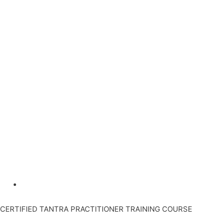
CERTIFIED TANTRA PRACTITIONER TRAINING COURSE