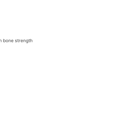
in bone strength