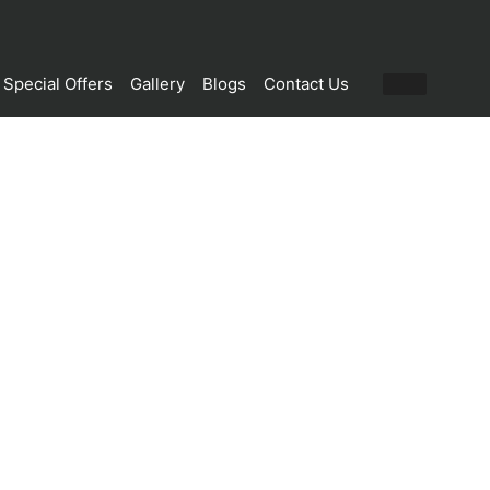
Special Offers
Gallery
Blogs
Contact Us