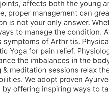
 joints, affects both the young a
e, proper management can greatly
on is not your only answer. Wheth
 ways to manage the condition. 
symptoms of Arthritis. Physical
 Yoga for pain relief. Physiolog
nce the imbalances in the body
g & meditation sessions relax t
bilities. We adopt proven Ayurve
g by offering inspiring ways to t