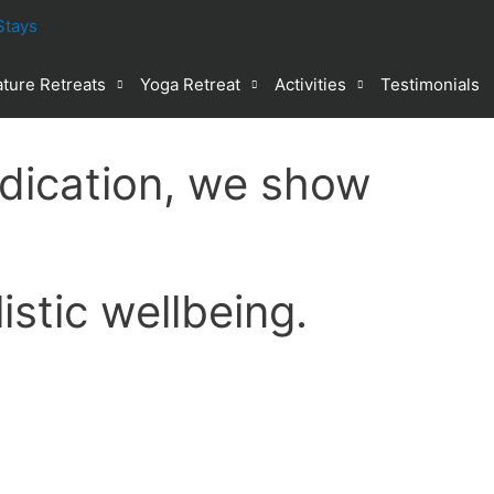
ture Retreats
Yoga Retreat
Activities
Testimonials
dication, we show
stic wellbeing.