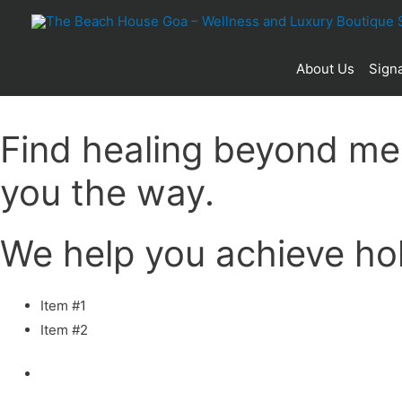
About Us
Signa
Find healing beyond me
you the way.
We help you achieve holi
Item #1
Item #2