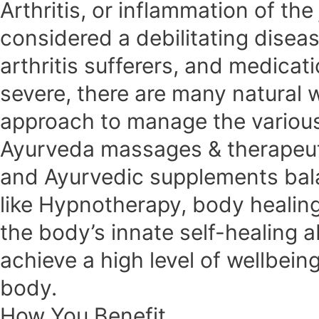
Arthritis, or inflammation of the
considered a debilitating diseas
arthritis sufferers, and medicati
severe, there are many natural
approach to manage the various 
Ayurveda massages & therapeutic
and Ayurvedic supplements bala
like Hypnotherapy, body healin
the body’s innate self-healing a
achieve a high level of wellbein
body.
How You Benefit