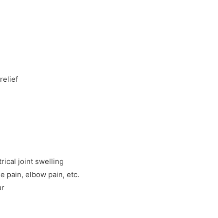
relief
rical joint swelling
e pain, elbow pain, etc.
ur