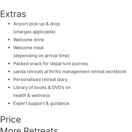
Extras
Airport pick-up & drop
(charges applicable)
Welcome drink
Welcome meal
(depending on arrival time)
Packed snack for departure journey
sanda retreats arthritis management retreat workbook
Personalised retreat diary
Library of books & DVD’s on
health & wellness
Expert support & guidance
Price
More Retreats