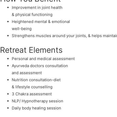
Improvement in joint health
& physical functioning
Heightened mental & emotional
well-being
Strengthens muscles around your joints, & helps mainta
Retreat Elements
Personal and medical assessment
Ayurveda doctors consultation
and assessment
Nutrition consultation-diet
& lifestyle counselling
3 Chakra assessment
NLP/ Hypnotherapy session
Daily body healing session