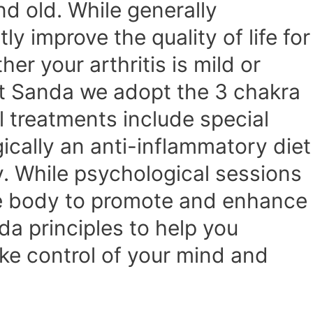
nd old. While generally
 improve the quality of life for
er your arthritis is mild or
At Sanda we adopt the 3 chakra
 treatments include special
ically an anti-inflammatory diet
. While psychological sessions
he body to promote and enhance
da principles to help you
ake control of your mind and