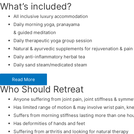
What’s included?
All inclusive luxury accommodation
Daily morning yoga, pranayama
& guided meditation
Daily therapeutic yoga group session
Natural & ayurvedic supplements for rejuvenation & pain 
Daily anti-inflammatory herbal tea
Daily sand steam/medicated steam
Read More
Who Should Retreat
Anyone suffering from joint pain, joint stiffness & symmet
Has limited range of motion & may involve wrist pain, kne
Suffers from morning stiffness lasting more than one ho
Has deformities of hands and feet
Suffering from arthritis and looking for natural therapy