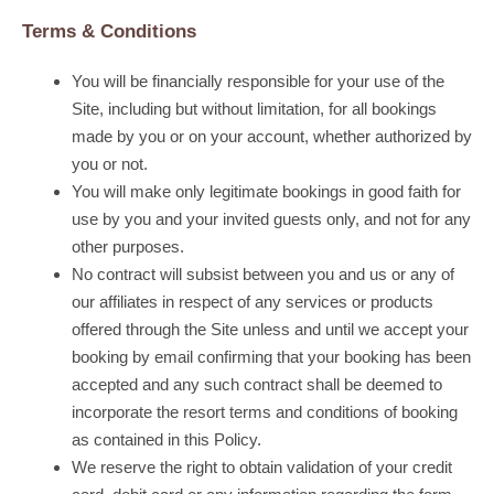
Terms & Conditions
You will be financially responsible for your use of the
Site, including but without limitation, for all bookings
made by you or on your account, whether authorized by
you or not.
You will make only legitimate bookings in good faith for
use by you and your invited guests only, and not for any
other purposes.
No contract will subsist between you and us or any of
our affiliates in respect of any services or products
offered through the Site unless and until we accept your
booking by email confirming that your booking has been
accepted and any such contract shall be deemed to
incorporate the resort terms and conditions of booking
as contained in this Policy.
We reserve the right to obtain validation of your credit