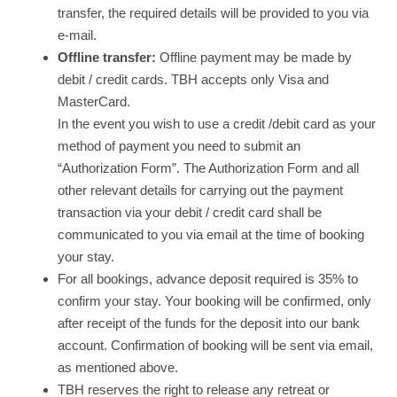
transfer, the required details will be provided to you via
e-mail.
Offline transfer:
Offline payment may be made by
debit / credit cards. TBH accepts only Visa and
MasterCard.
In the event you wish to use a credit /debit card as your
method of payment you need to submit an
“Authorization Form”. The Authorization Form and all
other relevant details for carrying out the payment
transaction via your debit / credit card shall be
communicated to you via email at the time of booking
your stay.
For all bookings, advance deposit required is 35% to
confirm your stay. Your booking will be confirmed, only
after receipt of the funds for the deposit into our bank
account. Confirmation of booking will be sent via email,
as mentioned above.
TBH reserves the right to release any retreat or