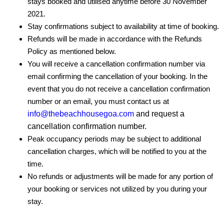
stays booked and utilised anytime before 30 November
2021.
Stay confirmations subject to availability at time of booking.
Refunds will be made in accordance with the Refunds
Policy as mentioned below.
You will receive a cancellation confirmation number via
email confirming the cancellation of your booking. In the
event that you do not receive a cancellation confirmation
number or an email, you must contact us at
info@thebeachhousegoa.com
and request a
cancellation confirmation number.
Peak occupancy periods may be subject to additional
cancellation charges, which will be notified to you at the
time.
No refunds or adjustments will be made for any portion of
your booking or services not utilized by you during your
stay.