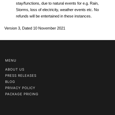
stay/functions, due to natural events for e.g. Rain,
Storms, loss of electricity, weather events etc. No
refunds will be entertained in these instances.
Version 3, Dated 10 November 2021
MENU
ABOUT US
PRESS RELEASES
BLOG
PRIVACY POLICY
PACKAGE PRICING