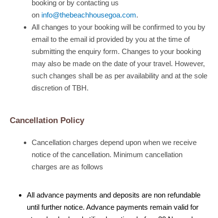
booking or by contacting us
on
info@thebeachhousegoa.com
.
All changes to your booking will be confirmed to you by
email to the email id provided by you at the time of
submitting the enquiry form. Changes to your booking
may also be made on the date of your travel. However,
such changes shall be as per availability and at the sole
discretion of TBH.
Cancellation Policy
Cancellation charges depend upon when we receive
notice of the cancellation. Minimum cancellation
charges are as follows
All advance payments and deposits are non refundable
until further notice. Advance payments remain valid for