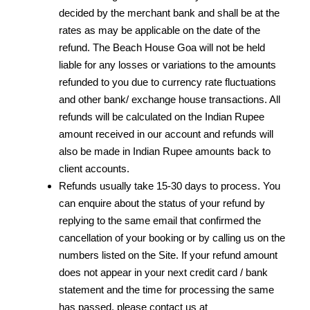
decided by the merchant bank and shall be at the
rates as may be applicable on the date of the
refund. The Beach House Goa will not be held
liable for any losses or variations to the amounts
refunded to you due to currency rate fluctuations
and other bank/ exchange house transactions. All
refunds will be calculated on the Indian Rupee
amount received in our account and refunds will
also be made in Indian Rupee amounts back to
client accounts.
Refunds usually take 15-30 days to process. You
can enquire about the status of your refund by
replying to the same email that confirmed the
cancellation of your booking or by calling us on the
numbers listed on the Site. If your refund amount
does not appear in your next credit card / bank
statement and the time for processing the same
has passed, please contact us at