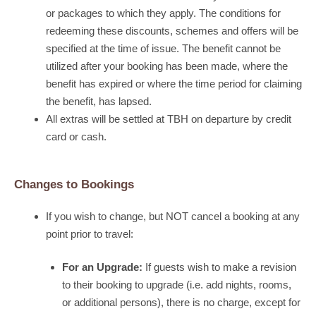
or packages to which they apply. The conditions for
redeeming these discounts, schemes and offers will be
specified at the time of issue. The benefit cannot be
utilized after your booking has been made, where the
benefit has expired or where the time period for claiming
the benefit, has lapsed.
All extras will be settled at TBH on departure by credit
card or cash.
Changes to Bookings
If you wish to change, but NOT cancel a booking at any
point prior to travel:
For an Upgrade:
If guests wish to make a revision
to their booking to upgrade (i.e. add nights, rooms,
or additional persons), there is no charge, except for