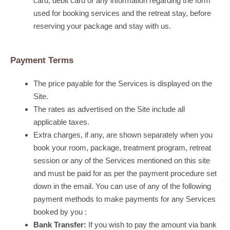
card, debit card or any information regarding the form
used for booking services and the retreat stay, before
reserving your package and stay with us.
Payment Terms
The price payable for the Services is displayed on the
Site.
The rates as advertised on the Site include all
applicable taxes.
Extra charges, if any, are shown separately when you
book your room, package, treatment program, retreat
session or any of the Services mentioned on this site
and must be paid for as per the payment procedure set
down in the email. You can use of any of the following
payment methods to make payments for any Services
booked by you :
Bank Transfer:
If you wish to pay the amount via bank