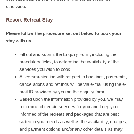
otherwise.
Resort Retreat Stay
Please follow the procedure set out below to book your
stay with us
Fill out and submit the Enquiry Form, including the
mandatory fields, to determine the availability of the
services you wish to book.
All communication with respect to bookings, payments,
cancellations and refunds will be via e-mail using the e-
mail ID provided by you on the enquiry form.
Based upon the information provided by you, we may
recommend certain services for you and keep you
informed of the retreats and packages that are best
suited to your needs as well as the availability, charges,
and payment options and/or any other details as may