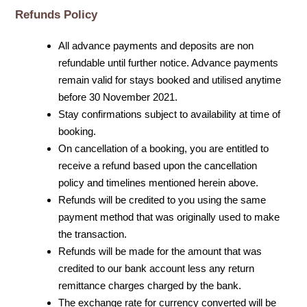
Refunds Policy
All advance payments and deposits are non
refundable until further notice. Advance payments
remain valid for stays booked and utilised anytime
before 30 November 2021.
Stay confirmations subject to availability at time of
booking.
On cancellation of a booking, you are entitled to
receive a refund based upon the cancellation
policy and timelines mentioned herein above.
Refunds will be credited to you using the same
payment method that was originally used to make
the transaction.
Refunds will be made for the amount that was
credited to our bank account less any return
remittance charges charged by the bank.
The exchange rate for currency converted will be