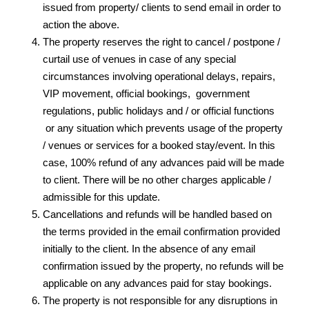
issued from property/ clients to send email in order to
action the above.
The property reserves the right to cancel / postpone /
curtail use of venues in case of any special
circumstances involving operational delays, repairs,
VIP movement, official bookings, government
regulations, public holidays and / or official functions
or any situation which prevents usage of the property
/ venues or services for a booked stay/event. In this
case, 100% refund of any advances paid will be made
to client. There will be no other charges applicable /
admissible for this update.
Cancellations and refunds will be handled based on
the terms provided in the email confirmation provided
initially to the client. In the absence of any email
confirmation issued by the property, no refunds will be
applicable on any advances paid for stay bookings.
The property is not responsible for any disruptions in