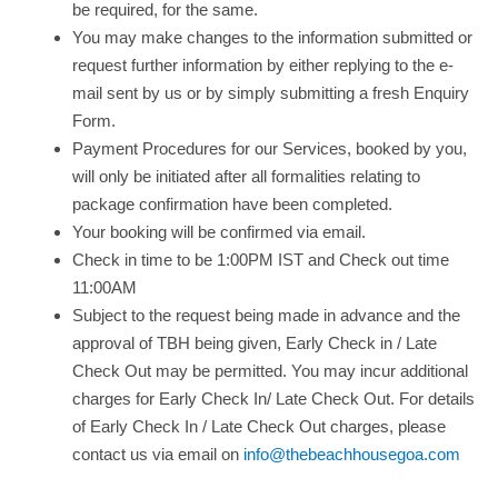
be required, for the same.
You may make changes to the information submitted or
request further information by either replying to the e-
mail sent by us or by simply submitting a fresh Enquiry
Form.
Payment Procedures for our Services, booked by you,
will only be initiated after all formalities relating to
package confirmation have been completed.
Your booking will be confirmed via email.
Check in time to be 1:00PM IST and Check out time
11:00AM
Subject to the request being made in advance and the
approval of TBH being given, Early Check in / Late
Check Out may be permitted. You may incur additional
charges for Early Check In/ Late Check Out. For details
of Early Check In / Late Check Out charges, please
contact us via email on
info@thebeachhousegoa.com