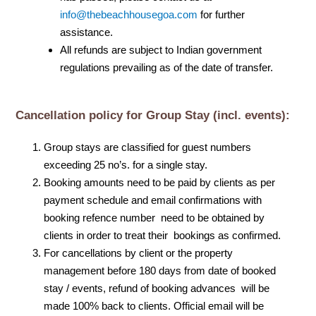
info@thebeachhousegoa.com
for further
assistance.
All refunds are subject to Indian government
regulations prevailing as of the date of transfer.
Cancellation policy for Group Stay (incl. events):
Group stays are classified for guest numbers
exceeding 25 no’s. for a single stay.
Booking amounts need to be paid by clients as per
payment schedule and email confirmations with
booking refence number need to be obtained by
clients in order to treat their bookings as confirmed.
For cancellations by client or the property
management before 180 days from date of booked
stay / events, refund of booking advances will be
made 100% back to clients. Official email will be