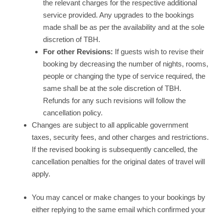
the relevant charges for the respective additional
service provided. Any upgrades to the bookings
made shall be as per the availability and at the sole
discretion of TBH.
For other Revisions:
If guests wish to revise their
booking by decreasing the number of nights, rooms,
people or changing the type of service required, the
same shall be at the sole discretion of TBH.
Refunds for any such revisions will follow the
cancellation policy.
Changes are subject to all applicable government
taxes, security fees, and other charges and restrictions.
If the revised booking is subsequently cancelled, the
cancellation penalties for the original dates of travel will
apply.
You may cancel or make changes to your bookings by
either replying to the same email which confirmed your