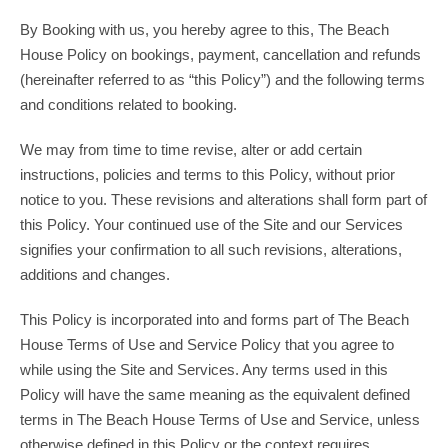
By Booking with us, you hereby agree to this, The Beach
House Policy on bookings, payment, cancellation and refunds
(hereinafter referred to as “this Policy”) and the following terms
and conditions related to booking.
We may from time to time revise, alter or add certain
instructions, policies and terms to this Policy, without prior
notice to you. These revisions and alterations shall form part of
this Policy. Your continued use of the Site and our Services
signifies your confirmation to all such revisions, alterations,
additions and changes.
This Policy is incorporated into and forms part of The Beach
House Terms of Use and Service Policy that you agree to
while using the Site and Services. Any terms used in this
Policy will have the same meaning as the equivalent defined
terms in The Beach House Terms of Use and Service, unless
otherwise defined in this Policy or the context requires