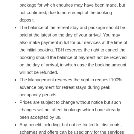
package for which enquires may have been made, but
not confirmed, due to non-receipt of the booking
deposit.
The balance of the retreat stay and package should be
paid at the latest on the day of your arrival. You may
also make payment in full for our services at the time of
the initial booking. TBH reserves the right to cancel the
booking should the balance of payment not be received
on the day of arrival, in which case the booking amount
will not be refunded.
The Management reserves the right to request 100%
advance payment for retreat stays during peak
occupancy periods.
Prices are subject to change without notice but such
changes will not affect bookings which have already
been accepted by us.
Any benefit including, but not restricted to, discounts,
schemes and offers can be used only for the services