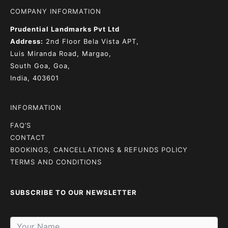
COMPANY INFORMATION
Prudential Landmarks Pvt Ltd
Address:
2nd Floor
Bela Vista APT,
Luis Miranda Road, Margao,
South Goa, Goa,
India, 403601
INFORMATION
FAQ’S
CONTACT
BOOKINGS, CANCELLATIONS & REFUNDS POLICY
TERMS AND CONDITIONS
SUBSCRIBE TO OUR NEWSLETTER