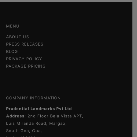
MENU
ABOUT US
PRESS RELEASES
BLOG
PRIVACY POLICY
PACKAGE PRICING
COMPANY INFORMATION
Prudential Landmarks Pvt Ltd
Address:
2nd Floor
Bela Vista APT,
Luis Miranda Road, Margao,
South Goa, Goa,