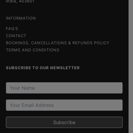
India, 403601
INFORMATION
FAQ’S
CONTACT
BOOKINGS, CANCELLATIONS & REFUNDS POLICY
TERMS AND CONDITIONS
SUBSCRIBE TO OUR NEWSLETTER
Subscribe