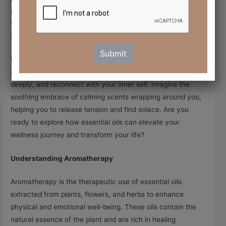
physical well-being. Welcome to the world of aromatherapy,
where essential oils serve as powerful allies in your journey
toward healing and relaxation.
Submit
In a world that often feels chaotic and overwhelming,
aromatherapy invites you to take a step back, breathe
deeply, and reconnect with your inner self. Imagine the
soothing embrace of calming scents wrapping around you,
helping you to release tension and find solace. Are you
ready to explore how essential oils can elevate your
wellness journey and transform your life?
Understanding Aromatherapy
Aromatherapy is the therapeutic use of essential oils
extracted from plants, flowers, and herbs to enhance
physical and emotional well-being. These oils contain the
natural essence of the plant and are rich in healing