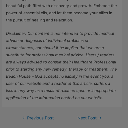
beautiful path filled with discovery and growth. Embrace the
power of essential oils, and let them become your allies in
the pursuit of healing and relaxation.
Disclaimer: Our content is not intended to provide medical
advice or diagnosis of individual problems or
circumstances, nor should it be implied that we are a
substitute for professional medical advice. Users / readers
are always advised to consult their Healthcare Professional
prior to starting any new remedy, therapy or treatment. The
Beach House – Goa accepts no liability in the event you, a
user of our website and a reader of this article, suffers a
loss in any way as a result of reliance upon or inappropriate
application of the information hosted on our website.
←
Previous Post
Next Post
→