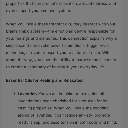
properties that can promote relaxation, alleviate stress, and
even support your immune system.
When you inhale these fragrant oils, they interact with your
brain’s limbic system—the emotional centre responsible for
your feelings and memories. This connection explains why a
simple scent can evoke powerful emotions, trigger vivid
memories, or even transport you to a state of calm. With
aromatherapy, you have the ability to harness these scents
to create a sanctuary of healing in your everyday life.
Essential Oils for Healing and Relaxation
Lavender
: Known as the ultimate relaxation oil,
lavender has been cherished for centuries for its
calming properties. When you inhale the soothing
aroma of lavender, it can reduce anxiety, promote
restful sleep, and ease tension in both body and mind.