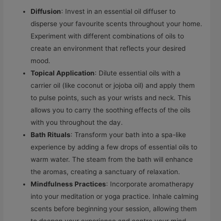
Diffusion
: Invest in an essential oil diffuser to
disperse your favourite scents throughout your home.
Experiment with different combinations of oils to
create an environment that reflects your desired
mood.
Topical Application
: Dilute essential oils with a
carrier oil (like coconut or jojoba oil) and apply them
to pulse points, such as your wrists and neck. This
allows you to carry the soothing effects of the oils
with you throughout the day.
Bath Rituals
: Transform your bath into a spa-like
experience by adding a few drops of essential oils to
warm water. The steam from the bath will enhance
the aromas, creating a sanctuary of relaxation.
Mindfulness Practices
: Incorporate aromatherapy
into your meditation or yoga practice. Inhale calming
scents before beginning your session, allowing them