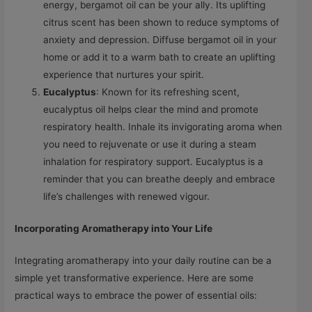
energy, bergamot oil can be your ally. Its uplifting
citrus scent has been shown to reduce symptoms of
anxiety and depression. Diffuse bergamot oil in your
home or add it to a warm bath to create an uplifting
experience that nurtures your spirit.
Eucalyptus
: Known for its refreshing scent,
eucalyptus oil helps clear the mind and promote
respiratory health. Inhale its invigorating aroma when
you need to rejuvenate or use it during a steam
inhalation for respiratory support. Eucalyptus is a
reminder that you can breathe deeply and embrace
life’s challenges with renewed vigour.
Incorporating Aromatherapy into Your Life
Integrating aromatherapy into your daily routine can be a
simple yet transformative experience. Here are some
practical ways to embrace the power of essential oils: