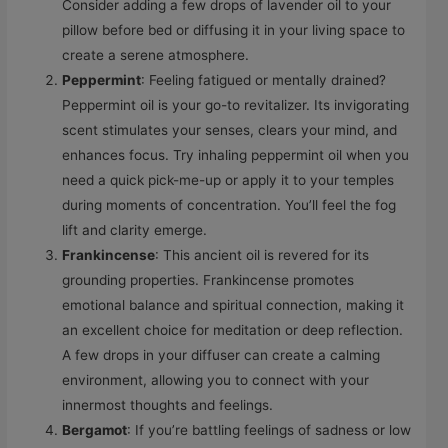
Consider adding a few drops of lavender oil to your
pillow before bed or diffusing it in your living space to
create a serene atmosphere.
Peppermint
: Feeling fatigued or mentally drained?
Peppermint oil is your go-to revitalizer. Its invigorating
scent stimulates your senses, clears your mind, and
enhances focus. Try inhaling peppermint oil when you
need a quick pick-me-up or apply it to your temples
during moments of concentration. You’ll feel the fog
lift and clarity emerge.
Frankincense
: This ancient oil is revered for its
grounding properties. Frankincense promotes
emotional balance and spiritual connection, making it
an excellent choice for meditation or deep reflection.
A few drops in your diffuser can create a calming
environment, allowing you to connect with your
innermost thoughts and feelings.
Bergamot
: If you’re battling feelings of sadness or low