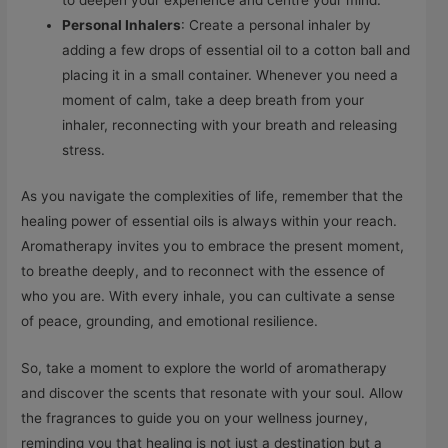
to deepen your experience and centre your mind.
Personal Inhalers
: Create a personal inhaler by
adding a few drops of essential oil to a cotton ball and
placing it in a small container. Whenever you need a
moment of calm, take a deep breath from your
inhaler, reconnecting with your breath and releasing
stress.
As you navigate the complexities of life, remember that the
healing power of essential oils is always within your reach.
Aromatherapy invites you to embrace the present moment,
to breathe deeply, and to reconnect with the essence of
who you are. With every inhale, you can cultivate a sense
of peace, grounding, and emotional resilience.
So, take a moment to explore the world of aromatherapy
and discover the scents that resonate with your soul. Allow
the fragrances to guide you on your wellness journey,
reminding you that healing is not just a destination but a