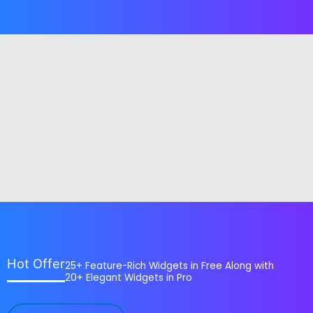
Hot Offer
25+ Feature-Rich Widgets in Free Along with
20+ Elegant Widgets in Pro