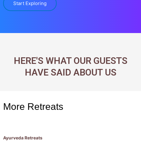
Start Exploring
HERE'S WHAT OUR GUESTS
HAVE SAID ABOUT US
More Retreats
Ayurveda Retreats
R