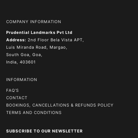
COMPANY INFORMATION
Prudential Landmarks Pvt Ltd
Address:
2nd Floor
Bela Vista APT,
Luis Miranda Road, Margao,
South Goa, Goa,
India, 403601
INFORMATION
FAQ’S
CONTACT
BOOKINGS, CANCELLATIONS & REFUNDS POLICY
TERMS AND CONDITIONS
SUBSCRIBE TO OUR NEWSLETTER