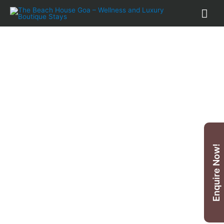
25
%
OFF
Yoga & Meditation Holidays,
Enquire Now!
India-Goa
*
5 Nights £ 860
only
* T & Cs Apply.