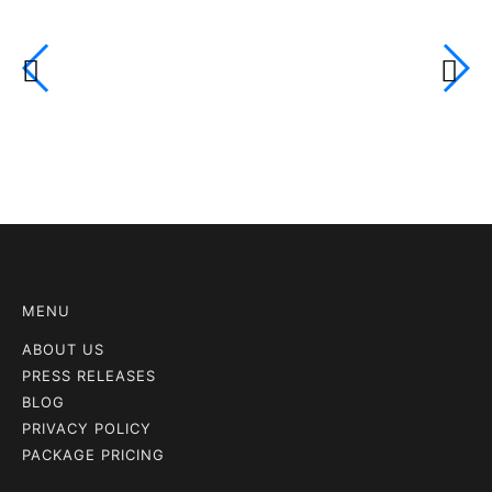
MENU
ABOUT US
PRESS RELEASES
BLOG
PRIVACY POLICY
PACKAGE PRICING