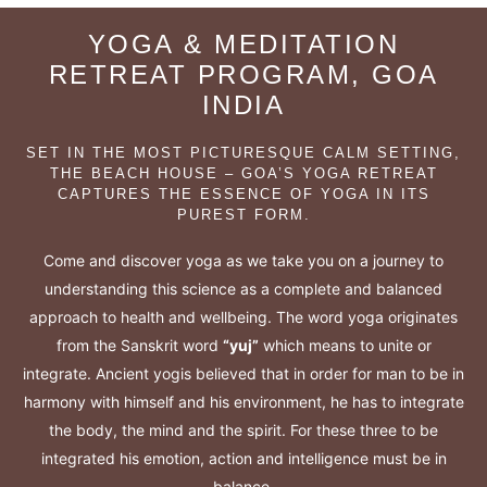
YOGA & MEDITATION
RETREAT PROGRAM, GOA
INDIA
SET IN THE MOST PICTURESQUE CALM SETTING,
THE BEACH HOUSE – GOA’S YOGA RETREAT
CAPTURES THE ESSENCE OF YOGA IN ITS
PUREST FORM.
Come and discover yoga as we take you on a journey to
understanding this science as a complete and balanced
approach to health and wellbeing. The word yoga originates
from the Sanskrit word
“yuj”
which means to unite or
integrate. Ancient yogis believed that in order for man to be in
harmony with himself and his environment, he has to integrate
the body, the mind and the spirit. For these three to be
integrated his emotion, action and intelligence must be in
balance.