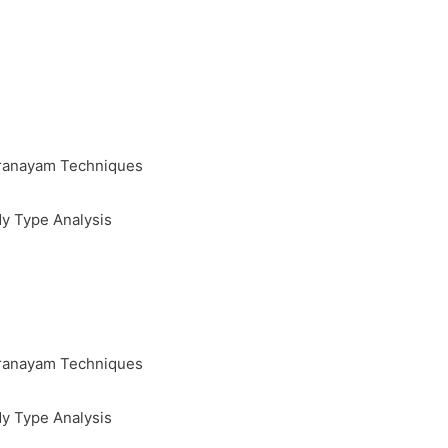
Pranayam Techniques
y Type Analysis
Pranayam Techniques
y Type Analysis