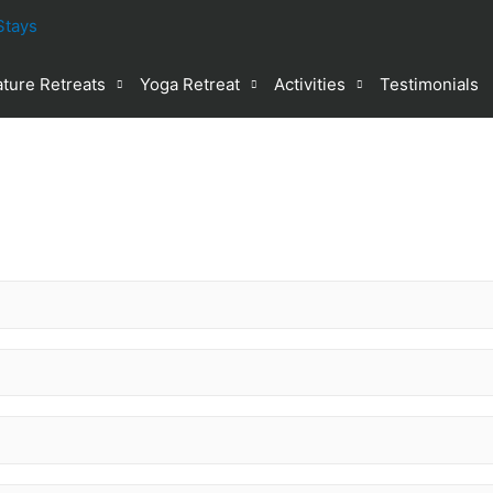
ture Retreats
Yoga Retreat
Activities
Testimonials