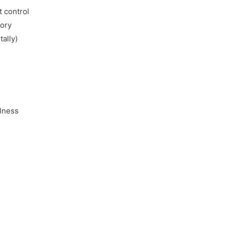
 control
mory
tally)
llness