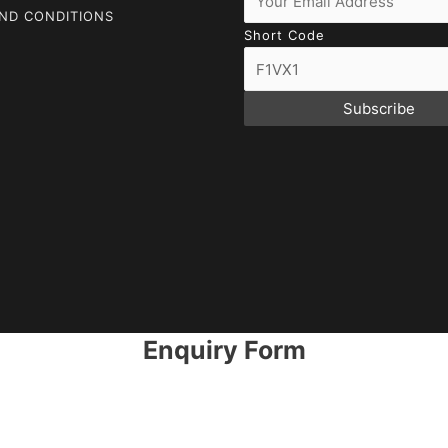
ND CONDITIONS
Short Code
Subscribe
Enquiry Form