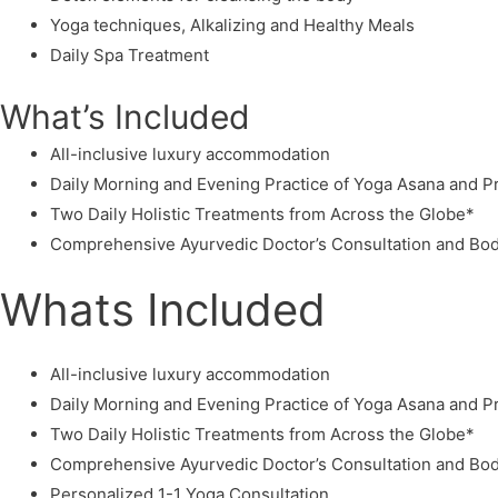
Yoga techniques, Alkalizing and Healthy Meals
Daily Spa Treatment
What’s Included
All-inclusive luxury accommodation
Daily Morning and Evening Practice of Yoga Asana and 
Two Daily Holistic Treatments from Across the Globe*
Comprehensive Ayurvedic Doctor’s Consultation and Bod
Whats Included
All-inclusive luxury accommodation
Daily Morning and Evening Practice of Yoga Asana and 
Two Daily Holistic Treatments from Across the Globe*
Comprehensive Ayurvedic Doctor’s Consultation and Bod
Personalized 1-1 Yoga Consultation