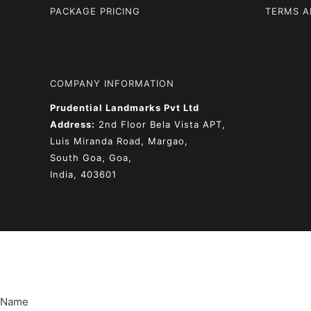
PACKAGE PRICING
TERMS A
COMPANY INFORMATION
Prudential Landmarks Pvt Ltd
Address:
2nd Floor
Bela Vista APT,
Luis Miranda Road, Margao,
South Goa, Goa,
India, 403601
Name