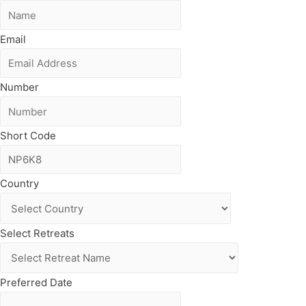
Email
Number
Short Code
Country
Select Retreats
Preferred Date