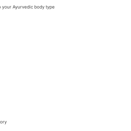
o your Ayurvedic body type
mory