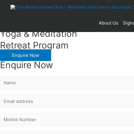
Pay for 5 & Stay 2 Nights Extra
About Us
Signa
Yoga & Meditation
Retreat Program
Enquire Now
Enquire Now