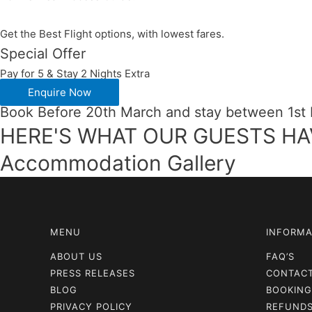
Get the Best Flight options, with lowest fares.
Special Offer
Pay for 5 & Stay 2 Nights Extra
Enquire Now
Book Before 20th March and stay between 1st
HERE'S WHAT OUR GUESTS HA
Accommodation Gallery
MENU
INFORMA
ABOUT US
FAQ’S
PRESS RELEASES
CONTAC
BLOG
BOOKING
PRIVACY POLICY
REFUNDS