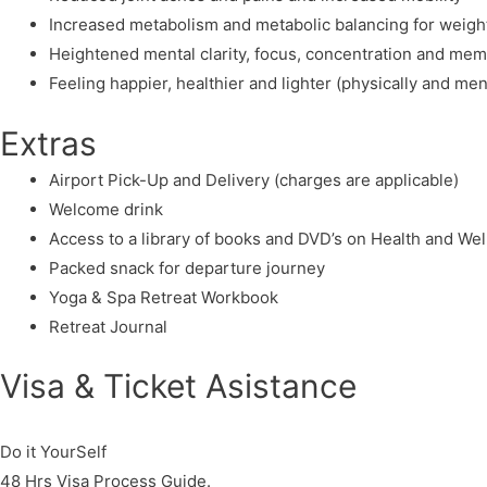
Increased metabolism and metabolic balancing for weight
Heightened mental clarity, focus, concentration and me
Feeling happier, healthier and lighter (physically and men
Extras
Airport Pick-Up and Delivery (charges are applicable)
Welcome drink
Access to a library of books and DVD’s on Health and We
Packed snack for departure journey
Yoga & Spa Retreat Workbook
Retreat Journal
Visa & Ticket Asistance​
Do it YourSelf
48 Hrs Visa Process Guide.