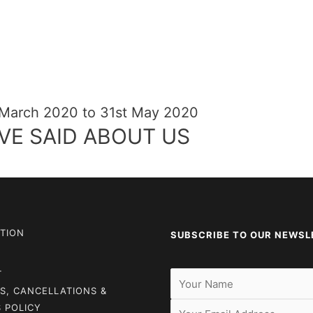
 March 2020 to 31st May 2020
VE SAID ABOUT US
TION
SUBSCRIBE TO OUR NEWSL
T
S, CANCELLATIONS &
 POLICY