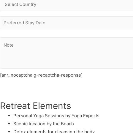
[anr_nocaptcha g-recaptcha-response]
Retreat Elements
Personal Yoga Sessions by Yoga Experts
Scenic location by the Beach
Detox elements for cleansing the body