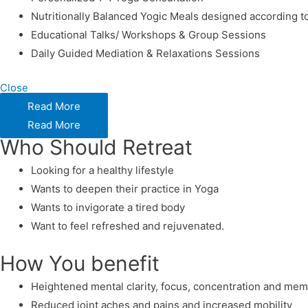
Nutritionally Balanced Yogic Meals designed according t
Educational Talks/ Workshops & Group Sessions
Daily Guided Mediation & Relaxations Sessions
Close
Read More
Read More
Who Should Retreat
Looking for a healthy lifestyle
Wants to deepen their practice in Yoga
Wants to invigorate a tired body
Want to feel refreshed and rejuvenated.
How You benefit
Heightened mental clarity, focus, concentration and me
Reduced joint aches and pains and increased mobility