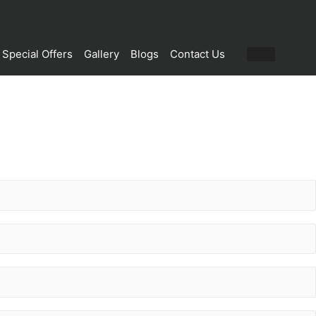
Special Offers
Gallery
Blogs
Contact Us