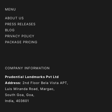
MENU
ABOUT US
PRESS RELEASES
BLOG
PRIVACY POLICY
PACKAGE PRICING
COMPANY INFORMATION
Prudential Landmarks Pvt Ltd
Address:
2nd Floor
Bela Vista APT,
Luis Miranda Road, Margao,
South Goa, Goa,
India, 403601