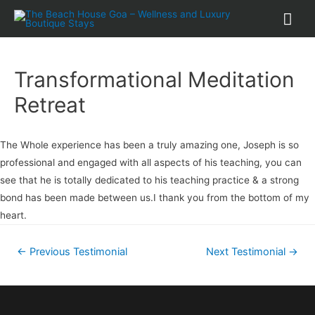
Transformational Meditation
Retreat
The Whole experience has been a truly amazing one, Joseph is so
professional and engaged with all aspects of his teaching, you can
see that he is totally dedicated to his teaching practice & a strong
bond has been made between us.I thank you from the bottom of my
heart.
←
Previous Testimonial
Next Testimonial
→