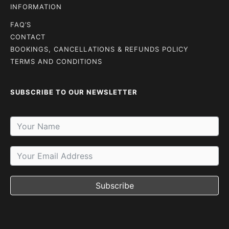
INFORMATION
FAQ’S
CONTACT
BOOKINGS, CANCELLATIONS & REFUNDS POLICY
TERMS AND CONDITIONS
SUBSCRIBE TO OUR NEWSLETTER
Subscribe