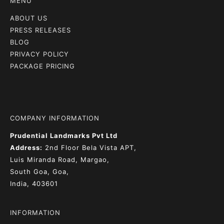
MENU
ABOUT US
PRESS RELEASES
BLOG
PRIVACY POLICY
PACKAGE PRICING
COMPANY INFORMATION
Prudential Landmarks Pvt Ltd
Address:
2nd Floor
Bela Vista APT,
Luis Miranda Road, Margao,
South Goa, Goa,
India, 403601
INFORMATION