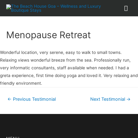
Menopause Retreat
Wonderful location, very serene, easy to walk to small towns.
Relaxing views wonderful breeze from the sea. Professionally run,
very informatic consultants, staff available when needed. I had a
greta experience, first time doing yoga and loved it. Very relaxing and
friendly environment.
←
Previous Testimonial
Next Testimonial
→