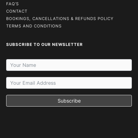
FAQ’S
CONTACT
BOOKINGS, CANCELLATIONS & REFUNDS POLICY
TERMS AND CONDITIONS
SUBSCRIBE TO OUR NEWSLETTER
Subscribe