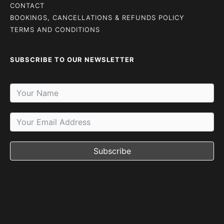
CONTACT
BOOKINGS, CANCELLATIONS & REFUNDS POLICY
TERMS AND CONDITIONS
SUBSCRIBE TO OUR NEWSLETTER
Subscribe