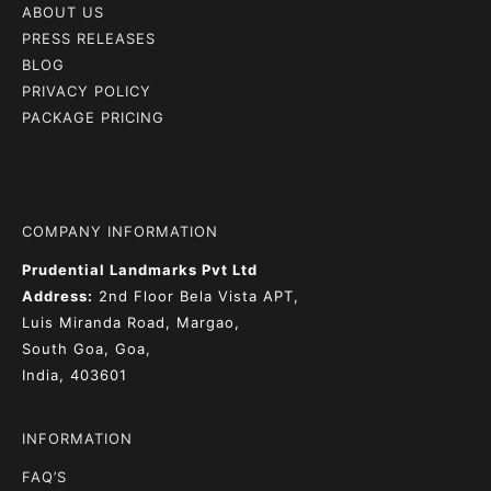
ABOUT US
PRESS RELEASES
BLOG
PRIVACY POLICY
PACKAGE PRICING
COMPANY INFORMATION
Prudential Landmarks Pvt Ltd
Address:
2nd Floor
Bela Vista APT,
Luis Miranda Road, Margao,
South Goa, Goa,
India, 403601
INFORMATION
FAQ’S