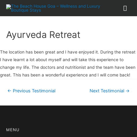
Ayurveda Retreat
The location has been great and I have enjoyed it. During the retreat
I have learnt a lot about myself and will take this experience to
change my life. The doctors and nutritionist and the team have been
great. This has been a wonderful experience and I will come back!
←
Previous Testimonial
Next Testimonial
→
MENU