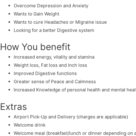
Overcome Depression and Anxiety
Wants to Gain Weight
Wants to cure Headaches or Migraine issue
Looking for a better Digestive system
How You benefit
Increased energy, vitality and stamina
Weight loss, Fat loss and Inch loss
Improved Digestive functions
Greater sense of Peace and Calmness
Increased Knowledge of personal health and mental heal
Extras
Airport Pick-Up and Delivery (charges are applicable)
Welcome drink
Welcome meal (breakfast/lunch or dinner depending on ar