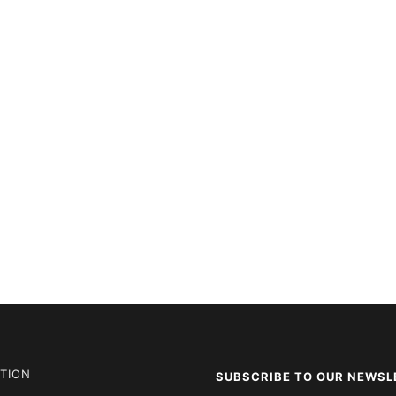
TION
SUBSCRIBE TO OUR NEWSL