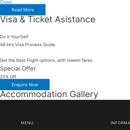
Close
Read More
Visa & Ticket Asistance​
Do it YourSelf
48 Hrs Visa Process Guide.
Get the Best Flight options, with lowest fares.
Special Offer
25% Off
Enquire Now
Accommodation Gallery
MENU
INFORMA