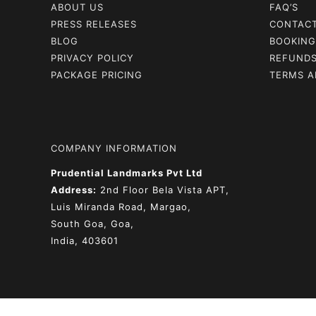
ABOUT US
FAQ’S
PRESS RELEASES
CONTAC
BLOG
BOOKING
PRIVACY POLICY
REFUNDS
PACKAGE PRICING
TERMS A
COMPANY INFORMATION
Prudential Landmarks Pvt Ltd
Address:
2nd Floor
Bela Vista APT,
Luis Miranda Road, Margao,
South Goa, Goa,
India, 403601