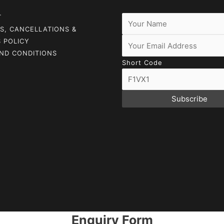
T
S, CANCELLATIONS &
 POLICY
ND CONDITIONS
Short Code
Subscribe
Enquiry Form