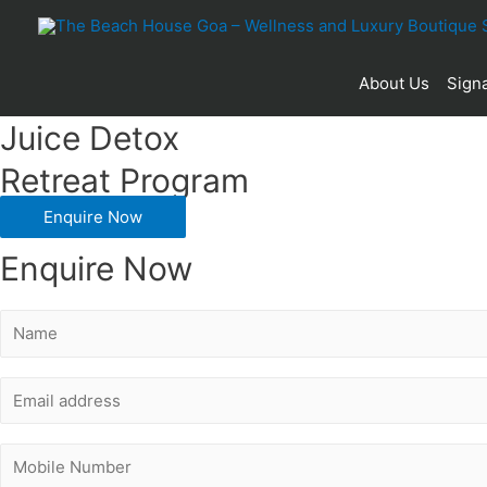
25
About Us
Signa
Juice Detox
Retreat Program
Enquire Now
Enquire Now