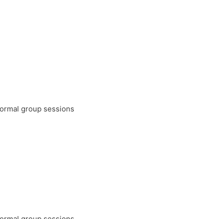
nformal group sessions
nformal group sessions