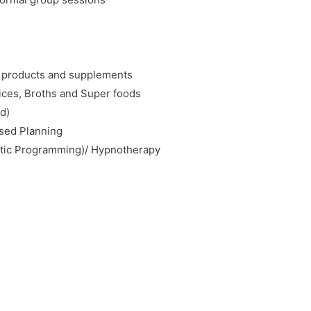
c products and supplements
uices, Broths and Super foods
d)
ised Planning
stic Programming)/ Hypnotherapy