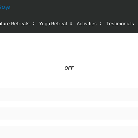
ture Retreats
Yoga Retreat
Activities
Testimonials
%
OFF