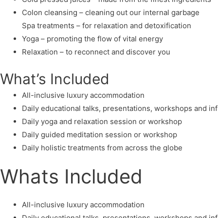
Colon cleansing – cleaning out our internal garbage
Spa treatments – for relaxation and detoxification
Yoga – promoting the flow of vital energy
Relaxation – to reconnect and discover you
What’s Included
All-inclusive luxury accommodation
Daily educational talks, presentations, workshops and i
Daily yoga and relaxation session or workshop
Daily guided meditation session or workshop
Daily holistic treatments from across the globe
Whats Included
All-inclusive luxury accommodation
Daily educational talks, presentations, workshops and i