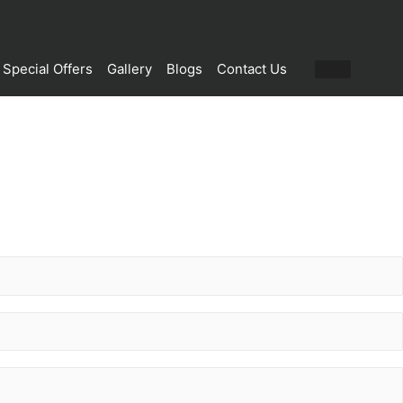
Special Offers
Gallery
Blogs
Contact Us