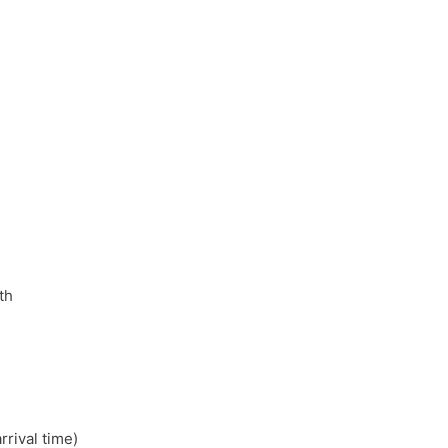
th
rival time)