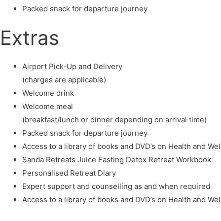
Packed snack for departure journey
Extras
Airport Pick-Up and Delivery
(charges are applicable)
Welcome drink
Welcome meal
(breakfast/lunch or dinner depending on arrival time)
Packed snack for departure journey
Access to a library of books and DVD’s on Health and We
Sanda Retreats Juice Fasting Detox Retreat Workbook
Personalised Retreat Diary
Expert support and counselling as and when required
Access to a library of books and DVD’s on Health and We