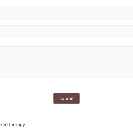
ized therapy