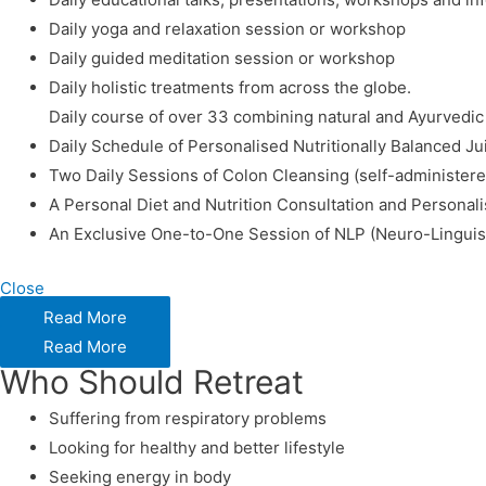
Daily yoga and relaxation session or workshop
Daily guided meditation session or workshop
Daily holistic treatments from across the globe.
Daily course of over 33 combining natural and Ayurvedi
Daily Schedule of Personalised Nutritionally Balanced J
Two Daily Sessions of Colon Cleansing (self-administere
A Personal Diet and Nutrition Consultation and Personal
An Exclusive One-to-One Session of NLP (Neuro-Lingui
Close
Read More
Read More
Who Should Retreat
Suffering from respiratory problems
Looking for healthy and better lifestyle
Seeking energy in body