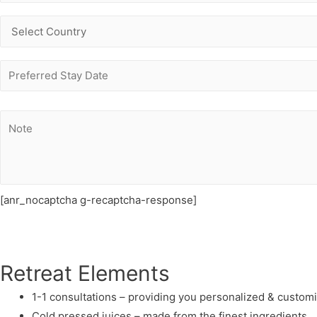
[anr_nocaptcha g-recaptcha-response]
Retreat Elements
1-1 consultations – providing you personalized & custom
Cold pressed juices – made from the finest ingredients