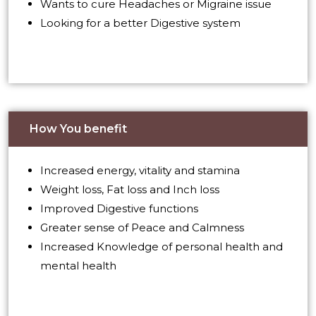
Wants to cure Headaches or Migraine issue
Looking for a better Digestive system
How You benefit
Increased energy, vitality and stamina
Weight loss, Fat loss and Inch loss
Improved Digestive functions
Greater sense of Peace and Calmness
Increased Knowledge of personal health and
mental health