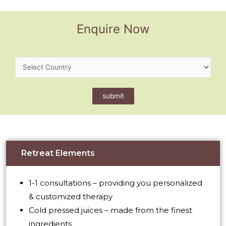
Enquire Now
Retreat Elements
1-1 consultations – providing you personalized
& customized therapy
Cold pressed juices – made from the finest
ingredients