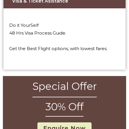
Visa & Ticket Asistance​
Do it YourSelf
48 Hrs Visa Process Guide.
Get the Best Flight options, with lowest fares.
Special Offer
30% Off
Enquire Now