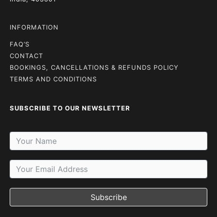
INFORMATION
FAQ’S
CONTACT
BOOKINGS, CANCELLATIONS & REFUNDS POLICY
TERMS AND CONDITIONS
SUBSCRIBE TO OUR NEWSLETTER
Subscribe