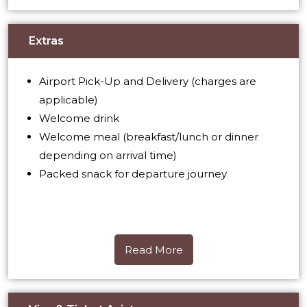
Extras
Airport Pick-Up and Delivery (charges are
applicable)
Welcome drink
Welcome meal (breakfast/lunch or dinner
depending on arrival time)
Packed snack for departure journey
Read More