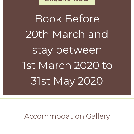
Book Before
20th March and
stay between
1st March 2020 to
31st May 2020
Accommodation Gallery