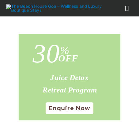
30
%
OFF
Juice Detox
Retreat Program
Enquire Now