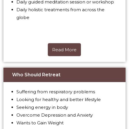
Daily guided meditation session or workshop
Daily holistic treatments from across the
globe
Read More
Read More
Who Should Retreat
Suffering from respiratory problems
Looking for healthy and better lifestyle
Seeking energy in body
Overcome Depression and Anxiety
Wants to Gain Weight