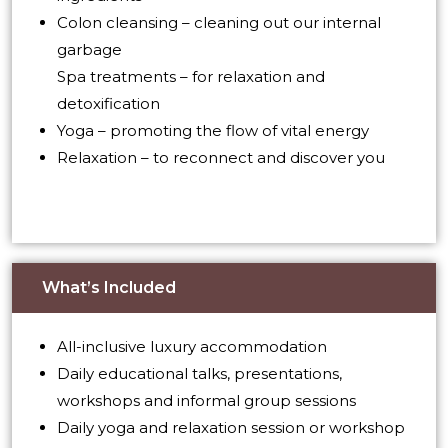
Colon cleansing – cleaning out our internal
garbage
Spa treatments – for relaxation and
detoxification
Yoga – promoting the flow of vital energy
Relaxation – to reconnect and discover you
What’s Included
All-inclusive luxury accommodation
Daily educational talks, presentations,
workshops and informal group sessions
Daily yoga and relaxation session or workshop