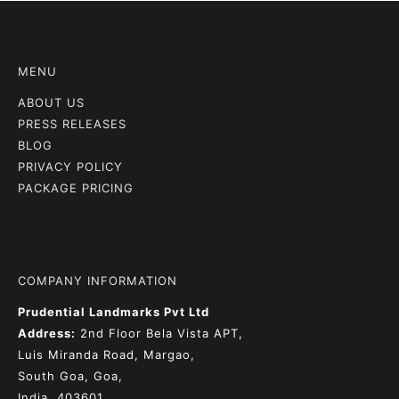
MENU
ABOUT US
PRESS RELEASES
BLOG
PRIVACY POLICY
PACKAGE PRICING
COMPANY INFORMATION
Prudential Landmarks Pvt Ltd
Address:
2nd Floor
Bela Vista APT,
Luis Miranda Road, Margao,
South Goa, Goa,
India, 403601