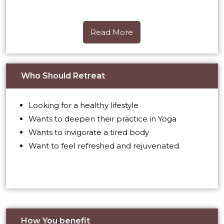
Read More
Read More
Who Should Retreat
Looking for a healthy lifestyle
Wants to deepen their practice in Yoga
Wants to invigorate a tired body
Want to feel refreshed and rejuvenated.
How You benefit