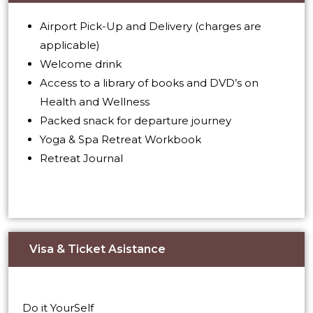
Airport Pick-Up and Delivery (charges are
applicable)
Welcome drink
Access to a library of books and DVD’s on
Health and Wellness
Packed snack for departure journey
Yoga & Spa Retreat Workbook
Retreat Journal
Visa & Ticket Asistance​
Do it YourSelf