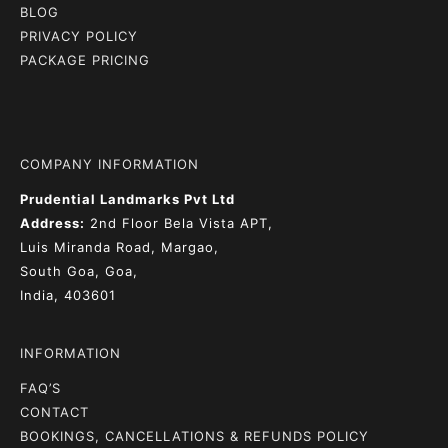
BLOG
PRIVACY POLICY
PACKAGE PRICING
COMPANY INFORMATION
Prudential Landmarks Pvt Ltd
Address:
2nd Floor
Bela Vista APT,
Luis Miranda Road, Margao,
South Goa, Goa,
India, 403601
INFORMATION
FAQ’S
CONTACT
BOOKINGS, CANCELLATIONS & REFUNDS POLICY