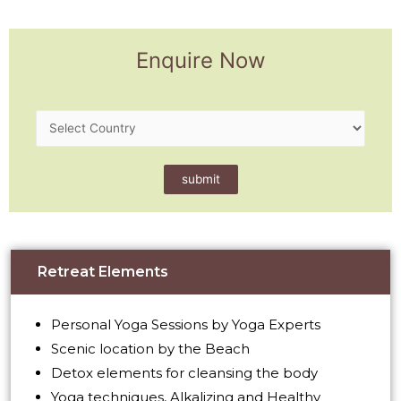
Enquire Now
Retreat Elements
Personal Yoga Sessions by Yoga Experts
Scenic location by the Beach
Detox elements for cleansing the body
Yoga techniques, Alkalizing and Healthy