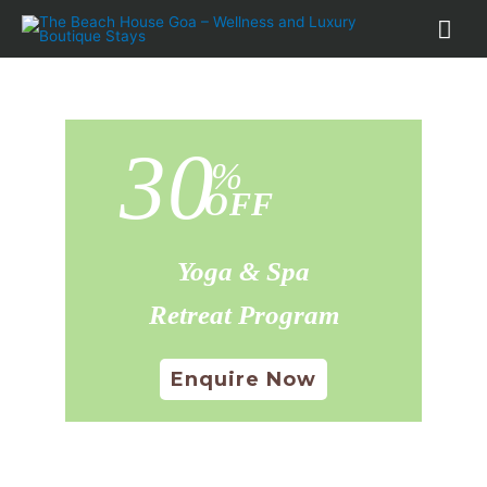
30
%
OFF
Yoga & Spa
Retreat Program
Enquire Now