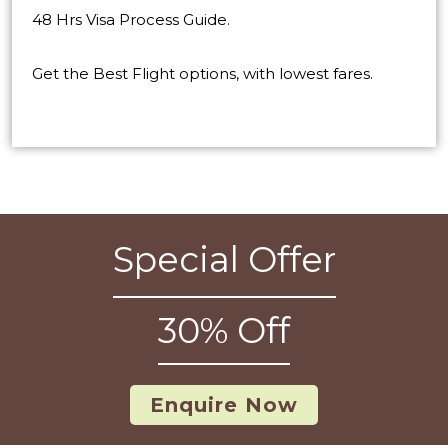
48 Hrs Visa Process Guide.
Get the Best Flight options, with lowest fares.
Special Offer
30% Off
Enquire Now