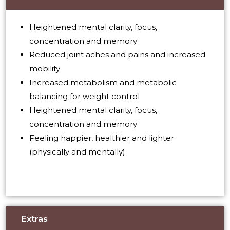
Heightened mental clarity, focus,
concentration and memory
Reduced joint aches and pains and increased
mobility
Increased metabolism and metabolic
balancing for weight control
Heightened mental clarity, focus,
concentration and memory
Feeling happier, healthier and lighter
(physically and mentally)
Extras