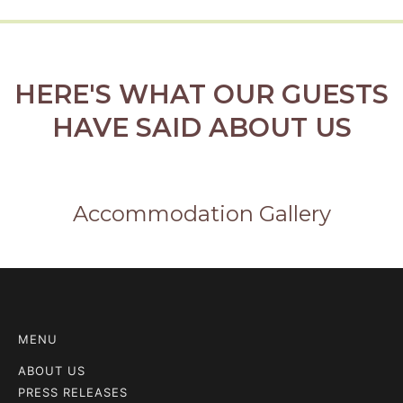
HERE'S WHAT OUR GUESTS
HAVE SAID ABOUT US
Accommodation Gallery
MENU
ABOUT US
PRESS RELEASES