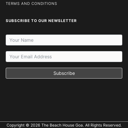
TERMS AND CONDITIONS
SUBSCRIBE TO OUR NEWSLETTER
Subscribe
Copyright © 2026 The Beach House Goa. All Rights Reserved.