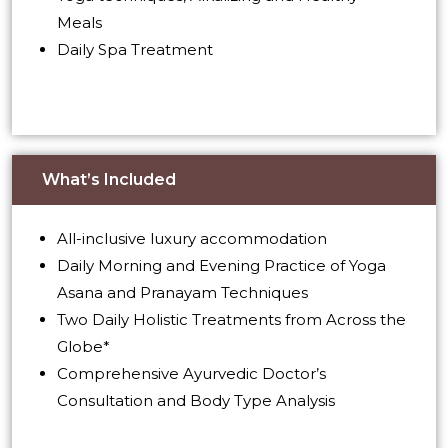
Meals
Daily Spa Treatment
What’s Included
All-inclusive luxury accommodation
Daily Morning and Evening Practice of Yoga
Asana and Pranayam Techniques
Two Daily Holistic Treatments from Across the
Globe*
Comprehensive Ayurvedic Doctor’s
Consultation and Body Type Analysis