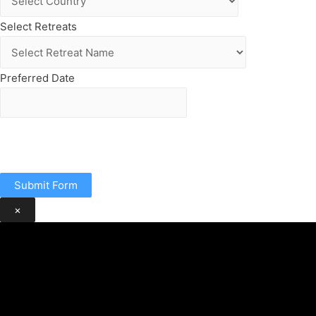
Select Retreats
Preferred Date
Submit Form
×