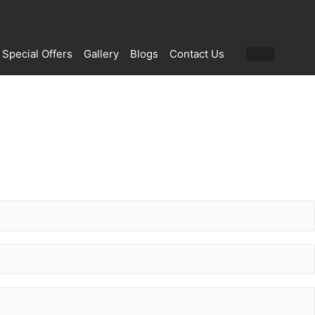
Special Offers
Gallery
Blogs
Contact Us