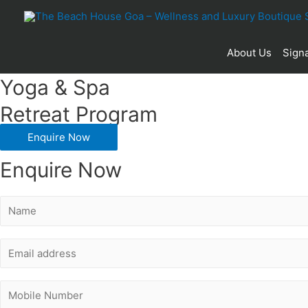
30
About Us
Signa
Yoga & Spa
Retreat Program
Enquire Now
Enquire Now