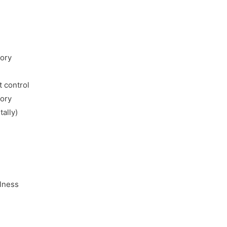
mory
 control
mory
tally)
llness