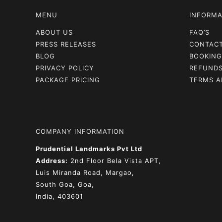
MENU
INFORMA
ABOUT US
FAQ’S
PRESS RELEASES
CONTAC
BLOG
BOOKING
PRIVACY POLICY
REFUNDS
PACKAGE PRICING
TERMS A
COMPANY INFORMATION
Prudential Landmarks Pvt Ltd
Address:
2nd Floor
Bela Vista APT,
Luis Miranda Road, Margao,
South Goa, Goa,
India, 403601