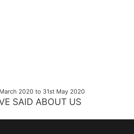
 March 2020 to 31st May 2020
VE SAID ABOUT US