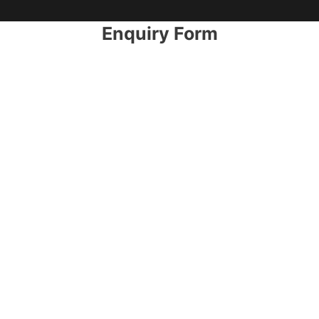
Enquiry Form