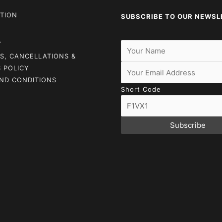
TION
SUBSCRIBE TO OUR NEWSL
T
S, CANCELLATIONS &
 POLICY
ND CONDITIONS
Short Code
Subscribe