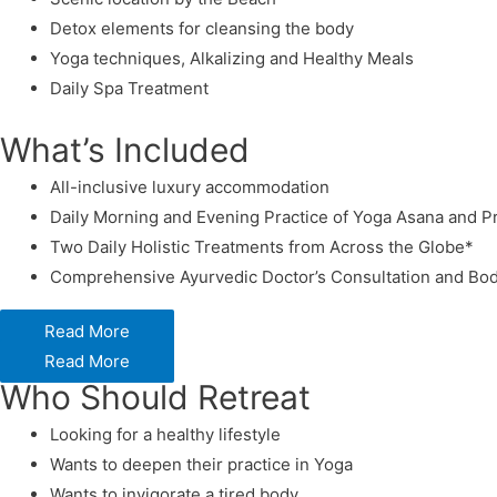
Detox elements for cleansing the body
Yoga techniques, Alkalizing and Healthy Meals
Daily Spa Treatment
What’s Included
All-inclusive luxury accommodation
Daily Morning and Evening Practice of Yoga Asana and 
Two Daily Holistic Treatments from Across the Globe*
Comprehensive Ayurvedic Doctor’s Consultation and Bod
Read More
Read More
Who Should Retreat
Looking for a healthy lifestyle
Wants to deepen their practice in Yoga
Wants to invigorate a tired body