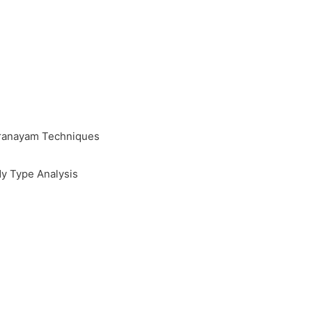
Pranayam Techniques
y Type Analysis