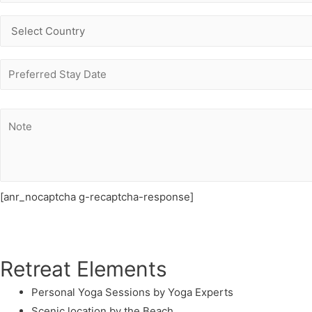
[anr_nocaptcha g-recaptcha-response]
Retreat Elements
Personal Yoga Sessions by Yoga Experts
Scenic location by the Beach