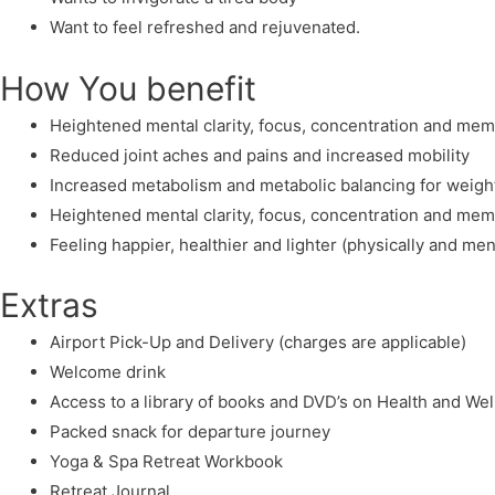
Want to feel refreshed and rejuvenated.
How You benefit
Heightened mental clarity, focus, concentration and me
Reduced joint aches and pains and increased mobility
Increased metabolism and metabolic balancing for weight
Heightened mental clarity, focus, concentration and me
Feeling happier, healthier and lighter (physically and men
Extras
Airport Pick-Up and Delivery (charges are applicable)
Welcome drink
Access to a library of books and DVD’s on Health and We
Packed snack for departure journey
Yoga & Spa Retreat Workbook
Retreat Journal