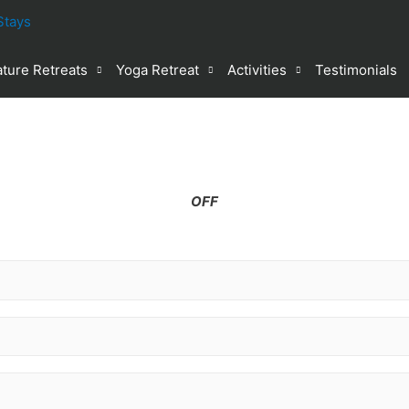
ture Retreats
Yoga Retreat
Activities
Testimonials
%
OFF