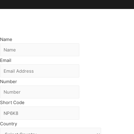
Name
Email
Number
Short Code
Country