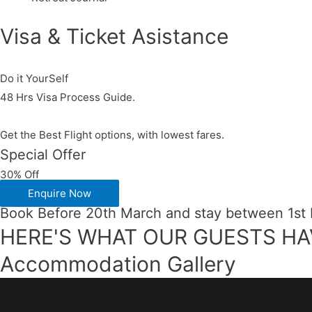
Visa & Ticket Asistance​
Do it YourSelf
48 Hrs Visa Process Guide.
Get the Best Flight options, with lowest fares.
Special Offer
30% Off
Enquire Now
Book Before 20th March and stay between 1st
HERE'S WHAT OUR GUESTS HA
Accommodation Gallery